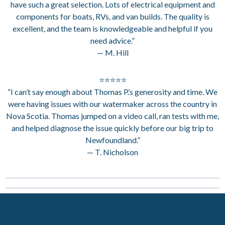
have such a great selection. Lots of electrical equipment and
components for boats, RVs, and van builds. The quality is
excellent, and the team is knowledgeable and helpful if you
need advice.”
— M. Hill
⭐⭐⭐⭐⭐
“I can’t say enough about Thomas P.’s generosity and time. We
were having issues with our watermaker across the country in
Nova Scotia. Thomas jumped on a video call, ran tests with me,
and helped diagnose the issue quickly before our big trip to
Newfoundland.”
— T. Nicholson