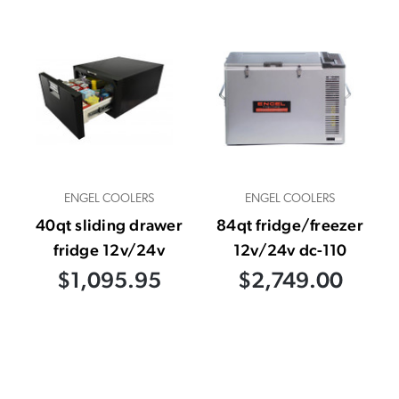
ENGEL COOLERS
ENGEL COOLERS
40qt sliding drawer
84qt fridge/freezer
fridge 12v/24v
12v/24v dc-110
$1,095.95
$2,749.00