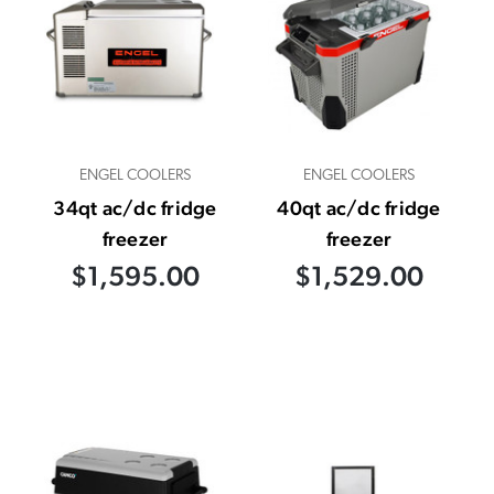
ENGEL COOLERS
ENGEL COOLERS
34qt ac/dc fridge
40qt ac/dc fridge
freezer
freezer
$1,595.00
$1,529.00