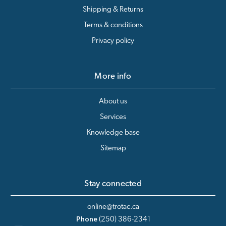
Shipping & Returns
Terms & conditions
Privacy policy
More info
About us
Services
Knowledge base
Sitemap
Stay connected
online@trotac.ca
Phone
(250) 386-2341