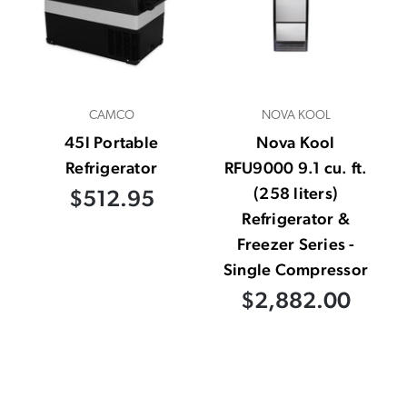
CAMCO
NOVA KOOL
45l Portable
Nova Kool
Refrigerator
RFU9000 9.1 cu. ft.
(258 liters)
$512.95
Refrigerator &
Freezer Series -
Single Compressor
$2,882.00