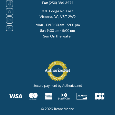
Fax
(250) 386-3574
370 Gorge Rd. East
Victoria, BC, V8T 2W2
Mon - Fri
8:30 am - 5:00 pm
Sat
9:00 am - 5:00 pm
Sun
On the water
Secure payment by Authorize.net
© 2026 Trotac Marine