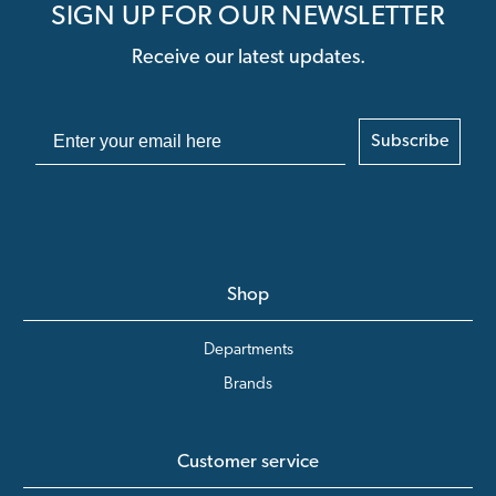
SIGN UP FOR OUR NEWSLETTER
Receive our latest updates.
Subscribe
Shop
Departments
Brands
Customer service