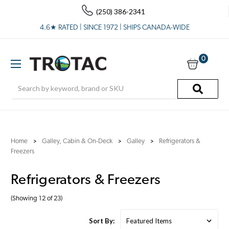
(250) 386-2341
4.6★ RATED | SINCE 1972 | SHIPS CANADA-WIDE
0
Search
Home
Galley, Cabin & On-Deck
Galley
Refrigerators &
Freezers
Refrigerators & Freezers
(Showing 12 of 23)
Sort By: