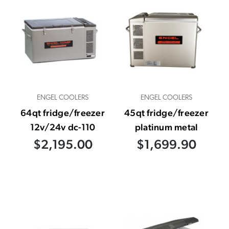
ENGEL COOLERS
ENGEL COOLERS
64qt fridge/freezer
45qt fridge/freezer
12v/24v dc-110
platinum metal
$2,195.00
$1,699.90