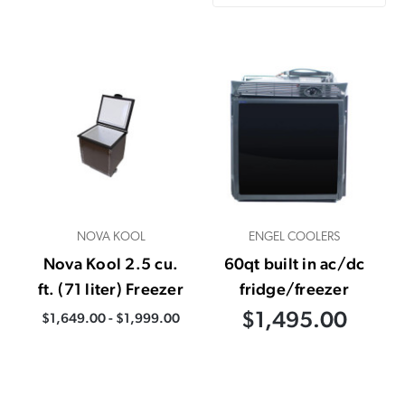
NOVA KOOL
ENGEL COOLERS
Nova Kool 2.5 cu.
60qt built in ac/dc
ft. (71 liter) Freezer
fridge/freezer
$1,495.00
$1,649.00 - $1,999.00