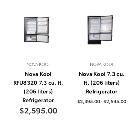
NOVA KOOL
NOVA KOOL
Nova Kool
Nova Kool 7.3 cu.
RFU8320 7.3 cu. ft.
ft. (206 liters)
(206 liters)
Refrigerator
Refrigerator
$2,395.00 - $2,595.00
$2,595.00