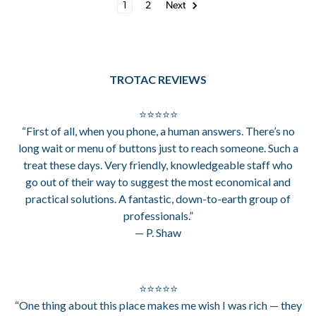
1
2
Next
TROTAC REVIEWS
⭐⭐⭐⭐⭐
“First of all, when you phone, a human answers. There’s no
long wait or menu of buttons just to reach someone. Such a
treat these days. Very friendly, knowledgeable staff who
go out of their way to suggest the most economical and
practical solutions. A fantastic, down-to-earth group of
professionals.”
— P. Shaw
⭐⭐⭐⭐⭐
“One thing about this place makes me wish I was rich — they