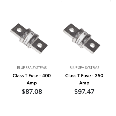
BLUE SEA SYSTEMS
BLUE SEA SYSTEMS
Class T Fuse - 400
Class T Fuse - 350
Amp
Amp
$87.08
$97.47