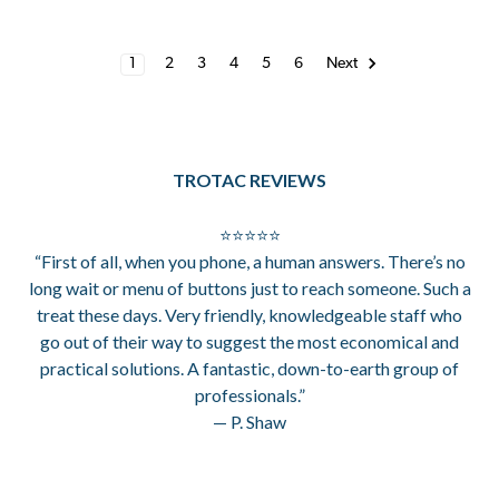
1
2
3
4
5
6
Next
TROTAC REVIEWS
⭐⭐⭐⭐⭐
“First of all, when you phone, a human answers. There’s no
long wait or menu of buttons just to reach someone. Such a
treat these days. Very friendly, knowledgeable staff who
go out of their way to suggest the most economical and
practical solutions. A fantastic, down-to-earth group of
professionals.”
— P. Shaw