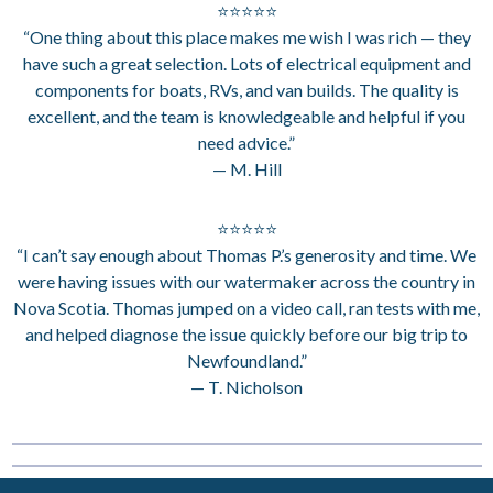
⭐⭐⭐⭐⭐
“One thing about this place makes me wish I was rich — they
have such a great selection. Lots of electrical equipment and
components for boats, RVs, and van builds. The quality is
excellent, and the team is knowledgeable and helpful if you
need advice.”
— M. Hill
⭐⭐⭐⭐⭐
“I can’t say enough about Thomas P.’s generosity and time. We
were having issues with our watermaker across the country in
Nova Scotia. Thomas jumped on a video call, ran tests with me,
and helped diagnose the issue quickly before our big trip to
Newfoundland.”
— T. Nicholson