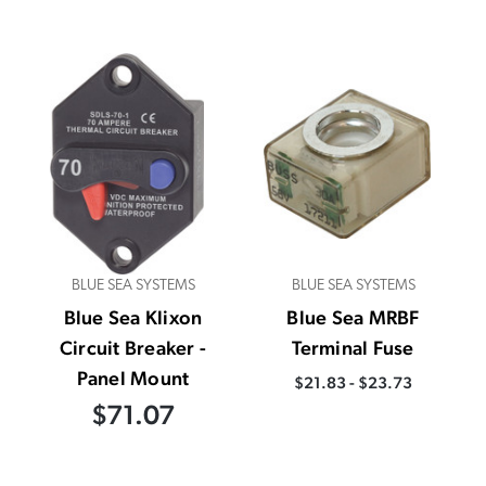
BLUE SEA SYSTEMS
BLUE SEA SYSTEMS
Blue Sea Klixon
Blue Sea MRBF
Circuit Breaker -
Terminal Fuse
Panel Mount
$21.83 - $23.73
$71.07