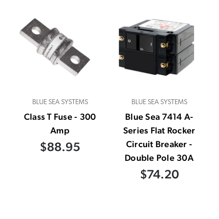
BLUE SEA SYSTEMS
BLUE SEA SYSTEMS
Class T Fuse - 300
Blue Sea 7414 A-
Amp
Series Flat Rocker
Circuit Breaker -
$88.95
Double Pole 30A
$74.20