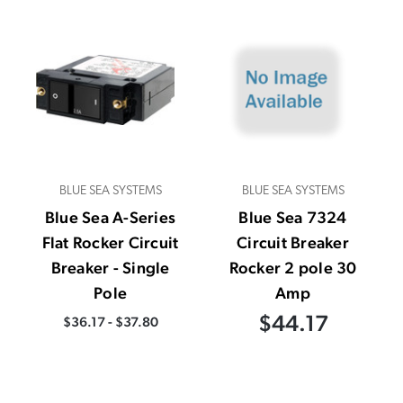
BLUE SEA SYSTEMS
BLUE SEA SYSTEMS
Blue Sea A-Series
Blue Sea 7324
Flat Rocker Circuit
Circuit Breaker
Breaker - Single
Rocker 2 pole 30
Pole
Amp
$44.17
$36.17 - $37.80