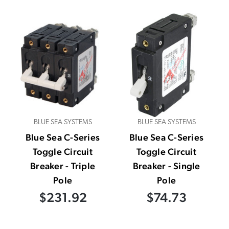
BLUE SEA SYSTEMS
BLUE SEA SYSTEMS
Blue Sea C-Series
Blue Sea C-Series
Toggle Circuit
Toggle Circuit
Breaker - Triple
Breaker - Single
Pole
Pole
$231.92
$74.73