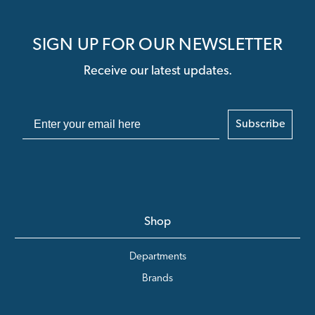
SIGN UP FOR OUR NEWSLETTER
Receive our latest updates.
Subscribe
Shop
Departments
Brands