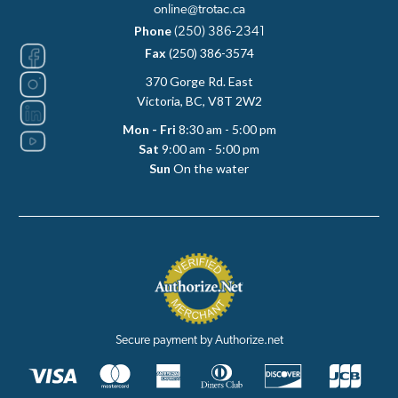
online@trotac.ca
Phone
(250) 386-2341
Fax
(250) 386-3574
370 Gorge Rd. East
Victoria, BC, V8T 2W2
Mon - Fri
8:30 am - 5:00 pm
Sat
9:00 am - 5:00 pm
Sun
On the water
Secure payment by Authorize.net