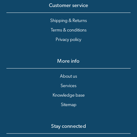
Customer service
Shipping & Returns
Terms & conditions
Privacy policy
More info
About us
Services
Knowledge base
Sitemap
Stay connected