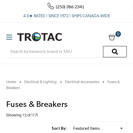
(250) 386-2341
4.6★ RATED | SINCE 1972 | SHIPS CANADA-WIDE
0
Search
Home
Electrical & Lighting
Electrical Accessories
Fuses &
Breakers
Fuses & Breakers
(Showing 12 of 117)
Sort By: