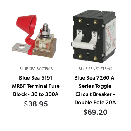
BLUE SEA SYSTEMS
BLUE SEA SYSTEMS
Blue Sea 5191
Blue Sea 7260 A-
MRBF Terminal Fuse
Series Toggle
Block - 30 to 300A
Circuit Breaker -
Double Pole 20A
$38.95
$69.20