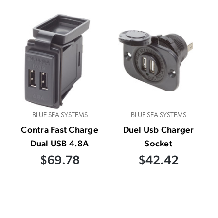
BLUE SEA SYSTEMS
BLUE SEA SYSTEMS
Contra Fast Charge
Duel Usb Charger
Dual USB 4.8A
Socket
$69.78
$42.42