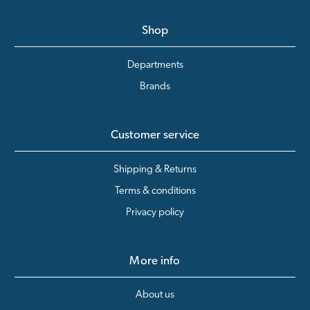
Shop
Departments
Brands
Customer service
Shipping & Returns
Terms & conditions
Privacy policy
More info
About us