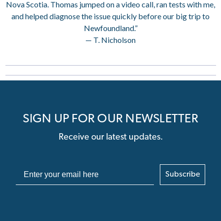
Nova Scotia. Thomas jumped on a video call, ran tests with me,
and helped diagnose the issue quickly before our big trip to
Newfoundland.”
— T. Nicholson
SIGN UP FOR OUR NEWSLETTER
Receive our latest updates.
Subscribe