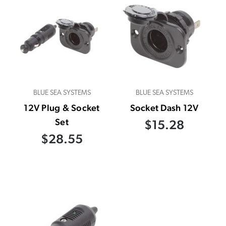
BLUE SEA SYSTEMS
BLUE SEA SYSTEMS
12V Plug & Socket
Socket Dash 12V
Set
$15.28
$28.55