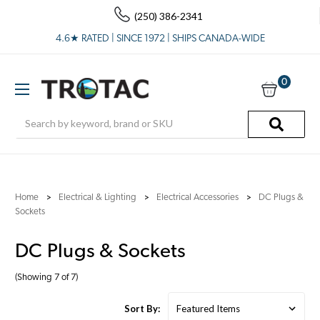
(250) 386-2341
4.6★ RATED | SINCE 1972 | SHIPS CANADA-WIDE
0
Search
Home
Electrical & Lighting
Electrical Accessories
DC Plugs &
Sockets
DC Plugs & Sockets
(Showing 7 of 7)
Sort By: