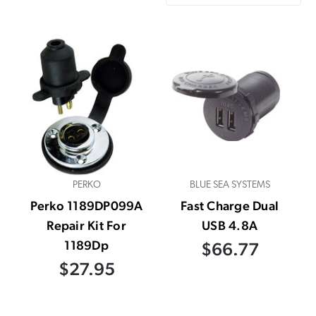
PERKO
BLUE SEA SYSTEMS
Perko 1189DP099A
Fast Charge Dual
Repair Kit For
USB 4.8A
1189Dp
$66.77
$27.95