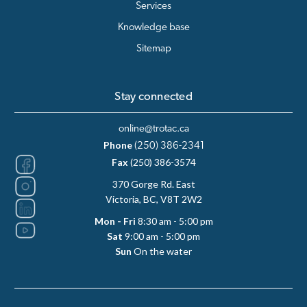
Services
Knowledge base
Sitemap
Stay connected
online@trotac.ca
Phone
(250) 386-2341
Fax
(250) 386-3574
370 Gorge Rd. East
Victoria, BC, V8T 2W2
Mon - Fri
8:30 am - 5:00 pm
Sat
9:00 am - 5:00 pm
Sun
On the water