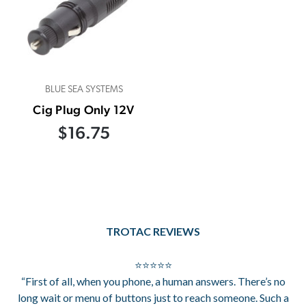
BLUE SEA SYSTEMS
Cig Plug Only 12V
$16.75
TROTAC REVIEWS
⭐⭐⭐⭐⭐
“First of all, when you phone, a human answers. There’s no
long wait or menu of buttons just to reach someone. Such a