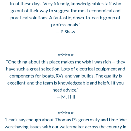
treat these days. Very friendly, knowledgeable staff who
go out of their way to suggest the most economical and
practical solutions. A fantastic, down-to-earth group of
professionals.”
— P. Shaw
⭐⭐⭐⭐⭐
“One thing about this place makes me wish I was rich — they
have such a great selection. Lots of electrical equipment and
components for boats, RVs, and van builds. The quality is
excellent, and the team is knowledgeable and helpful if you
need advice.”
— M. Hill
⭐⭐⭐⭐⭐
“I can’t say enough about Thomas P.’s generosity and time. We
were having issues with our watermaker across the country in