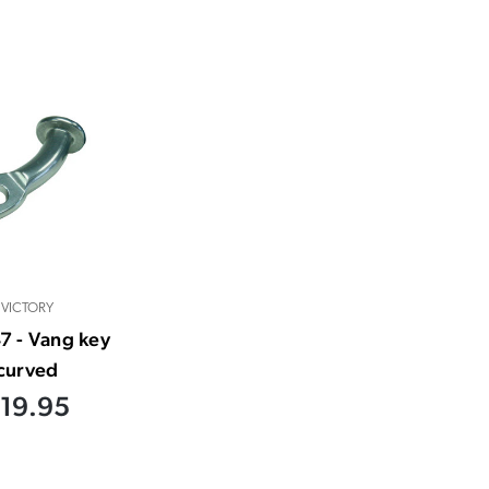
VICTORY
7 - Vang key
curved
19.95