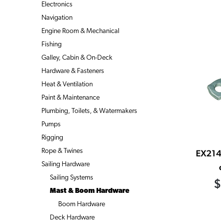
Electronics
Navigation
Engine Room & Mechanical
Fishing
Galley, Cabin & On-Deck
Hardware & Fasteners
Heat & Ventilation
Paint & Maintenance
Plumbing, Toilets, & Watermakers
Pumps
Rigging
Rope & Twines
EX214
Sailing Hardware
Sailing Systems
$
Mast & Boom Hardware
Boom Hardware
Deck Hardware