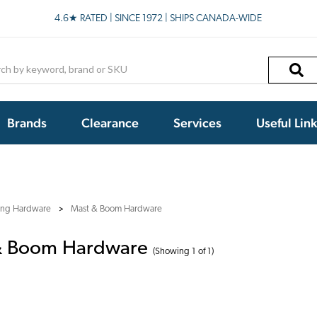
4.6★ RATED | SINCE 1972 | SHIPS CANADA-WIDE
h
Brands
Clearance
Services
Useful Lin
ling Hardware
Mast & Boom Hardware
& Boom Hardware
(Showing 1 of 1)