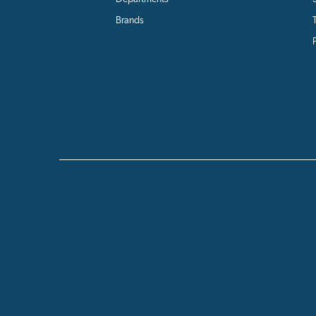
Brands