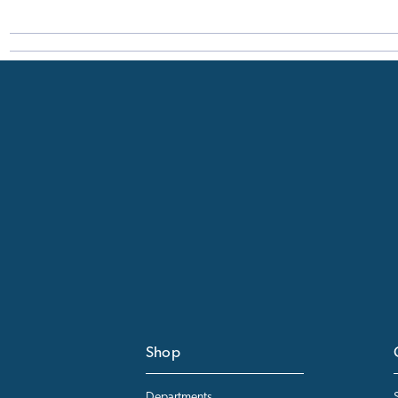
Shop
Departments