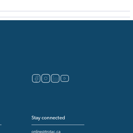
Stay connected
online@trotac.ca