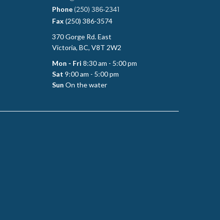
Phone
(250) 386-2341
Fax
(250) 386-3574
370 Gorge Rd. East
Victoria, BC, V8T 2W2
Mon - Fri
8:30 am - 5:00 pm
Sat
9:00 am - 5:00 pm
Sun
On the water