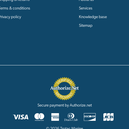
Terms & conditions
Services
Privacy policy
Knowledge base
Sitemap
Secure payment by Authorize.net
© 2026 Trotac Marine