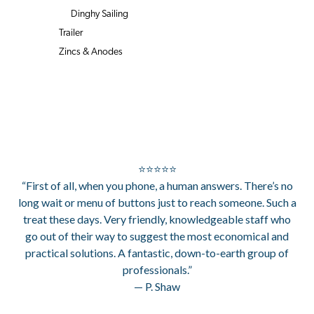
Dinghy Sailing
Trailer
Zincs & Anodes
⭐⭐⭐⭐⭐
“First of all, when you phone, a human answers. There’s no
long wait or menu of buttons just to reach someone. Such a
treat these days. Very friendly, knowledgeable staff who
go out of their way to suggest the most economical and
practical solutions. A fantastic, down-to-earth group of
professionals.”
— P. Shaw