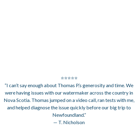
⭐⭐⭐⭐⭐
“I can’t say enough about Thomas P.’s generosity and time. We
were having issues with our watermaker across the country in
Nova Scotia. Thomas jumped on a video call, ran tests with me,
and helped diagnose the issue quickly before our big trip to
Newfoundland.”
— T. Nicholson