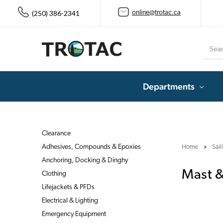
(250) 386-2341
online@trotac.ca
Searc
Departments
Clearance
Adhesives, Compounds & Epoxies
Home
Sai
Anchoring, Docking & Dinghy
Mast 
Clothing
Lifejackets & PFDs
Electrical & Lighting
Emergency Equipment