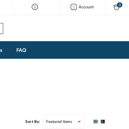
0
Account
ks
FAQ
Sort By: