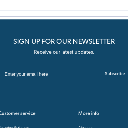
SIGN UP FOR OUR NEWSLETTER
Receive our latest updates.
Subscribe
Customer service
More info
Shipping & Returns
About us