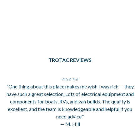
TROTAC REVIEWS
⭐⭐⭐⭐⭐
“One thing about this place makes me wish I was rich — they
have such a great selection. Lots of electrical equipment and
components for boats, RVs, and van builds. The quality is
excellent, and the team is knowledgeable and helpful if you
need advice.”
— M. Hill