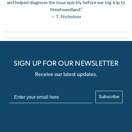
and helped diagnose the issue quickly before our big trip to
Newfoundland.”
— T. Nicholson
SIGN UP FOR OUR NEWSLETTER
Receive our latest updates.
Subscribe