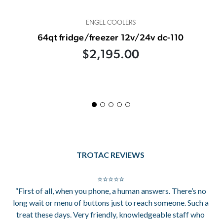
ENGEL COOLERS
64qt fridge/freezer 12v/24v dc-110
$2,195.00
TROTAC REVIEWS
⭐⭐⭐⭐⭐
“First of all, when you phone, a human answers. There’s no
long wait or menu of buttons just to reach someone. Such a
treat these days. Very friendly, knowledgeable staff who