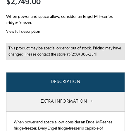
$2,749.00
When power and space allow, consider an Engel MT-series
fridge-freezer.
View full description
This product may be special order or out of stock. Pricing may have
changed. Please contact the store at (250) 386-2341
DESCRIPTION
EXTRA INFORMATION
When power and space allow, consider an Engel MT-series
fridge-freezer. Every Engel fridge-freezer is capable of