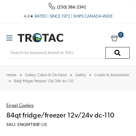
(250) 386-2341
4.6★ RATED | SINCE 1972 | SHIPS CANADA-WIDE
0
Search
Home
Galley, Cabin & On-Deck
Galley
Cooler & Accessories
84qt fridge/freezer 12v/24v dc-110
Engel Coolers
84qt fridge/freezer 12v/24v dc-110
SKU:
ENGMT80F-U1