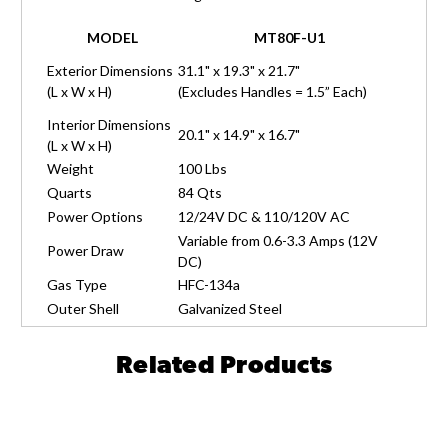
MODEL
MT80F-U1
Exterior Dimensions
31.1" x 19.3" x 21.7"
(L x W x H)
(Excludes Handles = 1.5” Each)
Interior Dimensions
20.1" x 14.9" x 16.7"
(L x W x H)
Weight
100 Lbs
Quarts
84 Qts
Power Options
12/24V DC & 110/120V AC
Variable from 0.6-3.3 Amps (12V
Power Draw
DC)
Gas Type
HFC-134a
Outer Shell
Galvanized Steel
Related Products