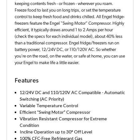
keeping contents fresh - or frozen - wherever you roam.
Freeze food to last you on long trips, or set the temperature
control to keep fresh food and drinks chilled. All Engel fridge-
freezers feature the Engel "Swing Motor" Compressor. Highly
efficient, it typically draws around 1 to 2 Amps per hour
(check the specs for each individual model), about 40% less
than a traditional compressor. Engel fridge/freezers run on
battery power, 12/24V DC, or 110/120V AC. So whether
you're on the road, on the water, or safe at home, you can use
your Engel to make life a little easier.
Features
12/24V DC and 110/120V AC Compatible - Automatic
Switching (AC Priority)
Variable Temperature Control
Efficient "Swing Motor" Compressor
Vibration Resistant Compressor for Extreme
Condition
Incline Operation up to 30° Off Level
100% CFC-Free Refrigerant Gas