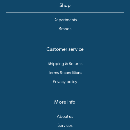
Shop
Departments
Brands
Customer service
Shipping & Returns
Terms & conditions
Privacy policy
More info
About us
Services