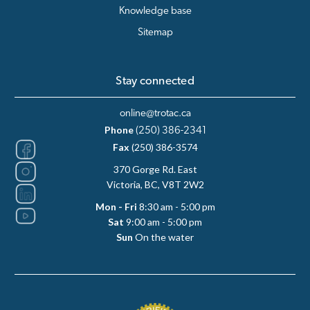
Knowledge base
Sitemap
Stay connected
online@trotac.ca
Phone
(250) 386-2341
Fax
(250) 386-3574
370 Gorge Rd. East
Victoria, BC, V8T 2W2
Mon - Fri
8:30 am - 5:00 pm
Sat
9:00 am - 5:00 pm
Sun
On the water