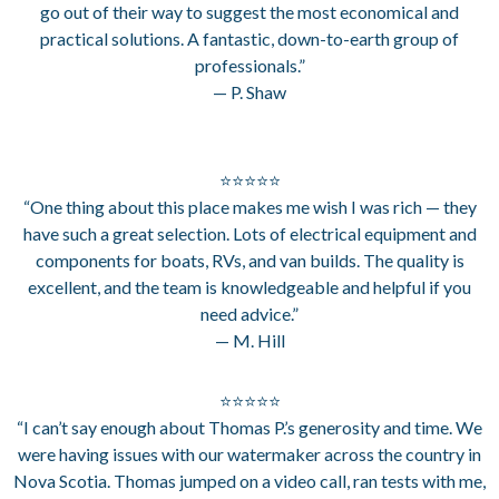
go out of their way to suggest the most economical and
practical solutions. A fantastic, down-to-earth group of
professionals.”
— P. Shaw
⭐⭐⭐⭐⭐
“One thing about this place makes me wish I was rich — they
have such a great selection. Lots of electrical equipment and
components for boats, RVs, and van builds. The quality is
excellent, and the team is knowledgeable and helpful if you
need advice.”
— M. Hill
⭐⭐⭐⭐⭐
“I can’t say enough about Thomas P.’s generosity and time. We
were having issues with our watermaker across the country in
Nova Scotia. Thomas jumped on a video call, ran tests with me,