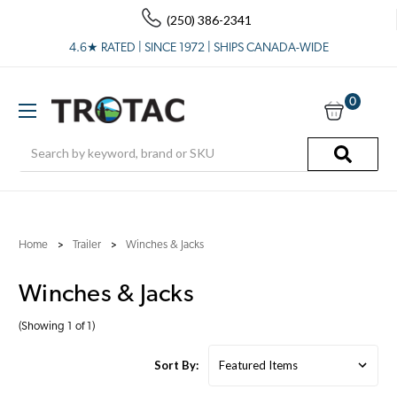
(250) 386-2341
4.6★ RATED | SINCE 1972 | SHIPS CANADA-WIDE
0
Search
Home
Trailer
Winches & Jacks
Winches & Jacks
(Showing 1 of 1)
Sort By: