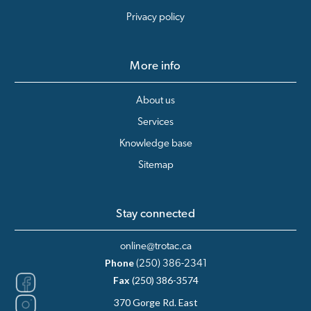
Privacy policy
More info
About us
Services
Knowledge base
Sitemap
Stay connected
online@trotac.ca
Phone
(250) 386-2341
Fax
(250) 386-3574
370 Gorge Rd. East