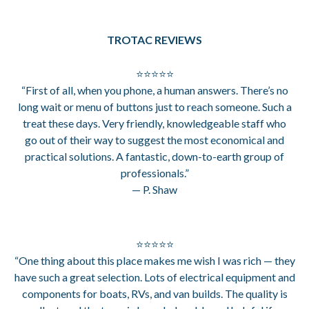
TROTAC REVIEWS
⭐⭐⭐⭐⭐
“First of all, when you phone, a human answers. There’s no
long wait or menu of buttons just to reach someone. Such a
treat these days. Very friendly, knowledgeable staff who
go out of their way to suggest the most economical and
practical solutions. A fantastic, down-to-earth group of
professionals.”
— P. Shaw
⭐⭐⭐⭐⭐
“One thing about this place makes me wish I was rich — they
have such a great selection. Lots of electrical equipment and
components for boats, RVs, and van builds. The quality is