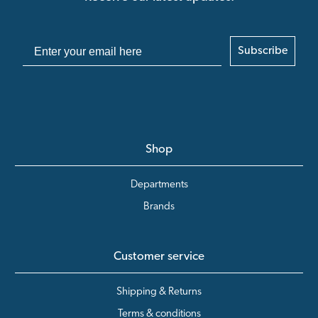
Subscribe
Shop
Departments
Brands
Customer service
Shipping & Returns
Terms & conditions