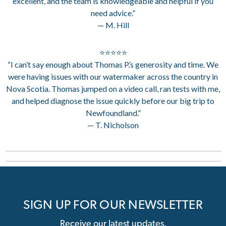
excellent, and the team is knowledgeable and helpful if you
need advice.”
— M. Hill
⭐⭐⭐⭐⭐
“I can’t say enough about Thomas P.’s generosity and time. We
were having issues with our watermaker across the country in
Nova Scotia. Thomas jumped on a video call, ran tests with me,
and helped diagnose the issue quickly before our big trip to
Newfoundland.”
— T. Nicholson
SIGN UP FOR OUR NEWSLETTER
Receive our latest updates.