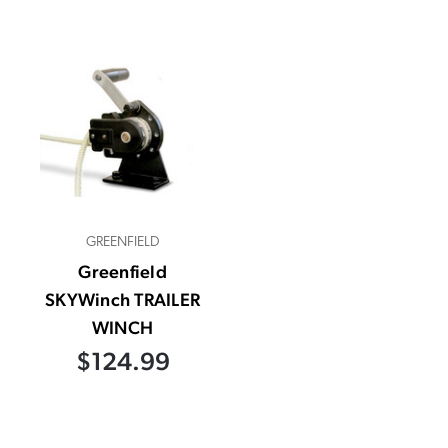
GREENFIELD
Greenfield
SKYWinch TRAILER
WINCH
$124.99