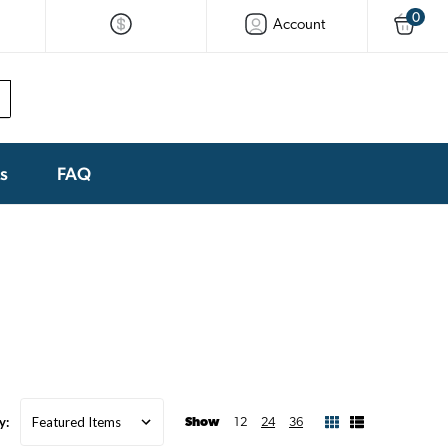
0
Account
ks
FAQ
y:
Show
12
24
36