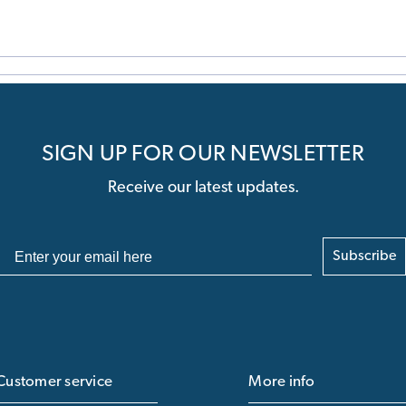
SIGN UP FOR OUR NEWSLETTER
Receive our latest updates.
Subscribe
Customer service
More info