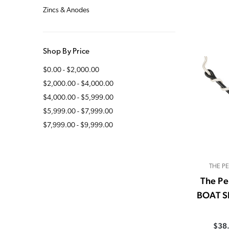
Zincs & Anodes
Shop By Price
$0.00 - $2,000.00
$2,000.00 - $4,000.00
$4,000.00 - $5,999.00
$5,999.00 - $7,999.00
$7,999.00 - $9,999.00
THE P
The Pe
BOAT S
$38.