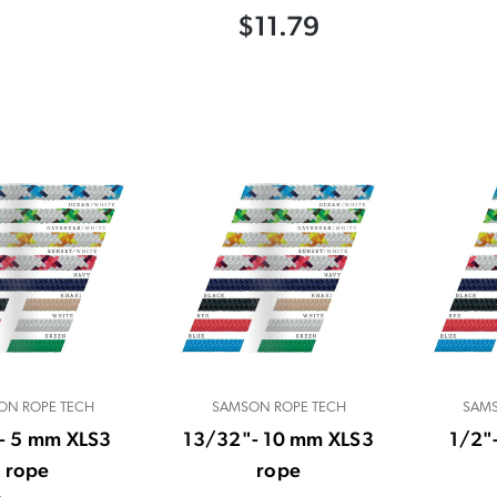
$11.79
ON ROPE TECH
SAMSON ROPE TECH
SAMS
- 5 mm XLS3
13/32"- 10 mm XLS3
1/2"
rope
rope