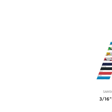
SAMS
3/16"