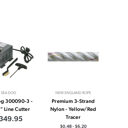
SEA DOG
NEW ENGLAND ROPE
og 300090-3 -
Premium 3-Strand
" Line Cutter
Nylon - Yellow/Red
Tracer
349.95
$0.48 - $6.20