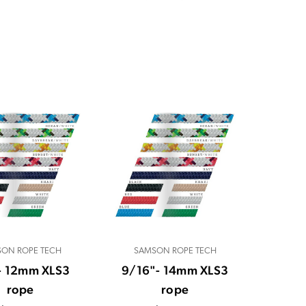
ON ROPE TECH
SAMSON ROPE TECH
- 12mm XLS3
9/16"- 14mm XLS3
rope
rope