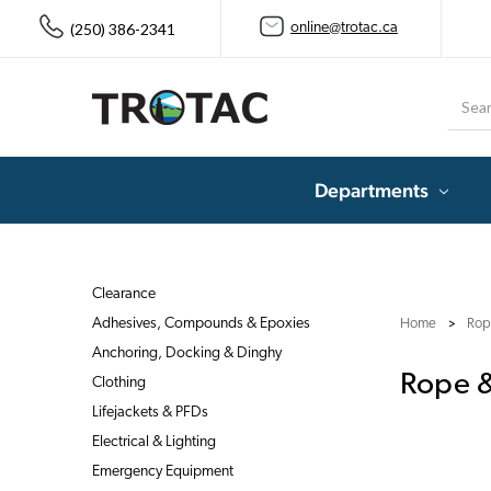
(250) 386-2341
online@trotac.ca
Searc
Departments
Clearance
Adhesives, Compounds & Epoxies
Home
Rop
Anchoring, Docking & Dinghy
Rope &
Clothing
Lifejackets & PFDs
Electrical & Lighting
Emergency Equipment