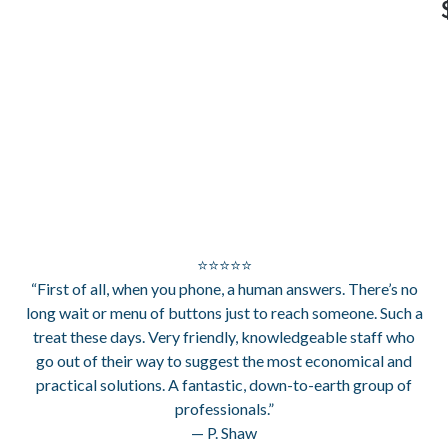
⭐⭐⭐⭐⭐
“First of all, when you phone, a human answers. There’s no
long wait or menu of buttons just to reach someone. Such a
treat these days. Very friendly, knowledgeable staff who
go out of their way to suggest the most economical and
practical solutions. A fantastic, down-to-earth group of
professionals.”
— P. Shaw