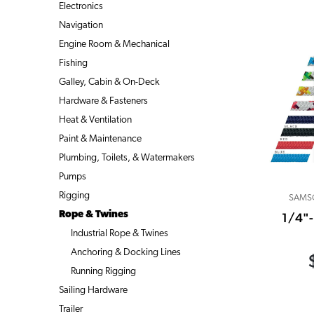
Electronics
Navigation
Engine Room & Mechanical
Fishing
Galley, Cabin & On-Deck
Hardware & Fasteners
Heat & Ventilation
Paint & Maintenance
Plumbing, Toilets, & Watermakers
Pumps
Rigging
SAMS
Rope & Twines
1/4"
Industrial Rope & Twines
Anchoring & Docking Lines
Running Rigging
Sailing Hardware
Trailer