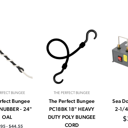
ERFECT BUNGEE
THE PERFECT BUNGEE
rfect Bungee
The Perfect Bungee
Sea D
NUBBER - 24"
PC18BK 18" HEAVY
2-1/4
OAL
DUTY POLY BUNGEE
$
CORD
95 - $44.55