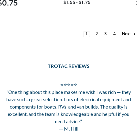
$0.75
$1.55 - $1.75
1
2
3
4
Next
TROTAC REVIEWS
⭐⭐⭐⭐⭐
“One thing about this place makes me wish I was rich — they
have such a great selection. Lots of electrical equipment and
components for boats, RVs, and van builds. The quality is
excellent, and the team is knowledgeable and helpful if you
need advice.”
— M. Hill