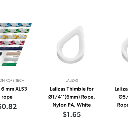
ON ROPE TECH
LALIZAS
- 6 mm XLS3
Lalizas Thimble for
Laliz
rope
Ø1/4''(6mm) Rope,
Ø5/
Nylon PA, White
Rope
$0.82
$1.65