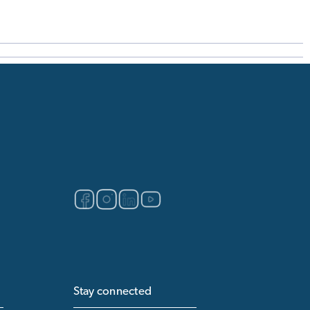
Stay connected