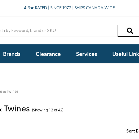
4.6★ RATED | SINCE 1972 | SHIPS CANADA-WIDE
h
Brands
Clearance
Services
Useful Lin
e & Twines
 Twines
(Showing 12 of 42)
Sort B