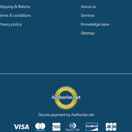
Shipping & Returns
About us
Terms & conditions
Services
Privacy policy
Knowledge base
Sitemap
Secure payment by Authorize.net