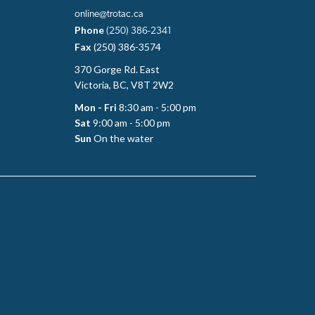
online@trotac.ca
Phone
(250) 386-2341
Fax
(250) 386-3574
370 Gorge Rd. East
Victoria, BC, V8T 2W2
Mon - Fri
8:30 am - 5:00 pm
Sat
9:00 am - 5:00 pm
Sun
On the water