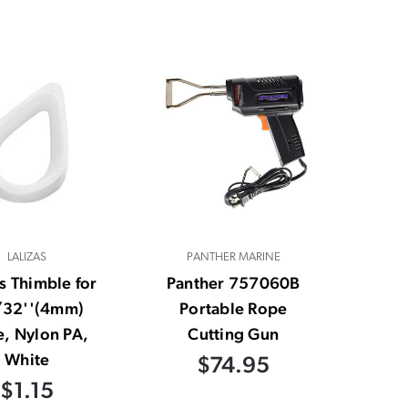
LALIZAS
PANTHER MARINE
as Thimble for
Panther 757060B
32''(4mm)
Portable Rope
, Nylon PA,
Cutting Gun
White
$74.95
$1.15