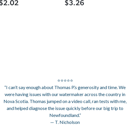
$2.02
$3.26
⭐⭐⭐⭐⭐
“I can’t say enough about Thomas P.’s generosity and time. We
were having issues with our watermaker across the country in
Nova Scotia. Thomas jumped on a video call, ran tests with me,
and helped diagnose the issue quickly before our big trip to
Newfoundland.”
— T. Nicholson