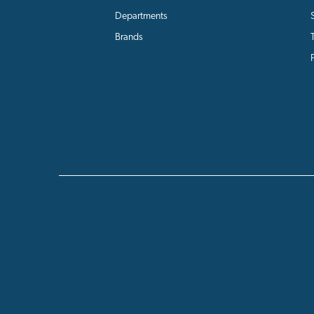
Departments
Brands