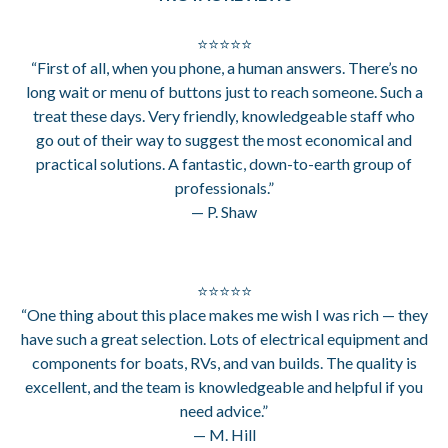
⭐⭐⭐⭐⭐
“First of all, when you phone, a human answers. There’s no
long wait or menu of buttons just to reach someone. Such a
treat these days. Very friendly, knowledgeable staff who
go out of their way to suggest the most economical and
practical solutions. A fantastic, down-to-earth group of
professionals.”
— P. Shaw
⭐⭐⭐⭐⭐
“One thing about this place makes me wish I was rich — they
have such a great selection. Lots of electrical equipment and
components for boats, RVs, and van builds. The quality is
excellent, and the team is knowledgeable and helpful if you
need advice.”
— M. Hill