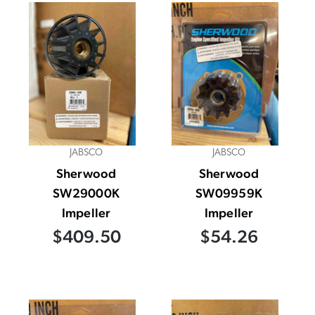
JABSCO
JABSCO
Sherwood
Sherwood
SW29000K
SW09959K
Impeller
Impeller
$409.50
$54.26