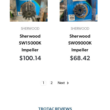
SHERWOOD
SHERWOOD
Sherwood
Sherwood
SW15000K
SW09000K
Impeller
Impeller
$100.14
$68.42
1
2
Next
TROTAC REVIEWS