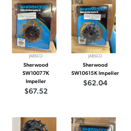
JABSCO
JABSCO
Sherwood
Sherwood
SW10077K
SW10615K Impeller
Impeller
$62.04
$67.52