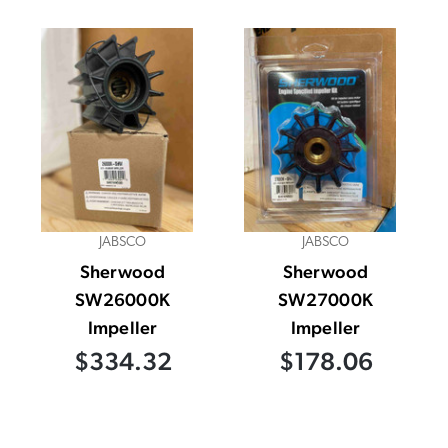
JABSCO
JABSCO
Sherwood
Sherwood
SW26000K
SW27000K
Impeller
Impeller
$334.32
$178.06