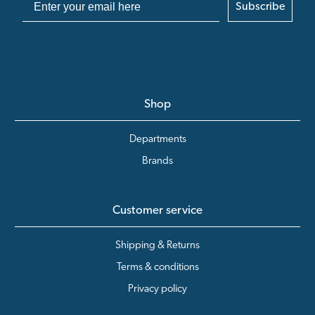
Subscribe
Shop
Departments
Brands
Customer service
Shipping & Returns
Terms & conditions
Privacy policy