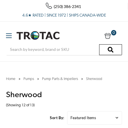
(250) 386-2341
4.6★ RATED | SINCE 1972 | SHIPS CANADA-WIDE
0
Search
Home
Pumps
Pump Parts & Impellers
Sherwood
Sherwood
(Showing 12 of 13)
Sort By: