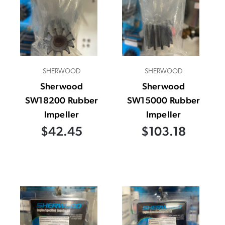
SHERWOOD
SHERWOOD
Sherwood
Sherwood
SW18200 Rubber
SW15000 Rubber
Impeller
Impeller
$42.45
$103.18