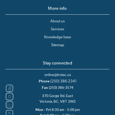
More info
About us
Services
Knowledge base
Sitemap
Stay connected
online@trotac.ca
Phone
(250) 386-2341
Fax
(250) 386-3574
370 Gorge Rd. East
Victoria, BC, V8T 2W2
Mon - Fri
8:30 am - 5:00 pm