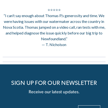
⭐⭐⭐⭐⭐
“I can’t say enough about Thomas P.’s generosity and time. We
were having issues with our watermaker across the country in
Nova Scotia. Thomas jumped on a video call, ran tests with me,
and helped diagnose the issue quickly before our big trip to
Newfoundland.”
— T. Nicholson
SIGN UP FOR OUR NEWSLETTER
Receive our latest updates.