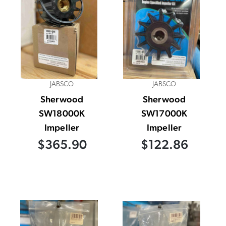
JABSCO
JABSCO
Sherwood
Sherwood
SW18000K
SW17000K
Impeller
Impeller
$365.90
$122.86