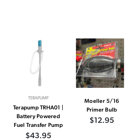
TERAPUMP
Moeller 5/16
Terapump TRHA01 |
Primer Bulb
Battery Powered
$12.95
Fuel Transfer Pump
$43.95