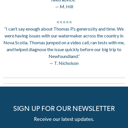
— M. Hill
⭐⭐⭐⭐⭐
“I can’t say enough about Thomas P.’s generosity and time. We
were having issues with our watermaker across the country in
Nova Scotia. Thomas jumped on a video call, ran tests with me,
and helped diagnose the issue quickly before our big trip to
Newfoundland.”
— T. Nicholson
SIGN UP FOR OUR NEWSLETTER
Receive our latest updates.