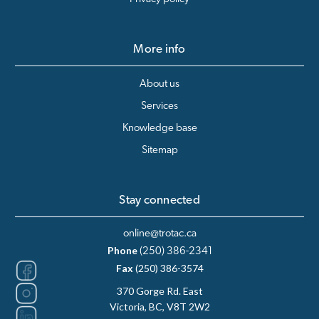
More info
About us
Services
Knowledge base
Sitemap
Stay connected
online@trotac.ca
Phone
(250) 386-2341
Fax
(250) 386-3574
370 Gorge Rd. East
Victoria, BC, V8T 2W2