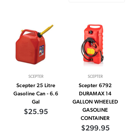
SCEPTER
SCEPTER
Scepter 25 Litre
Scepter 6792
Gasoline Can - 6.6
DURAMAX 14
Gal
GALLON WHEELED
GASOLINE
$25.95
CONTAINER
$299.95