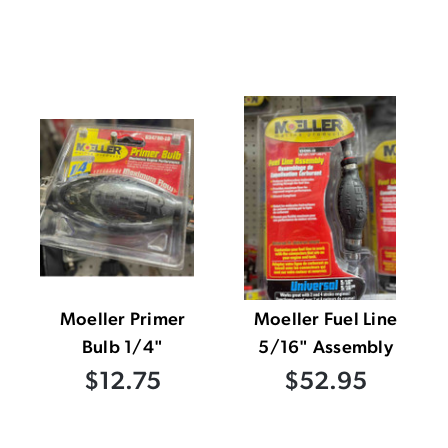
Moeller Primer
Moeller Fuel Line
Bulb 1/4"
5/16" Assembly
$12.75
$52.95