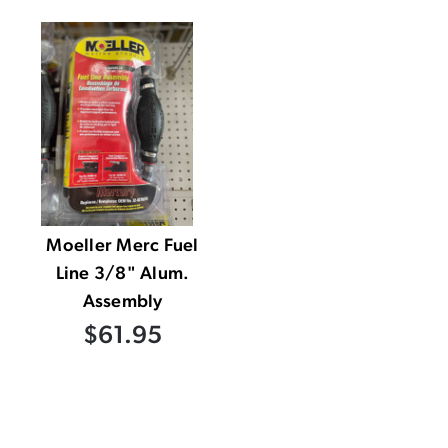
Moeller Merc Fuel
Line 3/8" Alum.
Assembly
$61.95