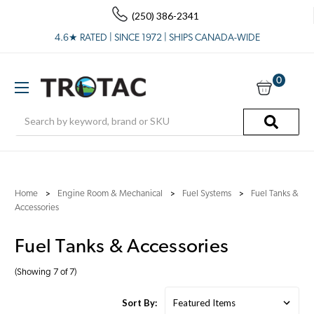
(250) 386-2341
4.6★ RATED | SINCE 1972 | SHIPS CANADA-WIDE
0
Search
Home
Engine Room & Mechanical
Fuel Systems
Fuel Tanks &
Accessories
Fuel Tanks & Accessories
(Showing 7 of 7)
Sort By: