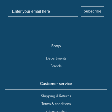
Subscribe
Shop
Departments
Brands
Customer service
Shipping & Returns
Terms & conditions
Privacy policy