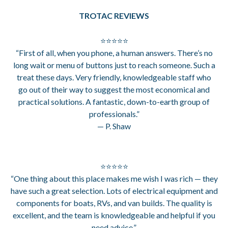
TROTAC REVIEWS
⭐⭐⭐⭐⭐
“First of all, when you phone, a human answers. There’s no
long wait or menu of buttons just to reach someone. Such a
treat these days. Very friendly, knowledgeable staff who
go out of their way to suggest the most economical and
practical solutions. A fantastic, down-to-earth group of
professionals.”
— P. Shaw
⭐⭐⭐⭐⭐
“One thing about this place makes me wish I was rich — they
have such a great selection. Lots of electrical equipment and
components for boats, RVs, and van builds. The quality is
excellent, and the team is knowledgeable and helpful if you
need advice.”