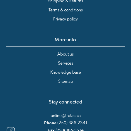
Shipping & Returns
Terms & conditions
Privacy policy
More info
About us
Services
Knowledge base
Sitemap
Stay connected
online@trotac.ca
Phone
(250) 386-2341
Fax
(250) 386-3574