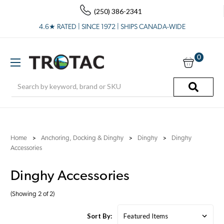
(250) 386-2341
4.6★ RATED | SINCE 1972 | SHIPS CANADA-WIDE
0
Search
Home
Anchoring, Docking & Dinghy
Dinghy
Dinghy
Accessories
Dinghy Accessories
(Showing 2 of 2)
Sort By: