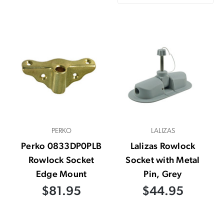
PERKO
LALIZAS
Perko 0833DP0PLB
Lalizas Rowlock
Rowlock Socket
Socket with Metal
Edge Mount
Pin, Grey
$81.95
$44.95