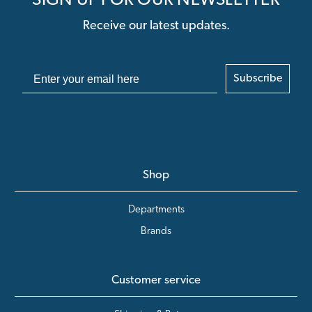
SIGN UP FOR OUR NEWSLETTER
Receive our latest updates.
Subscribe
Shop
Departments
Brands
Customer service