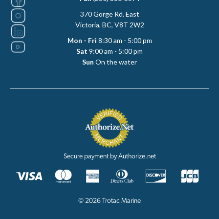
370 Gorge Rd. East
Victoria, BC, V8T 2W2
Mon - Fri
8:30 am - 5:00 pm
Sat
9:00 am - 5:00 pm
Sun
On the water
Secure payment by Authorize.net
© 2026 Trotac Marine