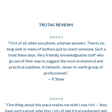
TROTAC REVIEWS
⭐⭐⭐⭐⭐
“First of all, when you phone, a human answers. There’s no
long wait or menu of buttons just to reach someone. Such a
treat these days. Very friendly, knowledgeable staff who
go out of their way to suggest the most economical and
practical solutions. A fantastic, down-to-earth group of
professionals.”
— P. Shaw
⭐⭐⭐⭐⭐
“One thing about this place makes me wish I was rich — they
have such a great selection. Lots of electrical equipment and