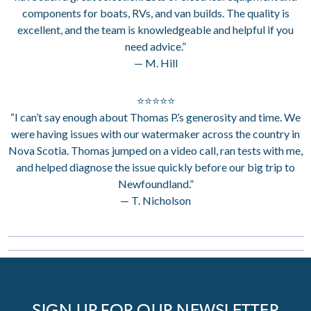
components for boats, RVs, and van builds. The quality is
excellent, and the team is knowledgeable and helpful if you
need advice.”
— M. Hill
⭐⭐⭐⭐⭐
“I can’t say enough about Thomas P.’s generosity and time. We
were having issues with our watermaker across the country in
Nova Scotia. Thomas jumped on a video call, ran tests with me,
and helped diagnose the issue quickly before our big trip to
Newfoundland.”
— T. Nicholson