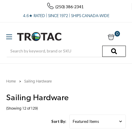
(250) 386-2341
4.6★ RATED | SINCE 1972 | SHIPS CANADA-WIDE
0
Search
Home
Sailing Hardware
Sailing Hardware
(Showing 12 of 129)
Sort By: