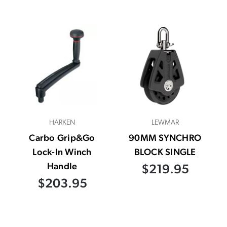
HARKEN
LEWMAR
Carbo Grip&Go
90MM SYNCHRO
Lock-In Winch
BLOCK SINGLE
Handle
$219.95
$203.95