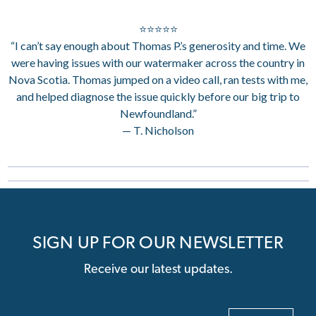
⭐⭐⭐⭐⭐
“I can’t say enough about Thomas P.’s generosity and time. We
were having issues with our watermaker across the country in
Nova Scotia. Thomas jumped on a video call, ran tests with me,
and helped diagnose the issue quickly before our big trip to
Newfoundland.”
— T. Nicholson
SIGN UP FOR OUR NEWSLETTER
Receive our latest updates.