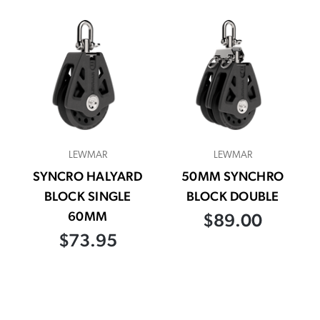
LEWMAR
LEWMAR
SYNCRO HALYARD
50MM SYNCHRO
BLOCK SINGLE
BLOCK DOUBLE
60MM
$89.00
$73.95