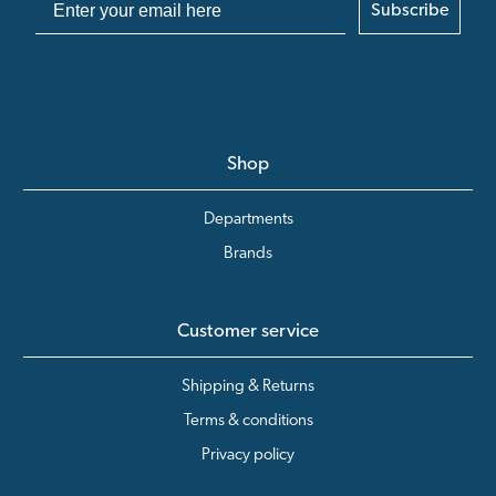
Subscribe
Shop
Departments
Brands
Customer service
Shipping & Returns
Terms & conditions
Privacy policy