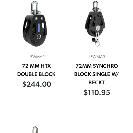
LEWMAR
LEWMAR
72 MM HTX
72MM SYNCHRO
DOUBLE BLOCK
BLOCK SINGLE W/
BECKT
$244.00
$110.95