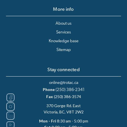
More info
About us
Services
Knowledge base
Sitemap
Stay connected
online@trotac.ca
Phone
(250) 386-2341
Fax
(250) 386-3574
370 Gorge Rd. East
Victoria, BC, V8T 2W2
Mon - Fri
8:30 am - 5:00 pm