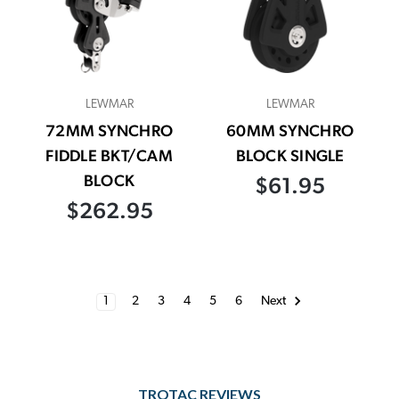
LEWMAR
LEWMAR
72MM SYNCHRO
60MM SYNCHRO
FIDDLE BKT/CAM
BLOCK SINGLE
BLOCK
$61.95
$262.95
1
2
3
4
5
6
Next
TROTAC REVIEWS