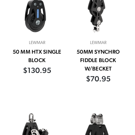
LEWMAR
LEWMAR
50 MM HTX SINGLE
50MM SYNCHRO
BLOCK
FIDDLE BLOCK
W/BECKET
$130.95
$70.95