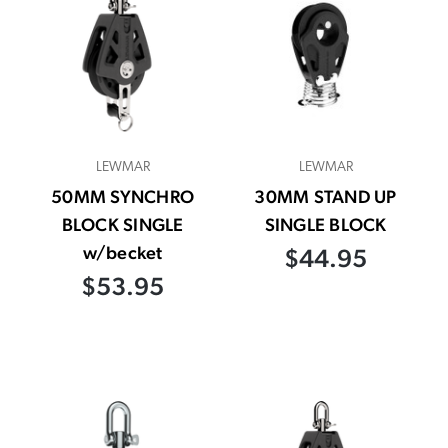
LEWMAR
LEWMAR
50MM SYNCHRO
30MM STAND UP
BLOCK SINGLE
SINGLE BLOCK
w/becket
$44.95
$53.95