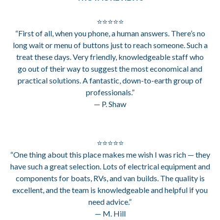
⭐⭐⭐⭐⭐
“First of all, when you phone, a human answers. There’s no
long wait or menu of buttons just to reach someone. Such a
treat these days. Very friendly, knowledgeable staff who
go out of their way to suggest the most economical and
practical solutions. A fantastic, down-to-earth group of
professionals.”
— P. Shaw
⭐⭐⭐⭐⭐
“One thing about this place makes me wish I was rich — they
have such a great selection. Lots of electrical equipment and
components for boats, RVs, and van builds. The quality is
excellent, and the team is knowledgeable and helpful if you
need advice.”
— M. Hill