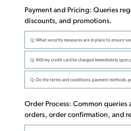
Payment and Pricing: Queries reg
discounts, and promotions.
Q: What security measures are in place to ensure s
Q: Will my credit card be charged immediately upon 
Q: Do the terms and conditions, payment methods, pr
Order Process: Common queries ab
orders, order confirmation, and r