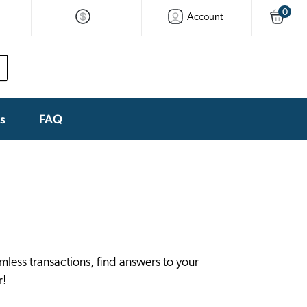
0
Account
ks
FAQ
less transactions, find answers to your
r!