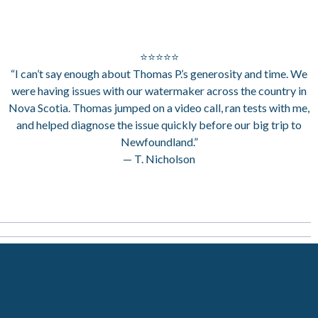
⭐⭐⭐⭐⭐
“I can’t say enough about Thomas P.’s generosity and time. We
were having issues with our watermaker across the country in
Nova Scotia. Thomas jumped on a video call, ran tests with me,
and helped diagnose the issue quickly before our big trip to
Newfoundland.”
— T. Nicholson