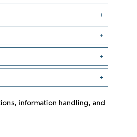
tions, information handling, and