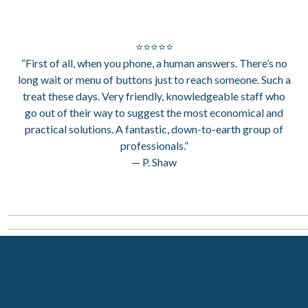
⭐⭐⭐⭐⭐
“First of all, when you phone, a human answers. There’s no
long wait or menu of buttons just to reach someone. Such a
treat these days. Very friendly, knowledgeable staff who
go out of their way to suggest the most economical and
practical solutions. A fantastic, down-to-earth group of
professionals.”
— P. Shaw