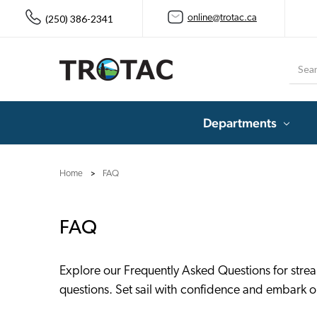
(250) 386-2341
online@trotac.ca
Searc
Departments
Home
FAQ
FAQ
Explore our Frequently Asked Questions for stre
questions. Set sail with confidence and embark on