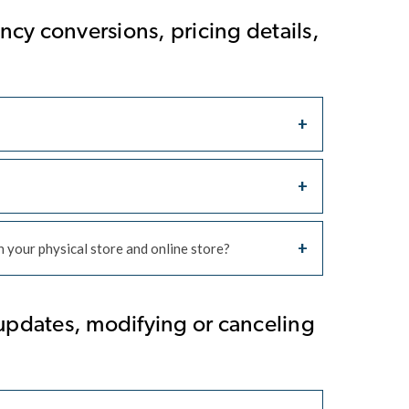
cy conversions, pricing details,
 your physical store and online store?
updates, modifying or canceling