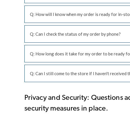
Q: How will I know when my order is ready for in-sto
Q: Can I check the status of my order by phone?
Q: How long does it take for my order to be ready fo
Q: Can I still come to the store if I haven't received
Privacy and Security: Questions a
security measures in place.