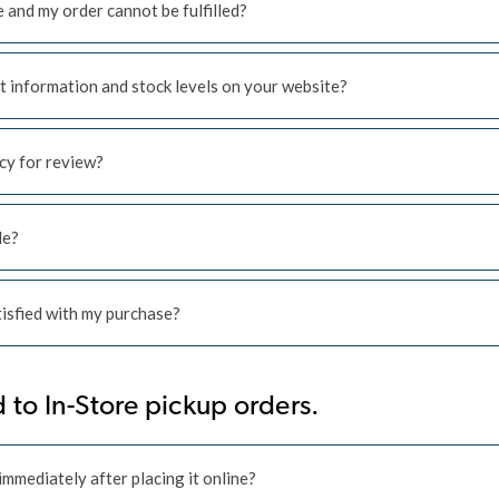
e and my order cannot be fulfilled?
t information and stock levels on your website?
icy for review?
le?
atisfied with my purchase?
 to In-Store pickup orders.
mmediately after placing it online?