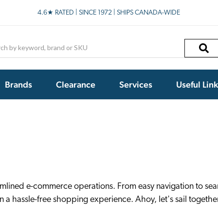
4.6★ RATED | SINCE 1972 | SHIPS CANADA-WIDE
h
Brands
Clearance
Services
Useful Lin
amlined e-commerce operations. From easy navigation to seam
 a hassle-free shopping experience. Ahoy, let's sail togethe