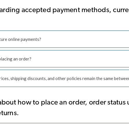
arding accepted payment methods, curren
ecure online payments?
placing an order?
ices, shipping discounts, and other policies remain the same between
out how to place an order, order status 
eturns.