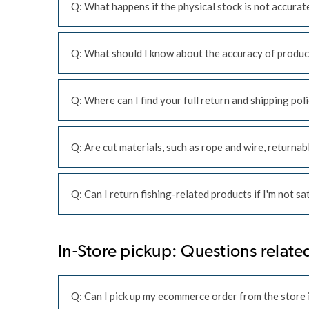
Q: What happens if the physical stock is not accurat
Q: What should I know about the accuracy of produc
Q: Where can I find your full return and shipping pol
Q: Are cut materials, such as rope and wire, returnab
Q: Can I return fishing-related products if I'm not s
In-Store pickup: Questions related
Q: Can I pick up my ecommerce order from the store i