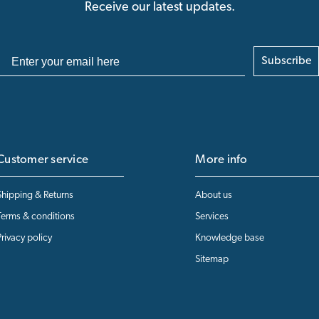
Receive our latest updates.
Subscribe
Customer service
More info
Shipping & Returns
About us
Terms & conditions
Services
Privacy policy
Knowledge base
Sitemap