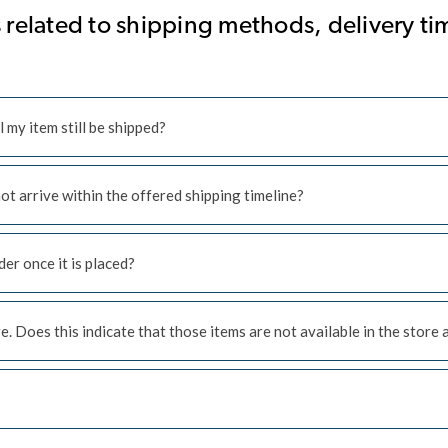
related to shipping methods, delivery tim
l my item still be shipped?
 not arrive within the offered shipping timeline?
er once it is placed?
. Does this indicate that those items are not available in the store 