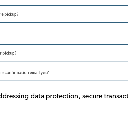
re pickup?
r pickup?
 the confirmation email yet?
ddressing data protection, secure transac