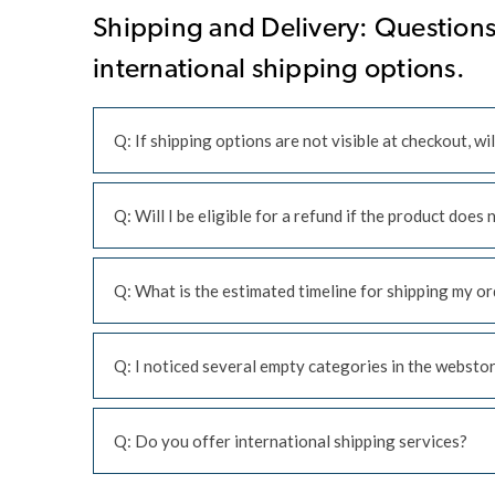
Shipping and Delivery: Questions 
international shipping options.
Q: If shipping options are not visible at checkout, wil
Q: Will I be eligible for a refund if the product does
Q: What is the estimated timeline for shipping my ord
Q: I noticed several empty categories in the webstore
Q: Do you offer international shipping services?