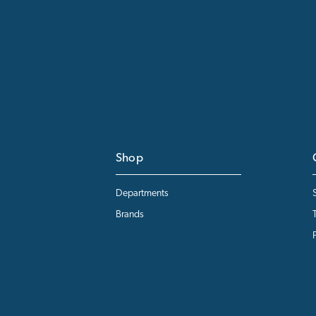
Shop
Departments
Brands