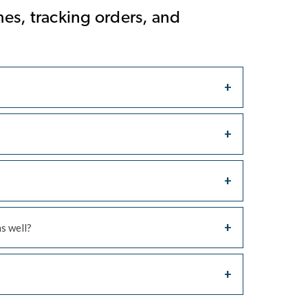
es, tracking orders, and
as well?