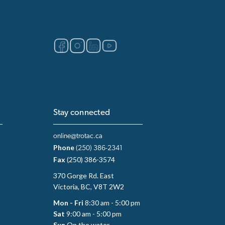
Stay connected
online@trotac.ca
Phone
(250) 386-2341
Fax
(250) 386-3574
370 Gorge Rd. East
Victoria, BC, V8T 2W2
Mon - Fri
8:30 am - 5:00 pm
Sat
9:00 am - 5:00 pm
Sun
On the water