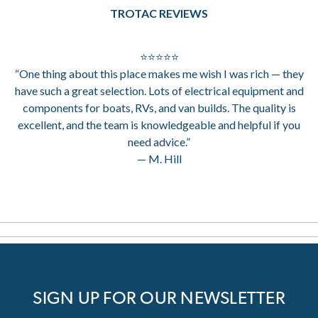
TROTAC REVIEWS
⭐⭐⭐⭐⭐
“One thing about this place makes me wish I was rich — they
have such a great selection. Lots of electrical equipment and
components for boats, RVs, and van builds. The quality is
excellent, and the team is knowledgeable and helpful if you
need advice.”
— M. Hill
SIGN UP FOR OUR NEWSLETTER