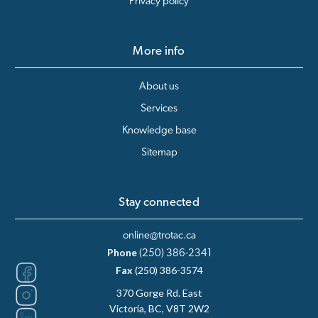
Privacy policy
More info
About us
Services
Knowledge base
Sitemap
Stay connected
online@trotac.ca
Phone
(250) 386-2341
Fax
(250) 386-3574
370 Gorge Rd. East
Victoria, BC, V8T 2W2