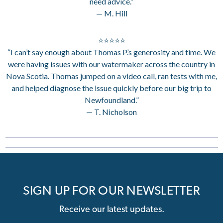
need advice.”
— M. Hill
⭐⭐⭐⭐⭐
“I can’t say enough about Thomas P.’s generosity and time. We
were having issues with our watermaker across the country in
Nova Scotia. Thomas jumped on a video call, ran tests with me,
and helped diagnose the issue quickly before our big trip to
Newfoundland.”
— T. Nicholson
SIGN UP FOR OUR NEWSLETTER
Receive our latest updates.