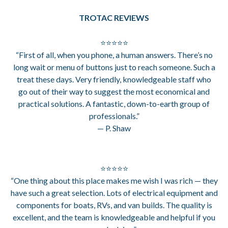
TROTAC REVIEWS
⭐⭐⭐⭐⭐
“First of all, when you phone, a human answers. There’s no
long wait or menu of buttons just to reach someone. Such a
treat these days. Very friendly, knowledgeable staff who
go out of their way to suggest the most economical and
practical solutions. A fantastic, down-to-earth group of
professionals.”
— P. Shaw
⭐⭐⭐⭐⭐
“One thing about this place makes me wish I was rich — they
have such a great selection. Lots of electrical equipment and
components for boats, RVs, and van builds. The quality is
excellent, and the team is knowledgeable and helpful if you