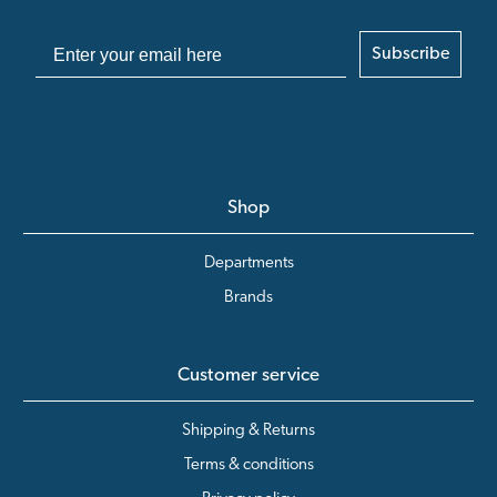
Subscribe
Shop
Departments
Brands
Customer service
Shipping & Returns
Terms & conditions