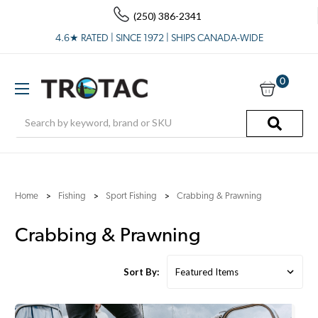
(250) 386-2341
4.6★ RATED | SINCE 1972 | SHIPS CANADA-WIDE
0
Search
Home
Fishing
Sport Fishing
Crabbing & Prawning
Crabbing & Prawning
Sort By: