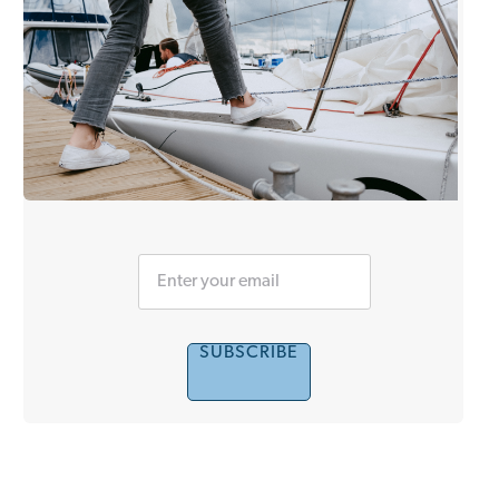
SUBSCRIBE