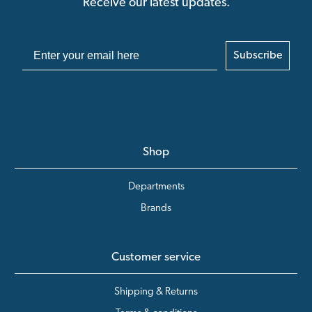
Receive our latest updates.
Subscribe
Shop
Departments
Brands
Customer service
Shipping & Returns