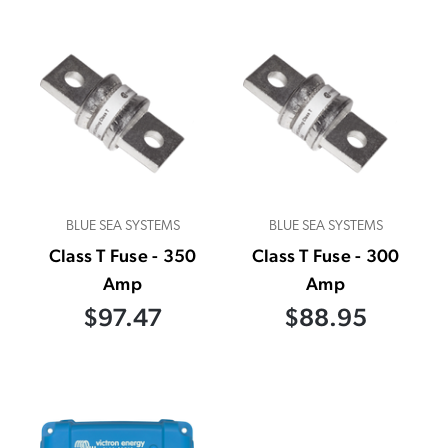
BLUE SEA SYSTEMS
BLUE SEA SYSTEMS
Class T Fuse - 350
Class T Fuse - 300
Amp
Amp
$97.47
$88.95