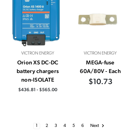
VICTRON ENERGY
VICTRON ENERGY
Orion XS DC-DC
MEGA-fuse
battery chargers
60A/80V - Each
non-ISOLATE
$10.73
$436.81 - $565.00
1
2
3
4
5
6
Next