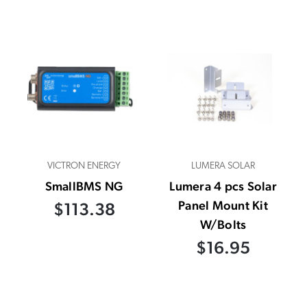
VICTRON ENERGY
LUMERA SOLAR
SmallBMS NG
Lumera 4 pcs Solar
Panel Mount Kit
$113.38
W/Bolts
$16.95