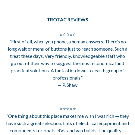
TROTAC REVIEWS
⭐⭐⭐⭐⭐
“First of all, when you phone, a human answers. There’s no
long wait or menu of buttons just to reach someone. Such a
treat these days. Very friendly, knowledgeable staff who
go out of their way to suggest the most economical and
practical solutions. A fantastic, down-to-earth group of
professionals.”
— P. Shaw
⭐⭐⭐⭐⭐
“One thing about this place makes me wish I was rich — they
have such a great selection. Lots of electrical equipment and
components for boats, RVs, and van builds. The quality is