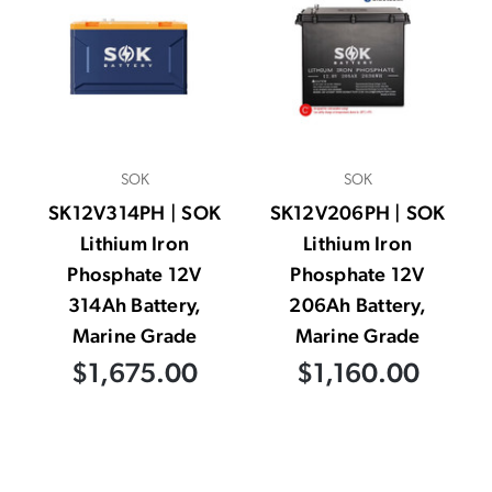
SOK
SOK
SK12V314PH | SOK
SK12V206PH | SOK
Lithium Iron
Lithium Iron
Phosphate 12V
Phosphate 12V
314Ah Battery,
206Ah Battery,
Marine Grade
Marine Grade
$1,675.00
$1,160.00