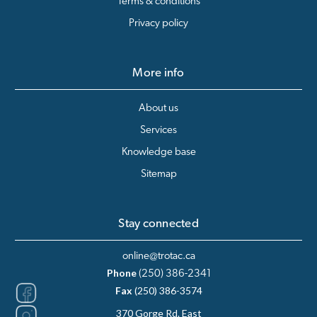
Terms & conditions
Privacy policy
More info
About us
Services
Knowledge base
Sitemap
Stay connected
online@trotac.ca
Phone
(250) 386-2341
Fax
(250) 386-3574
370 Gorge Rd. East