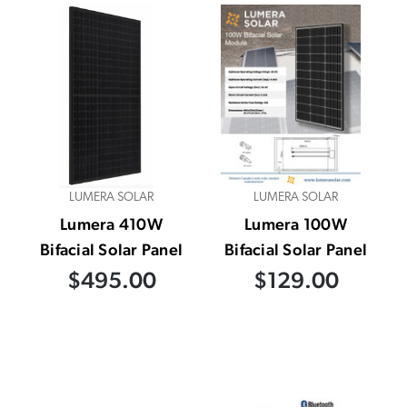
LUMERA SOLAR
LUMERA SOLAR
Lumera 410W
Lumera 100W
Bifacial Solar Panel
Bifacial Solar Panel
$495.00
$129.00