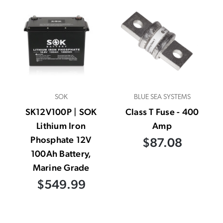
SOK
BLUE SEA SYSTEMS
SK12V100P | SOK
Class T Fuse - 400
Lithium Iron
Amp
Phosphate 12V
$87.08
100Ah Battery,
Marine Grade
$549.99