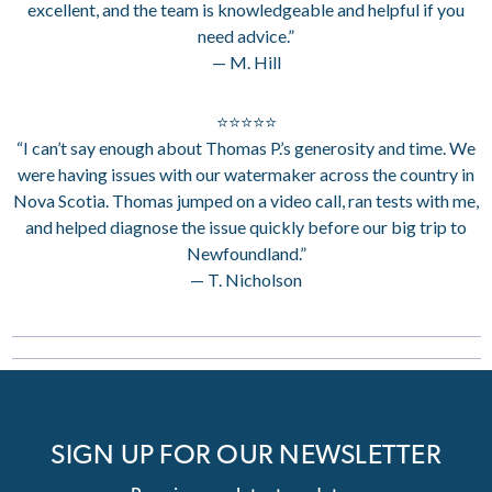
excellent, and the team is knowledgeable and helpful if you
need advice.”
— M. Hill
⭐⭐⭐⭐⭐
“I can’t say enough about Thomas P.’s generosity and time. We
were having issues with our watermaker across the country in
Nova Scotia. Thomas jumped on a video call, ran tests with me,
and helped diagnose the issue quickly before our big trip to
Newfoundland.”
— T. Nicholson
SIGN UP FOR OUR NEWSLETTER