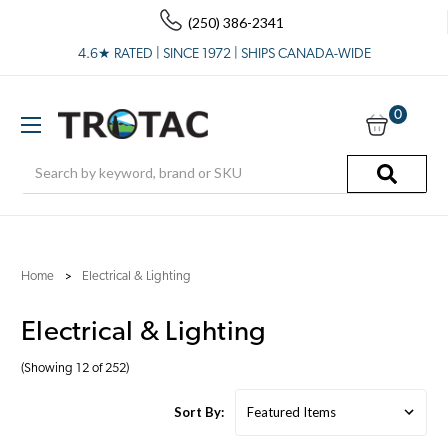
(250) 386-2341
4.6★ RATED | SINCE 1972 | SHIPS CANADA-WIDE
0
Search
Home
Electrical & Lighting
Electrical & Lighting
(Showing 12 of 252)
Sort By: