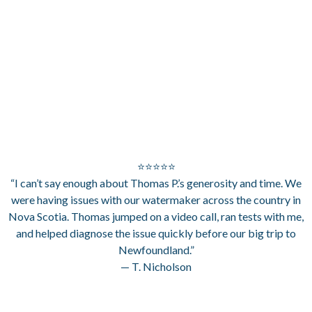
⭐⭐⭐⭐⭐
“I can’t say enough about Thomas P.’s generosity and time. We
were having issues with our watermaker across the country in
Nova Scotia. Thomas jumped on a video call, ran tests with me,
and helped diagnose the issue quickly before our big trip to
Newfoundland.”
— T. Nicholson