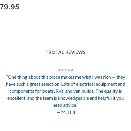
79.95
TROTAC REVIEWS
⭐⭐⭐⭐⭐
“One thing about this place makes me wish I was rich — they
have such a great selection. Lots of electrical equipment and
components for boats, RVs, and van builds. The quality is
excellent, and the team is knowledgeable and helpful if you
need advice.”
— M. Hill