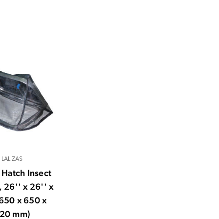
LALIZAS
s Hatch Insect
 26'' x 26'' x
(650 x 650 x
20 mm)