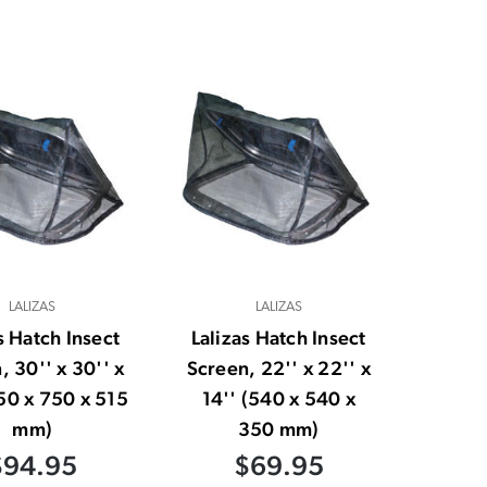
LALIZAS
LALIZAS
s Hatch Insect
Lalizas Hatch Insect
, 30'' x 30'' x
Screen, 22'' x 22'' x
750 x 750 x 515
14'' (540 x 540 x
mm)
350 mm)
$94.95
$69.95