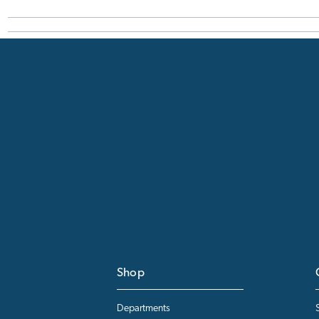
Shop
Departments