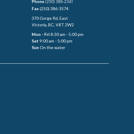
Phone
(250) 386-2341
Fax
(250) 386-3574
370 Gorge Rd. East
Victoria, BC, V8T 2W2
Mon - Fri
8:30 am - 5:00 pm
Sat
9:00 am - 5:00 pm
Sun
On the water