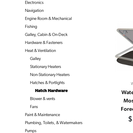
Electronics
Navigation
Engine Room & Mechanical
Fishing
Galley, Cabin & On-Deck
Hardware & Fasteners
Heat & Ventilation
Galley
Stationary Heaters
Non-Stationary Heaters
Hatches & Portlights
W
Hatch Hardware
Wate
Blower & vents
Mos
Fans
Fore
Paint & Maintenance
$
Plumbing, Toilets, & Watermakers
Pumps