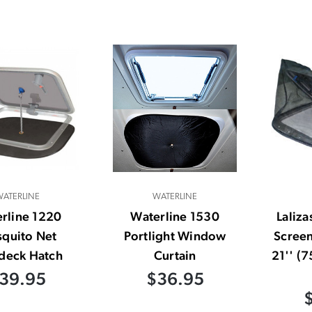
ATERLINE
WATERLINE
rline 1220
Waterline 1530
Laliza
quito Net
Portlight Window
Screen
deck Hatch
Curtain
21'' (
39.95
$36.95