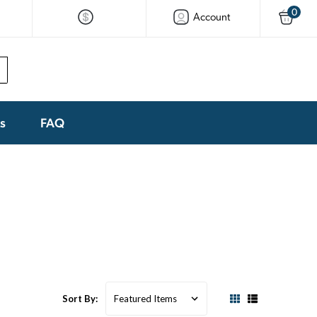
0
Account
ks
FAQ
Sort By: