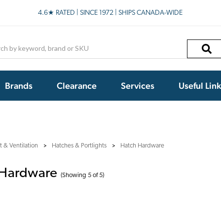
4.6★ RATED | SINCE 1972 | SHIPS CANADA-WIDE
h
Brands
Clearance
Services
Useful Lin
 & Ventilation
Hatches & Portlights
Hatch Hardware
 Hardware
(Showing 5 of 5)