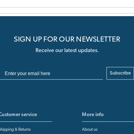
SIGN UP FOR OUR NEWSLETTER
Receive our latest updates.
Subscribe
Customer service
More info
Shipping & Returns
About us