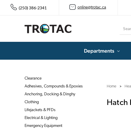
(250) 386-2341
online@trotac.ca
Searc
Departments
Clearance
Adhesives, Compounds & Epoxies
Home
Heat
Anchoring, Docking & Dinghy
Hatch
Clothing
Lifejackets & PFDs
Electrical & Lighting
Emergency Equipment