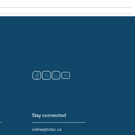
Stay connected
online@trotac.ca