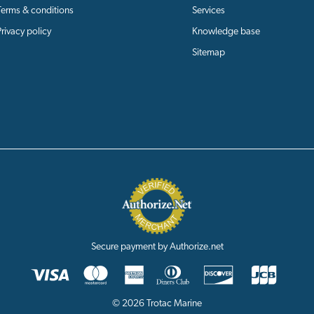
Terms & conditions
Services
Privacy policy
Knowledge base
Sitemap
Secure payment by Authorize.net
© 2026 Trotac Marine