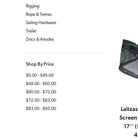
Rigging
Rope & Twines
Sailing Hardware
Trailer
Zincs & Anodes
Shop By Price
$0.00 - $49.00
$49.00 - $60.00
$60.00 - $72.00
$72.00 - $83.00
Laliza
$83.00 - $95.00
Screen,
17'' 
4