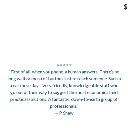
$
⭐⭐⭐⭐⭐
“First of all, when you phone, a human answers. There’s no
long wait or menu of buttons just to reach someone. Such a
treat these days. Very friendly, knowledgeable staff who
go out of their way to suggest the most economical and
practical solutions. A fantastic, down-to-earth group of
professionals.”
— P. Shaw