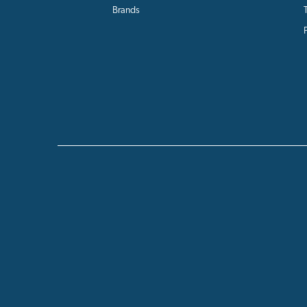
Brands