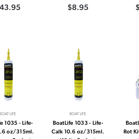
43.95
$8.95
BOAT LIFE
BOAT LIFE
e 1035 - Life-
BoatLife 1033 - Life-
BoatL
0.6 oz/315ml.
Calk 10.6 oz/315ml.
Rot K