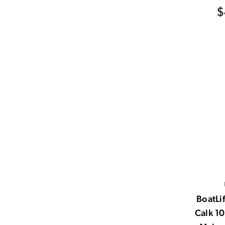
$
BoatLif
Calk 1