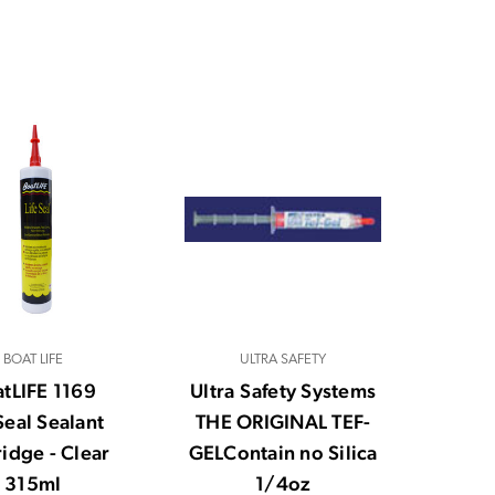
BOAT LIFE
ULTRA SAFETY
tLIFE 1169
Ultra Safety Systems
Seal Sealant
THE ORIGINAL TEF-
ridge - Clear
GELContain no Silica
315ml
1/4oz