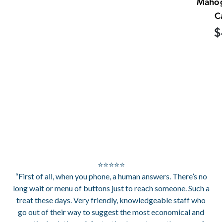
Mahog
C
$
⭐⭐⭐⭐⭐
“First of all, when you phone, a human answers. There’s no
long wait or menu of buttons just to reach someone. Such a
treat these days. Very friendly, knowledgeable staff who
go out of their way to suggest the most economical and