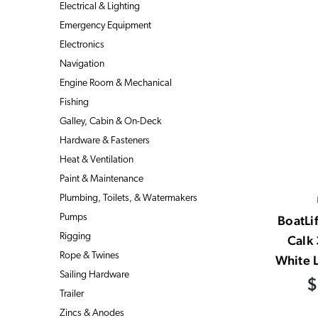
Electrical & Lighting
Emergency Equipment
Electronics
Navigation
Engine Room & Mechanical
Fishing
Galley, Cabin & On-Deck
Hardware & Fasteners
Heat & Ventilation
Paint & Maintenance
Plumbing, Toilets, & Watermakers
Pumps
BoatLif
Rigging
Calk
Rope & Twines
White L
Sailing Hardware
$
Trailer
Zincs & Anodes