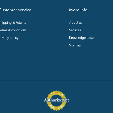
Customer service
More info
Shipping & Returns
About us
Terms & conditions
Services
Privacy policy
Knowledge base
Sitemap