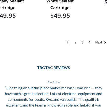
any Sealant
White Sealant
artridge
Cartridge
49.95
$49.95
1
2
3
4
Next
TROTAC REVIEWS
⭐⭐⭐⭐⭐
“One thing about this place makes me wish I was rich — they
have such a great selection. Lots of electrical equipment and
components for boats, RVs, and van builds. The quality is
excellent, and the team is knowledgeable and helpful if you