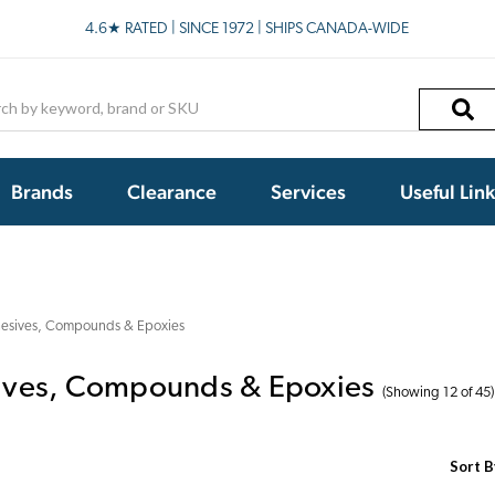
4.6★ RATED | SINCE 1972 | SHIPS CANADA-WIDE
h
Brands
Clearance
Services
Useful Lin
esives, Compounds & Epoxies
ives, Compounds & Epoxies
(Showing 12 of 45)
Sort B