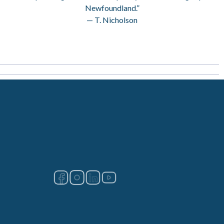
Newfoundland.”
— T. Nicholson