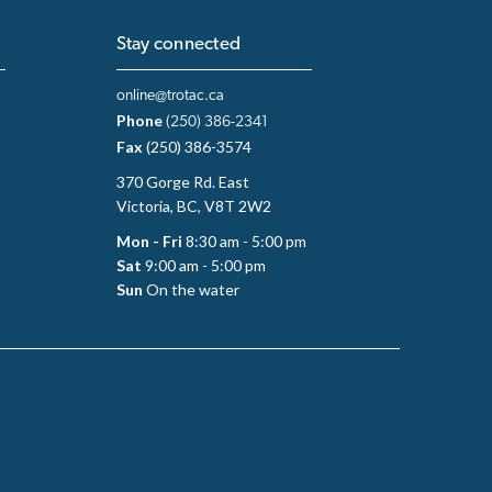
Stay connected
online@trotac.ca
Phone
(250) 386-2341
Fax
(250) 386-3574
370 Gorge Rd. East
Victoria, BC, V8T 2W2
Mon - Fri
8:30 am - 5:00 pm
Sat
9:00 am - 5:00 pm
Sun
On the water