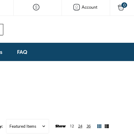
0
Account
ks
FAQ
y:
Show
12
24
36