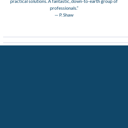
practical solutions. A fantastic, down-to-earth group of
professionals.”
— P. Shaw