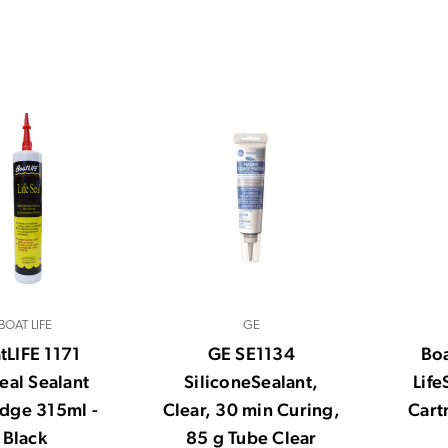
BOAT LIFE
GE
tLIFE 1171
GE SE1134
Boa
Seal Sealant
SiliconeSealant,
Life
idge 315ml -
Clear, 30 min Curing,
Cart
Black
85 g Tube Clear