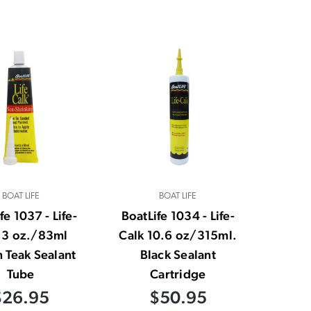
BOAT LIFE
BOAT LIFE
fe 1037 - Life-
BoatLife 1034 - Life-
 3 oz./83ml
Calk 10.6 oz/315ml.
 Teak Sealant
Black Sealant
Tube
Cartridge
$26.95
$50.95