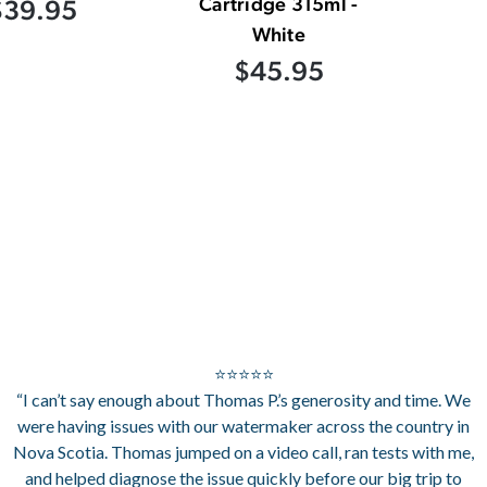
Cartridge 315ml -
$39.95
White
$45.95
⭐⭐⭐⭐⭐
“I can’t say enough about Thomas P.’s generosity and time. We
were having issues with our watermaker across the country in
Nova Scotia. Thomas jumped on a video call, ran tests with me,
and helped diagnose the issue quickly before our big trip to