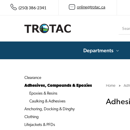
(250) 386-2341
online@trotac.ca
Searc
Departments
Clearance
Adhesives, Compounds & Epoxies
Home
Adh
Epoxies & Resins
Adhes
Caulking & Adhesives
Anchoring, Docking & Dinghy
Clothing
Lifejackets & PFDs