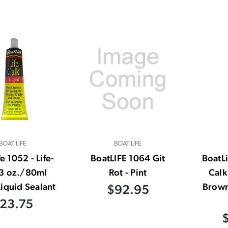
BOAT LIFE
BOAT LIFE
e 1052 - Life-
BoatLIFE 1064 Git
BoatLi
 3 oz./80ml
Rot - Pint
Calk
iquid Sealant
Brown
$92.95
23.75