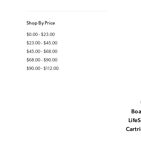
Shop By Price
$0.00 - $23.00
$23.00 - $45.00
$45.00 - $68.00
$68.00 - $90.00
$90.00 - $112.00
Boa
Life
Cartr