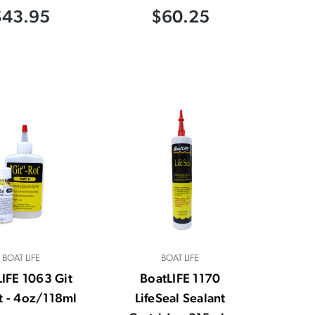
$43.95
$60.25
BOAT LIFE
BOAT LIFE
IFE 1063 Git
BoatLIFE 1170
it - 4oz/118ml
LifeSeal Sealant