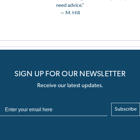
need advice.”
— M. Hill
SIGN UP FOR OUR NEWSLETTER
Receive our latest updates.
Subscribe