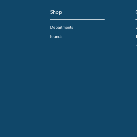
Shop
Departments
Brands