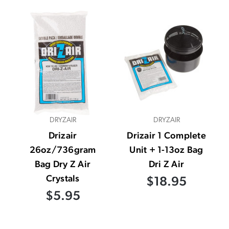
DRYZAIR
DRYZAIR
Drizair
Drizair 1 Complete
26oz/736gram
Unit + 1-13oz Bag
Bag Dry Z Air
Dri Z Air
Crystals
$18.95
$5.95