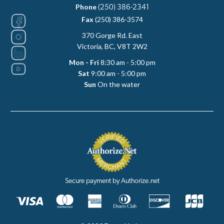
Phone
(250) 386-2341
Fax
(250) 386-3574
370 Gorge Rd. East
Victoria, BC, V8T 2W2
Mon - Fri
8:30 am - 5:00 pm
Sat
9:00 am - 5:00 pm
Sun
On the water
Secure payment by Authorize.net