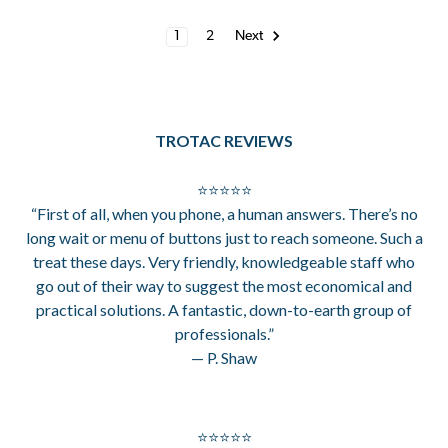
1
2
Next
TROTAC REVIEWS
⭐⭐⭐⭐⭐
“First of all, when you phone, a human answers. There’s no
long wait or menu of buttons just to reach someone. Such a
treat these days. Very friendly, knowledgeable staff who
go out of their way to suggest the most economical and
practical solutions. A fantastic, down-to-earth group of
professionals.”
— P. Shaw
⭐⭐⭐⭐⭐