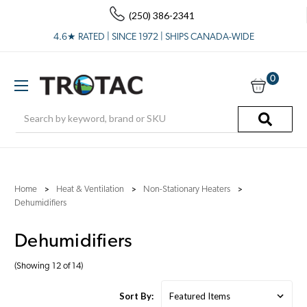
(250) 386-2341
4.6★ RATED | SINCE 1972 | SHIPS CANADA-WIDE
0
Search
Home
Heat & Ventilation
Non-Stationary Heaters
Dehumidifiers
Dehumidifiers
(Showing 12 of 14)
Sort By: