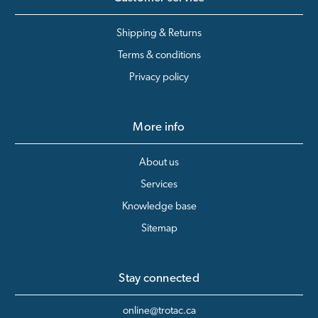
Shipping & Returns
Terms & conditions
Privacy policy
More info
About us
Services
Knowledge base
Sitemap
Stay connected
online@trotac.ca