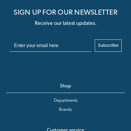
SIGN UP FOR OUR NEWSLETTER
Receive our latest updates.
Subscribe
Shop
Departments
Brands
Customer service