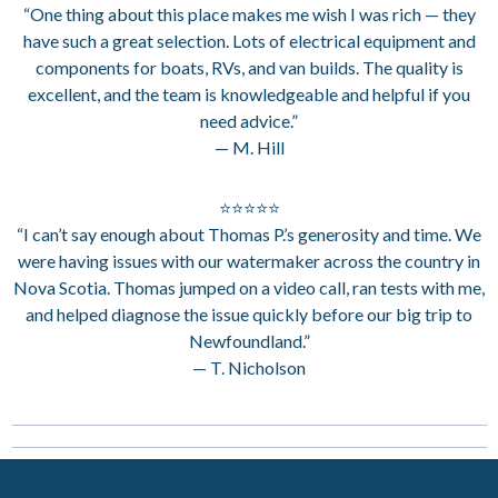
“One thing about this place makes me wish I was rich — they
have such a great selection. Lots of electrical equipment and
components for boats, RVs, and van builds. The quality is
excellent, and the team is knowledgeable and helpful if you
need advice.”
— M. Hill
⭐⭐⭐⭐⭐
“I can’t say enough about Thomas P.’s generosity and time. We
were having issues with our watermaker across the country in
Nova Scotia. Thomas jumped on a video call, ran tests with me,
and helped diagnose the issue quickly before our big trip to
Newfoundland.”
— T. Nicholson