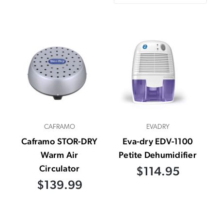
CAFRAMO
EVADRY
Caframo STOR-DRY
Eva-dry EDV-1100
Warm Air
Petite Dehumidifier
Circulator
$114.95
$139.99