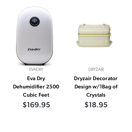
EVADRY
DRYZAIR
Eva Dry
Dryzair Decorator
Dehumidifier 2500
Design w/1Bag of
Cubic Feet
Crystals
$169.95
$18.95