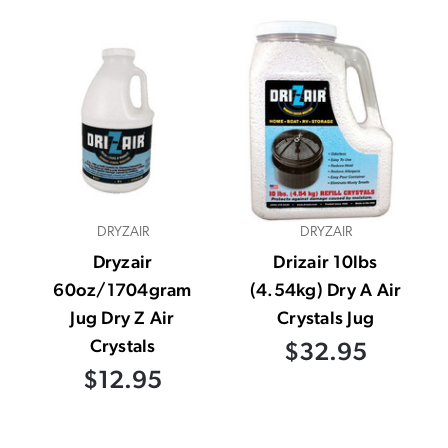
DRYZAIR
DRYZAIR
Dryzair
Drizair 10lbs
60oz/1704gram
(4.54kg) Dry A Air
Jug Dry Z Air
Crystals Jug
Crystals
$32.95
$12.95