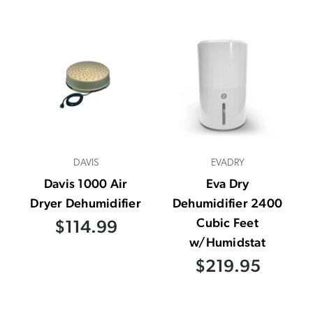
DAVIS
EVADRY
Davis 1000 Air
Eva Dry
Dryer Dehumidifier
Dehumidifier 2400
Cubic Feet
$114.99
w/Humidstat
$219.95