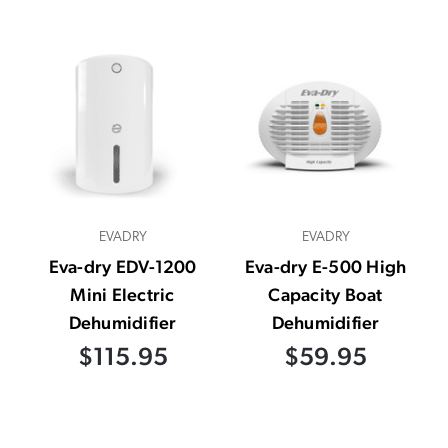
EVADRY
EVADRY
Eva-dry EDV-1200
Eva-dry E-500 High
Mini Electric
Capacity Boat
Dehumidifier
Dehumidifier
$115.95
$59.95