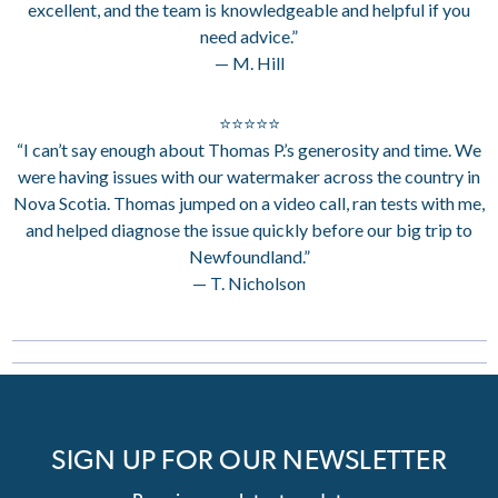
excellent, and the team is knowledgeable and helpful if you
need advice.”
— M. Hill
⭐⭐⭐⭐⭐
“I can’t say enough about Thomas P.’s generosity and time. We
were having issues with our watermaker across the country in
Nova Scotia. Thomas jumped on a video call, ran tests with me,
and helped diagnose the issue quickly before our big trip to
Newfoundland.”
— T. Nicholson
SIGN UP FOR OUR NEWSLETTER