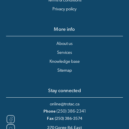
Terms & conditions
Privacy policy
More info
About us
Services
Knowledge base
Sitemap
Stay connected
online@trotac.ca
Phone
(250) 386-2341
Fax
(250) 386-3574
370 Gorge Rd. East