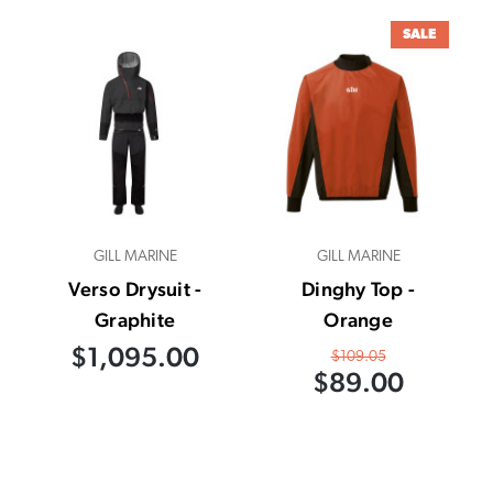
SALE
GILL MARINE
GILL MARINE
Verso Drysuit -
Dinghy Top -
Graphite
Orange
$1,095.00
$109.05
$89.00