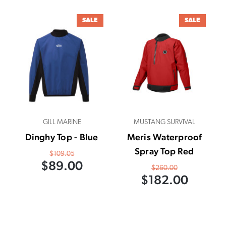
SALE
SALE
GILL MARINE
MUSTANG SURVIVAL
Dinghy Top - Blue
Meris Waterproof
Spray Top Red
$109.05
$89.00
$260.00
$182.00