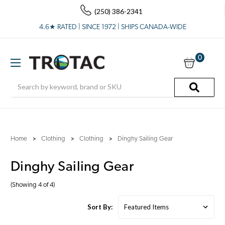
(250) 386-2341
4.6★ RATED | SINCE 1972 | SHIPS CANADA-WIDE
0
Search
Home
Clothing
Clothing
Dinghy Sailing Gear
Dinghy Sailing Gear
(Showing 4 of 4)
Sort By: