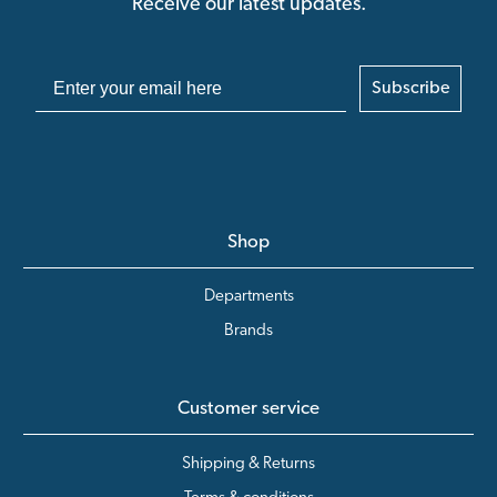
Receive our latest updates.
Subscribe
Shop
Departments
Brands
Customer service
Shipping & Returns