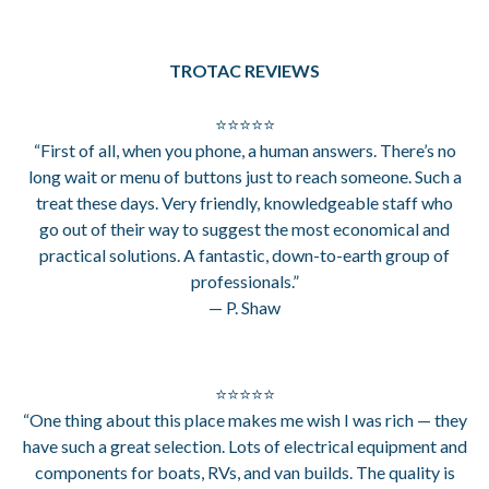
TROTAC REVIEWS
⭐⭐⭐⭐⭐
“First of all, when you phone, a human answers. There’s no
long wait or menu of buttons just to reach someone. Such a
treat these days. Very friendly, knowledgeable staff who
go out of their way to suggest the most economical and
practical solutions. A fantastic, down-to-earth group of
professionals.”
— P. Shaw
⭐⭐⭐⭐⭐
“One thing about this place makes me wish I was rich — they
have such a great selection. Lots of electrical equipment and
components for boats, RVs, and van builds. The quality is