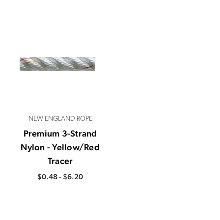
NEW ENGLAND ROPE
Premium 3-Strand
Nylon - Yellow/Red
Tracer
$0.48 - $6.20