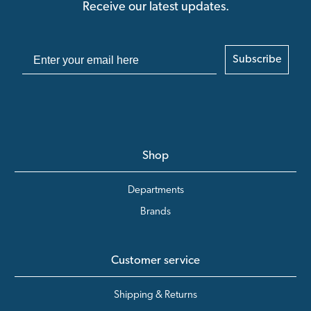
Receive our latest updates.
Subscribe
Shop
Departments
Brands
Customer service
Shipping & Returns