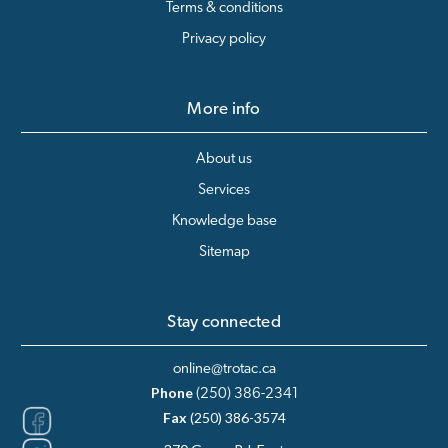
Terms & conditions
Privacy policy
More info
About us
Services
Knowledge base
Sitemap
Stay connected
online@trotac.ca
Phone
(250) 386-2341
Fax
(250) 386-3574