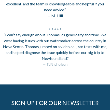
excellent, and the team is knowledgeable and helpful if you
need advice.”
— M. Hill
⭐⭐⭐⭐⭐
“I can’t say enough about Thomas P.’s generosity and time. We
were having issues with our watermaker across the country in
Nova Scotia. Thomas jumped on a video call, ran tests with me,
and helped diagnose the issue quickly before our big trip to
Newfoundland.”
— T. Nicholson
SIGN UP FOR OUR NEWSLETTER