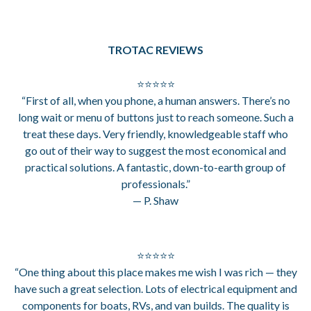
TROTAC REVIEWS
⭐⭐⭐⭐⭐
“First of all, when you phone, a human answers. There’s no
long wait or menu of buttons just to reach someone. Such a
treat these days. Very friendly, knowledgeable staff who
go out of their way to suggest the most economical and
practical solutions. A fantastic, down-to-earth group of
professionals.”
— P. Shaw
⭐⭐⭐⭐⭐
“One thing about this place makes me wish I was rich — they
have such a great selection. Lots of electrical equipment and
components for boats, RVs, and van builds. The quality is