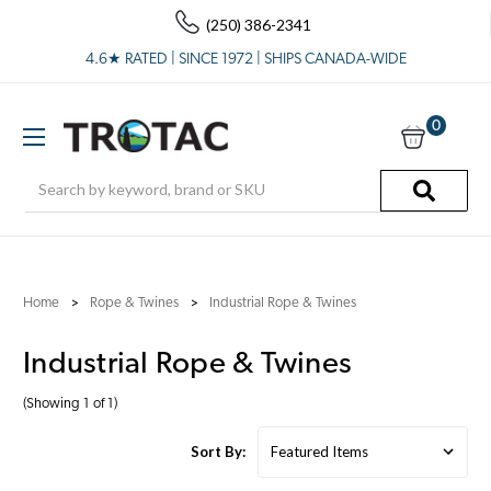
(250) 386-2341
4.6★ RATED | SINCE 1972 | SHIPS CANADA-WIDE
0
Search
Home
Rope & Twines
Industrial Rope & Twines
Industrial Rope & Twines
(Showing 1 of 1)
Sort By: