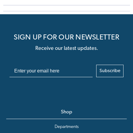
SIGN UP FOR OUR NEWSLETTER
Receive our latest updates.
Subscribe
Shop
Departments