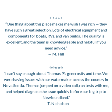
⭐⭐⭐⭐⭐
“One thing about this place makes me wish I was rich — they
have such a great selection. Lots of electrical equipment and
components for boats, RVs, and van builds. The quality is
excellent, and the team is knowledgeable and helpful if you
need advice.”
— M. Hill
⭐⭐⭐⭐⭐
“I can’t say enough about Thomas P.’s generosity and time. We
were having issues with our watermaker across the country in
Nova Scotia. Thomas jumped on a video call, ran tests with me,
and helped diagnose the issue quickly before our big trip to
Newfoundland.”
— T. Nicholson