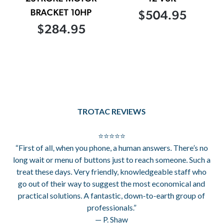
BRACKET 10HP
$504.95
$284.95
TROTAC REVIEWS
⭐⭐⭐⭐⭐
“First of all, when you phone, a human answers. There’s no
long wait or menu of buttons just to reach someone. Such a
treat these days. Very friendly, knowledgeable staff who
go out of their way to suggest the most economical and
practical solutions. A fantastic, down-to-earth group of
professionals.”
— P. Shaw