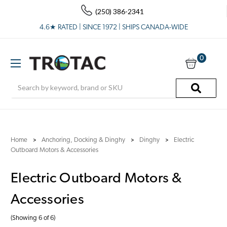
(250) 386-2341
4.6★ RATED | SINCE 1972 | SHIPS CANADA-WIDE
0
Search
Home
Anchoring, Docking & Dinghy
Dinghy
Electric
Outboard Motors & Accessories
Electric Outboard Motors &
Accessories
(Showing 6 of 6)