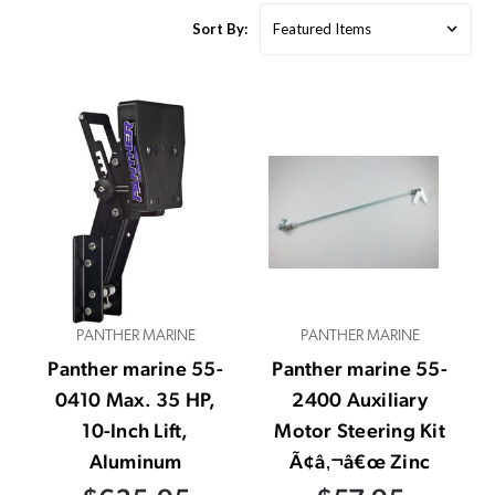
Sort By:
PANTHER MARINE
PANTHER MARINE
Panther marine 55-
Panther marine 55-
0410 Max. 35 HP,
2400 Auxiliary
10-Inch Lift,
Motor Steering Kit
Aluminum
Ã¢â‚¬â€œ Zinc