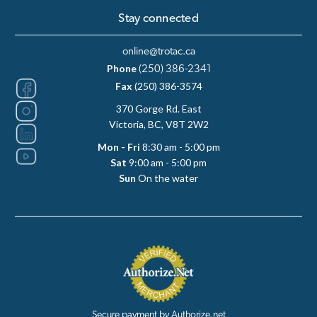
Stay connected
online@trotac.ca
Phone
(250) 386-2341
Fax
(250) 386-3574
370 Gorge Rd. East
Victoria, BC, V8T 2W2
Mon - Fri
8:30 am - 5:00 pm
Sat
9:00 am - 5:00 pm
Sun
On the water
Secure payment by Authorize.net