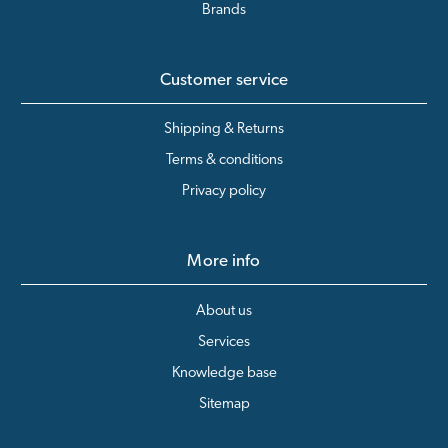
Brands
Customer service
Shipping & Returns
Terms & conditions
Privacy policy
More info
About us
Services
Knowledge base
Sitemap