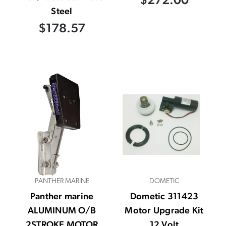
Steel
$178.57
PANTHER MARINE
DOMETIC
Panther marine
Dometic 311423
ALUMINUM O/B
Motor Upgrade Kit
2STROKE MOTOR
12 Volt