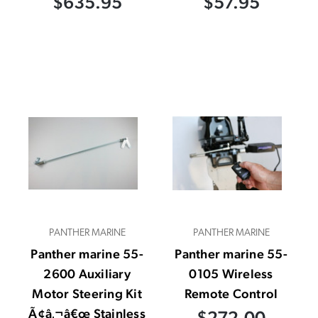
$635.95
$57.95
PANTHER MARINE
PANTHER MARINE
Panther marine 55-
Panther marine 55-
2600 Auxiliary
0105 Wireless
Motor Steering Kit
Remote Control
Ã¢â‚¬â€œ Stainless
$272.00