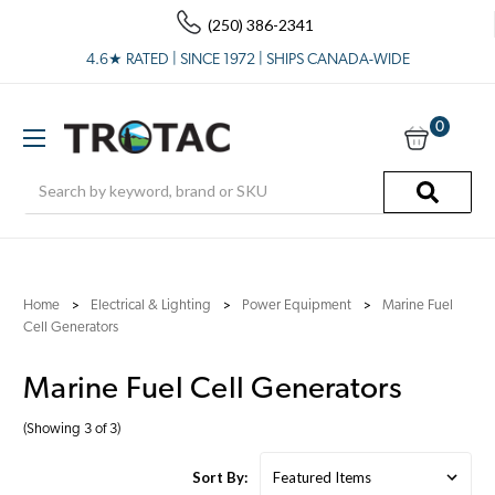
(250) 386-2341
4.6★ RATED | SINCE 1972 | SHIPS CANADA-WIDE
0
Search
Home
Electrical & Lighting
Power Equipment
Marine Fuel
Cell Generators
Marine Fuel Cell Generators
(Showing 3 of 3)
Sort By: