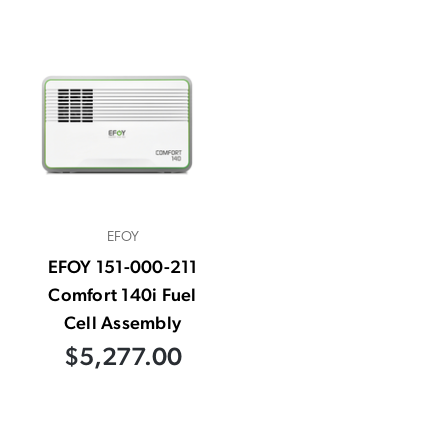
EFOY
EFOY 151-000-211
Comfort 140i Fuel
Cell Assembly
$5,277.00