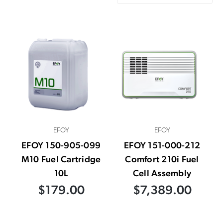
EFOY
EFOY
EFOY 150-905-099
EFOY 151-000-212
M10 Fuel Cartridge
Comfort 210i Fuel
10L
Cell Assembly
$179.00
$7,389.00