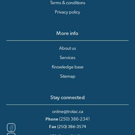
Terms & conditions
Privacy policy
More info
About us
Services
Knowledge base
Sitemap
Stay connected
online@trotac.ca
Phone
(250) 386-2341
Fax
(250) 386-3574