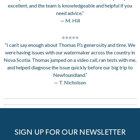
excellent, and the team is knowledgeable and helpful if you
need advice.”
— M. Hill
⭐⭐⭐⭐⭐
“I can’t say enough about Thomas P.’s generosity and time. We
were having issues with our watermaker across the country in
Nova Scotia. Thomas jumped on a video call, ran tests with me,
and helped diagnose the issue quickly before our big trip to
Newfoundland.”
— T. Nicholson
SIGN UP FOR OUR NEWSLETTER