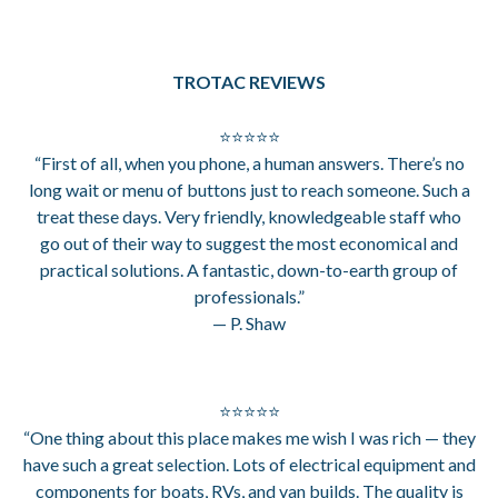
TROTAC REVIEWS
⭐⭐⭐⭐⭐
“First of all, when you phone, a human answers. There’s no
long wait or menu of buttons just to reach someone. Such a
treat these days. Very friendly, knowledgeable staff who
go out of their way to suggest the most economical and
practical solutions. A fantastic, down-to-earth group of
professionals.”
— P. Shaw
⭐⭐⭐⭐⭐
“One thing about this place makes me wish I was rich — they
have such a great selection. Lots of electrical equipment and
components for boats, RVs, and van builds. The quality is