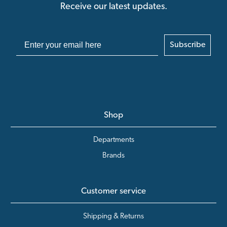
Receive our latest updates.
Subscribe
Shop
Departments
Brands
Customer service
Shipping & Returns