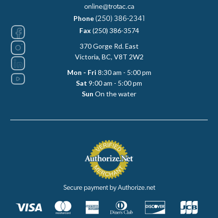
online@trotac.ca
Phone
(250) 386-2341
Fax
(250) 386-3574
370 Gorge Rd. East
Victoria, BC, V8T 2W2
Mon - Fri
8:30 am - 5:00 pm
Sat
9:00 am - 5:00 pm
Sun
On the water
Secure payment by Authorize.net