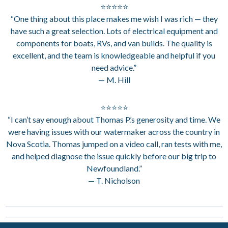
⭐⭐⭐⭐⭐
“One thing about this place makes me wish I was rich — they
have such a great selection. Lots of electrical equipment and
components for boats, RVs, and van builds. The quality is
excellent, and the team is knowledgeable and helpful if you
need advice.”
— M. Hill
⭐⭐⭐⭐⭐
“I can’t say enough about Thomas P.’s generosity and time. We
were having issues with our watermaker across the country in
Nova Scotia. Thomas jumped on a video call, ran tests with me,
and helped diagnose the issue quickly before our big trip to
Newfoundland.”
— T. Nicholson