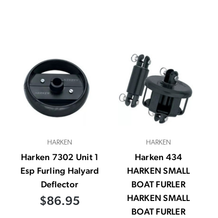
HARKEN
HARKEN
Harken 7302 Unit 1
Harken 434
Esp Furling Halyard
HARKEN SMALL
Deflector
BOAT FURLER
HARKEN SMALL
$86.95
BOAT FURLER