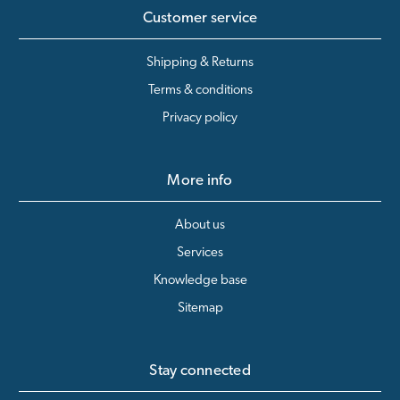
Customer service
Shipping & Returns
Terms & conditions
Privacy policy
More info
About us
Services
Knowledge base
Sitemap
Stay connected