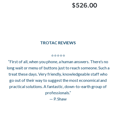
$526.00
TROTAC REVIEWS
⭐⭐⭐⭐⭐
“First of all, when you phone, a human answers. There’s no
long wait or menu of buttons just to reach someone. Such a
treat these days. Very friendly, knowledgeable staff who
go out of their way to suggest the most economical and
practical solutions. A fantastic, down-to-earth group of
professionals.”
— P. Shaw