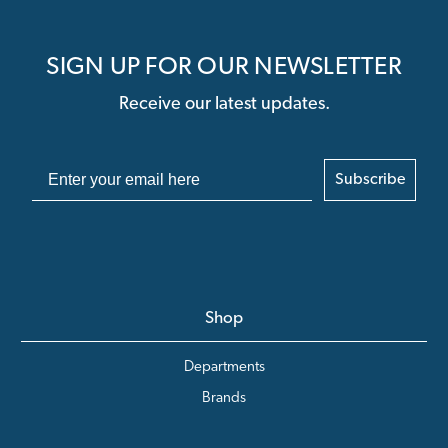
SIGN UP FOR OUR NEWSLETTER
Receive our latest updates.
Subscribe
Shop
Departments
Brands