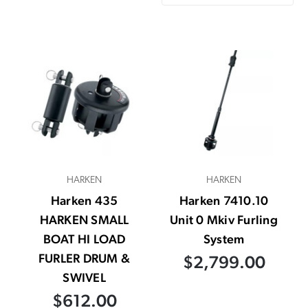
HARKEN
HARKEN
Harken 435
Harken 7410.10
HARKEN SMALL
Unit 0 Mkiv Furling
BOAT HI LOAD
System
FURLER DRUM &
$2,799.00
SWIVEL
$612.00