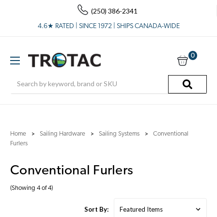
(250) 386-2341
4.6★ RATED | SINCE 1972 | SHIPS CANADA-WIDE
0
Search
Home
Sailing Hardware
Sailing Systems
Conventional
Furlers
Conventional Furlers
(Showing 4 of 4)
Sort By: