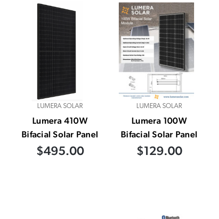
LUMERA SOLAR
LUMERA SOLAR
Lumera 410W
Lumera 100W
Bifacial Solar Panel
Bifacial Solar Panel
$495.00
$129.00