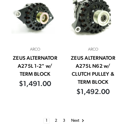
ARCO
ARCO
ZEUS ALTERNATOR
ZEUS ALTERNATOR
A275L 1-2" w/
A275L N62 w/
TERM BLOCK
CLUTCH PULLEY &
TERM BLOCK
$1,491.00
$1,492.00
1
2
3
Next