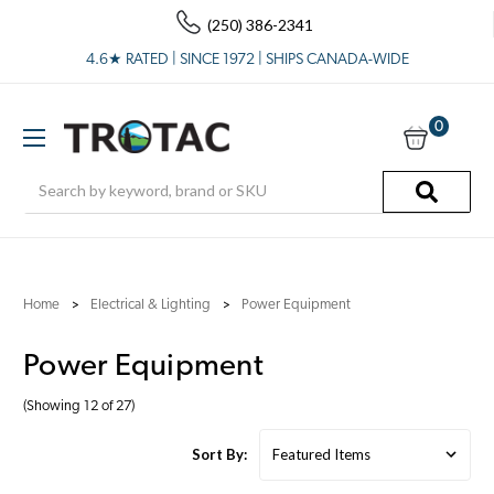
(250) 386-2341
4.6★ RATED | SINCE 1972 | SHIPS CANADA-WIDE
0
Search
Home
Electrical & Lighting
Power Equipment
Power Equipment
(Showing 12 of 27)
Sort By: