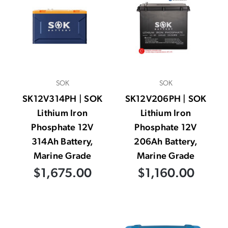
SOK
SOK
SK12V314PH | SOK
SK12V206PH | SOK
Lithium Iron
Lithium Iron
Phosphate 12V
Phosphate 12V
314Ah Battery,
206Ah Battery,
Marine Grade
Marine Grade
$1,675.00
$1,160.00