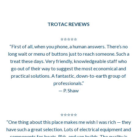
TROTAC REVIEWS
⭐⭐⭐⭐⭐
“First of all, when you phone, a human answers. There’s no
long wait or menu of buttons just to reach someone. Such a
treat these days. Very friendly, knowledgeable staff who
go out of their way to suggest the most economical and
practical solutions. A fantastic, down-to-earth group of
professionals.”
— P. Shaw
⭐⭐⭐⭐⭐
“One thing about this place makes me wish I was rich — they
have such a great selection. Lots of electrical equipment and
components for boats, RVs, and van builds. The quality is