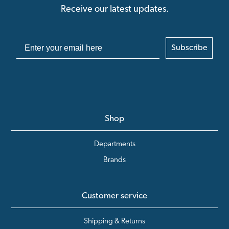
Receive our latest updates.
Subscribe
Shop
Departments
Brands
Customer service
Shipping & Returns