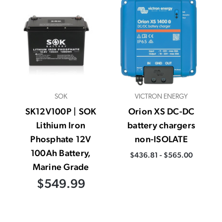
SOK
VICTRON ENERGY
SK12V100P | SOK
Orion XS DC-DC
Lithium Iron
battery chargers
Phosphate 12V
non-ISOLATE
100Ah Battery,
$436.81 - $565.00
Marine Grade
$549.99