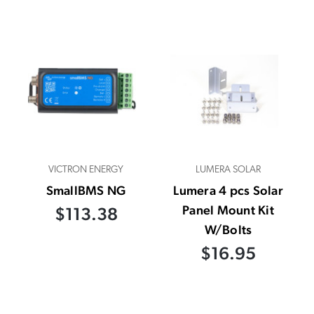
VICTRON ENERGY
LUMERA SOLAR
SmallBMS NG
Lumera 4 pcs Solar
Panel Mount Kit
$113.38
W/Bolts
$16.95