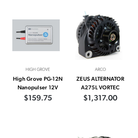
HIGH GROVE
ARCO
High Grove PG-12N
ZEUS ALTERNATOR
Nanopulser 12V
A275L VORTEC
$159.75
$1,317.00