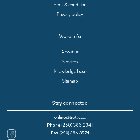
Terms & conditions
Privacy policy
More info
About us
Services
Knowledge base
Sitemap
Stay connected
online@trotac.ca
Phone
(250) 386-2341
Fax
(250) 386-3574