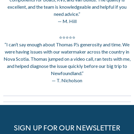
excellent, and the team is knowledgeable and helpful if you
need advice.”
— M. Hill
⭐⭐⭐⭐⭐
“I can’t say enough about Thomas P.’s generosity and time. We
were having issues with our watermaker across the country in
Nova Scotia. Thomas jumped on a video call, ran tests with me,
and helped diagnose the issue quickly before our big trip to
Newfoundland.”
— T. Nicholson
SIGN UP FOR OUR NEWSLETTER