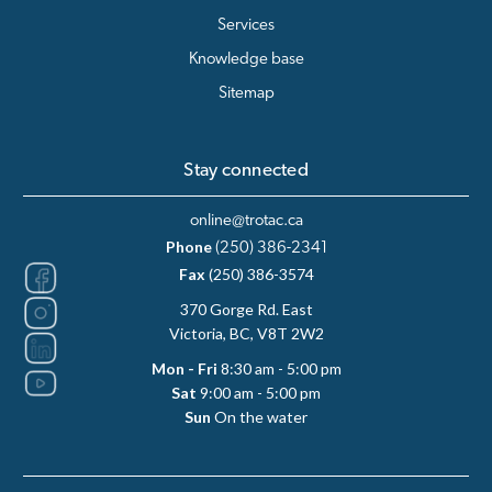
Services
Knowledge base
Sitemap
Stay connected
online@trotac.ca
Phone
(250) 386-2341
Fax
(250) 386-3574
370 Gorge Rd. East
Victoria, BC, V8T 2W2
Mon - Fri
8:30 am - 5:00 pm
Sat
9:00 am - 5:00 pm
Sun
On the water