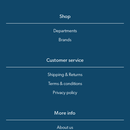
Shop
Departments
Brands
Customer service
Shipping & Returns
Terms & conditions
Privacy policy
More info
About us