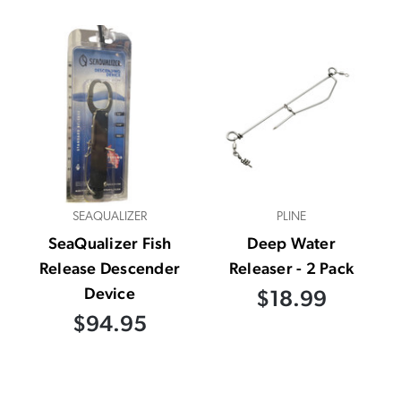
SEAQUALIZER
PLINE
SeaQualizer Fish
Deep Water
Release Descender
Releaser - 2 Pack
Device
$18.99
$94.95