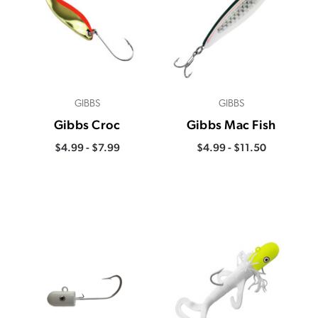
GIBBS
GIBBS
Gibbs Croc
Gibbs Mac Fish
$4.99 - $7.99
$4.99 - $11.50