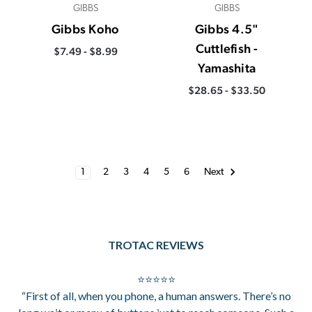
GIBBS
GIBBS
Gibbs Koho
Gibbs 4.5"
Cuttlefish -
$7.49 - $8.99
Yamashita
$28.65 - $33.50
1
2
3
4
5
6
Next
TROTAC REVIEWS
⭐⭐⭐⭐⭐
“First of all, when you phone, a human answers. There’s no