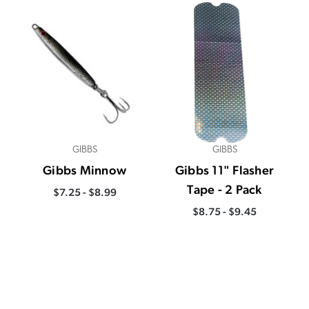
GIBBS
GIBBS
Gibbs Minnow
Gibbs 11" Flasher
Tape - 2 Pack
$7.25 - $8.99
$8.75 - $9.45