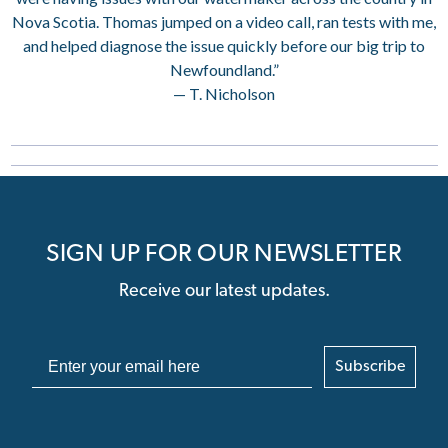
Nova Scotia. Thomas jumped on a video call, ran tests with me,
and helped diagnose the issue quickly before our big trip to
Newfoundland.”
— T. Nicholson
SIGN UP FOR OUR NEWSLETTER
Receive our latest updates.
Subscribe