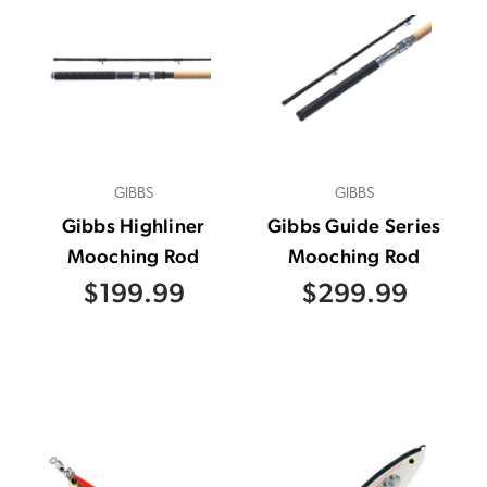
GIBBS
GIBBS
Gibbs Highliner
Gibbs Guide Series
Mooching Rod
Mooching Rod
$199.99
$299.99