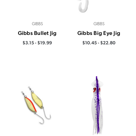
GIBBS
GIBBS
Gibbs Bullet Jig
Gibbs Big Eye Jig
$3.15 - $19.99
$10.45 - $22.80