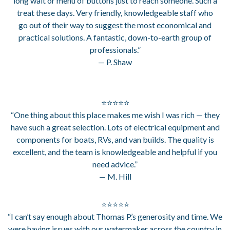
long wait or menu of buttons just to reach someone. Such a
treat these days. Very friendly, knowledgeable staff who
go out of their way to suggest the most economical and
practical solutions. A fantastic, down-to-earth group of
professionals.”
— P. Shaw
⭐⭐⭐⭐⭐
“One thing about this place makes me wish I was rich — they
have such a great selection. Lots of electrical equipment and
components for boats, RVs, and van builds. The quality is
excellent, and the team is knowledgeable and helpful if you
need advice.”
— M. Hill
⭐⭐⭐⭐⭐
“I can’t say enough about Thomas P.’s generosity and time. We
were having issues with our watermaker across the country in