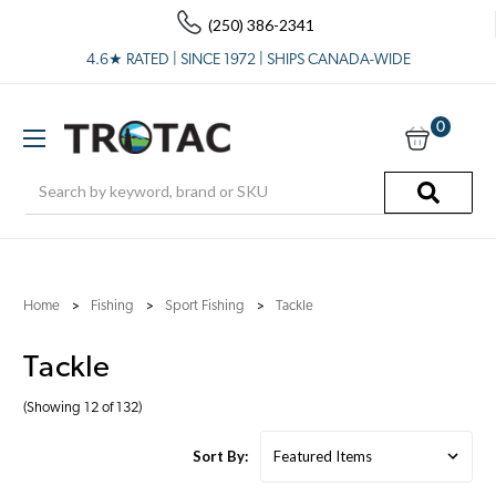
(250) 386-2341
4.6★ RATED | SINCE 1972 | SHIPS CANADA-WIDE
0
Search
Home
Fishing
Sport Fishing
Tackle
Tackle
(Showing 12 of 132)
Sort By: