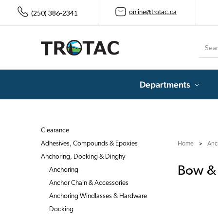
(250) 386-2341
online@trotac.ca
Searc
Departments
Clearance
Adhesives, Compounds & Epoxies
Home
Anc
Anchoring, Docking & Dinghy
Bow & 
Anchoring
Anchor Chain & Accessories
Anchoring Windlasses & Hardware
Docking