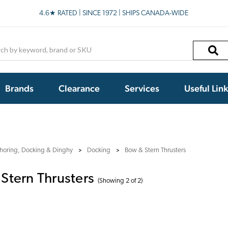
4.6★ RATED | SINCE 1972 | SHIPS CANADA-WIDE
h
Brands
Clearance
Services
Useful Lin
horing, Docking & Dinghy
Docking
Bow & Stern Thrusters
Stern Thrusters
(Showing 2 of 2)