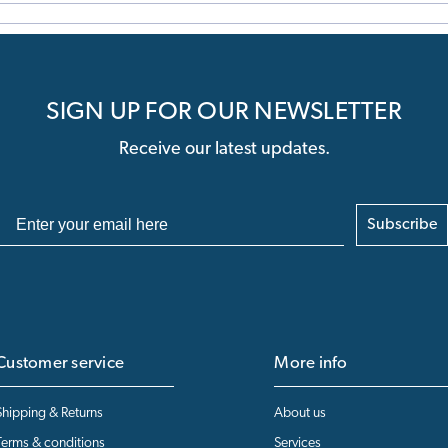
SIGN UP FOR OUR NEWSLETTER
Receive our latest updates.
Subscribe
Customer service
More info
Shipping & Returns
About us
Terms & conditions
Services