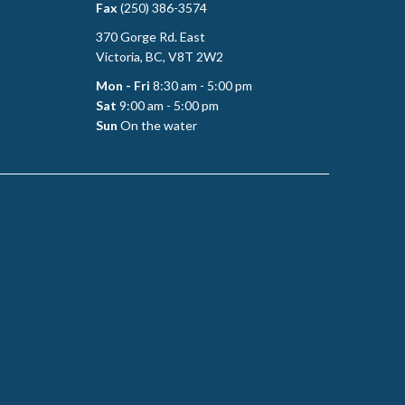
Fax
(250) 386-3574
370 Gorge Rd. East
Victoria, BC, V8T 2W2
Mon - Fri
8:30 am - 5:00 pm
Sat
9:00 am - 5:00 pm
Sun
On the water