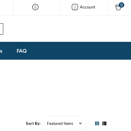
0
Account
ks
FAQ
Sort By: