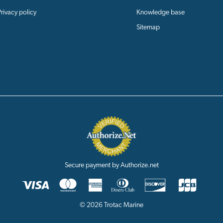
Privacy policy
Knowledge base
Sitemap
Secure payment by Authorize.net
© 2026 Trotac Marine