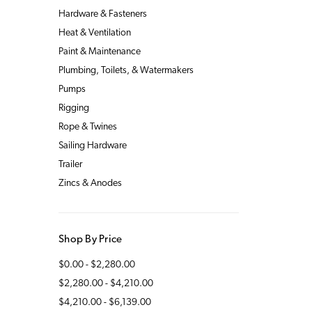
Hardware & Fasteners
Heat & Ventilation
Paint & Maintenance
Plumbing, Toilets, & Watermakers
Pumps
Rigging
Rope & Twines
Sailing Hardware
Trailer
Zincs & Anodes
Shop By Price
$0.00 - $2,280.00
$2,280.00 - $4,210.00
$4,210.00 - $6,139.00