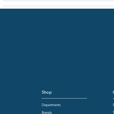
Shop
Departments
Brands