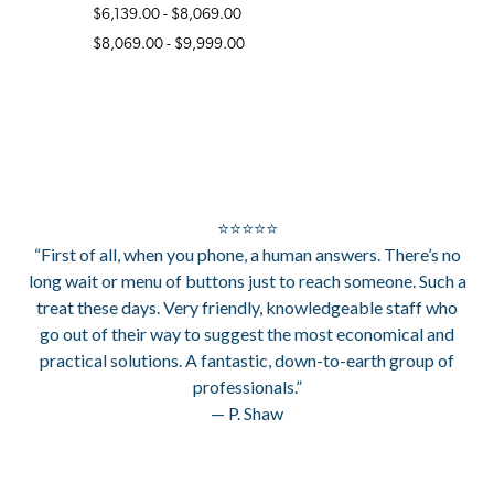
$6,139.00 - $8,069.00
$8,069.00 - $9,999.00
⭐⭐⭐⭐⭐
“First of all, when you phone, a human answers. There’s no
long wait or menu of buttons just to reach someone. Such a
treat these days. Very friendly, knowledgeable staff who
go out of their way to suggest the most economical and
practical solutions. A fantastic, down-to-earth group of
professionals.”
— P. Shaw