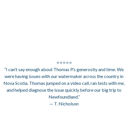
⭐⭐⭐⭐⭐
“I can’t say enough about Thomas P.’s generosity and time. We
were having issues with our watermaker across the country in
Nova Scotia. Thomas jumped on a video call, ran tests with me,
and helped diagnose the issue quickly before our big trip to
Newfoundland.”
— T. Nicholson