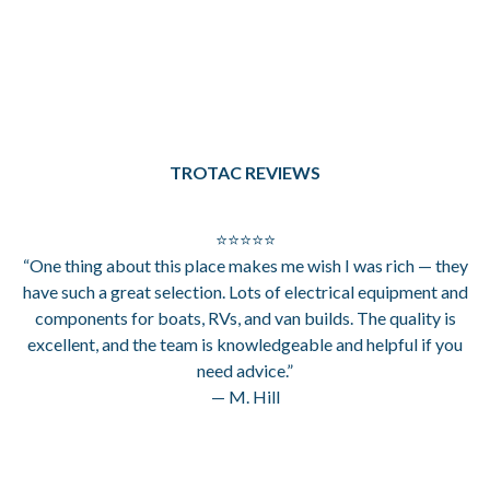
TROTAC REVIEWS
⭐⭐⭐⭐⭐
“One thing about this place makes me wish I was rich — they
have such a great selection. Lots of electrical equipment and
components for boats, RVs, and van builds. The quality is
excellent, and the team is knowledgeable and helpful if you
need advice.”
— M. Hill