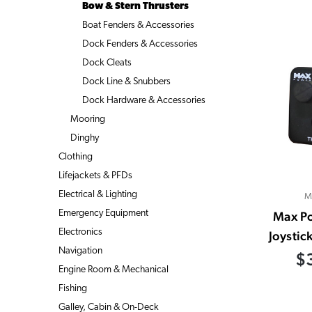
Bow & Stern Thrusters
Boat Fenders & Accessories
Dock Fenders & Accessories
Dock Cleats
Dock Line & Snubbers
Dock Hardware & Accessories
Mooring
Dinghy
Clothing
Lifejackets & PFDs
Electrical & Lighting
M
Emergency Equipment
Max P
Electronics
Joystic
Navigation
$
Engine Room & Mechanical
Fishing
Galley, Cabin & On-Deck