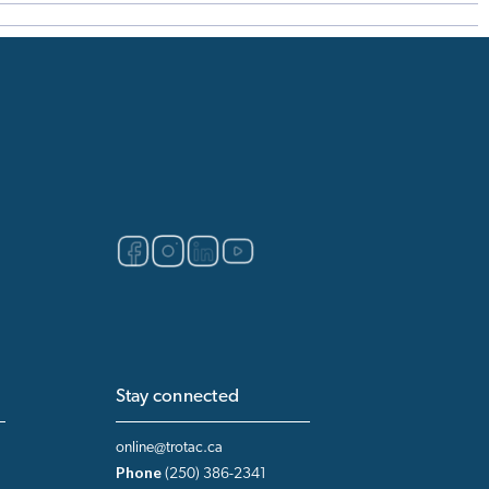
Stay connected
online@trotac.ca
Phone
(250) 386-2341