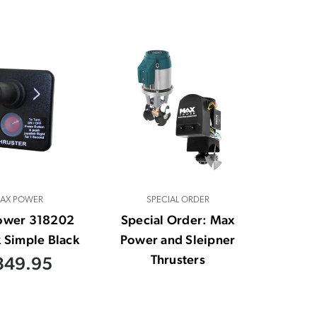
AX POWER
SPECIAL ORDER
ower 318202
Special Order: Max
k Simple Black
Power and Sleipner
Thrusters
349.95