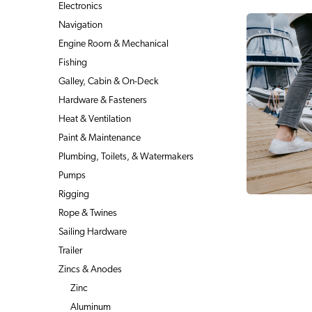
Electronics
Navigation
Engine Room & Mechanical
Fishing
Galley, Cabin & On-Deck
Hardware & Fasteners
Heat & Ventilation
Paint & Maintenance
Plumbing, Toilets, & Watermakers
Pumps
Rigging
Rope & Twines
Sailing Hardware
Trailer
Zincs & Anodes
Zinc
Aluminum