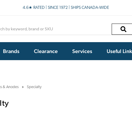
4.6★ RATED | SINCE 1972 | SHIPS CANADA-WIDE
h
Brands
Clearance
Services
Useful Lin
cs & Anodes
Specialty
lty