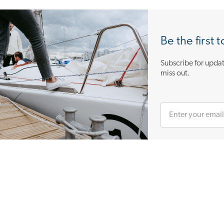
Be the first 
Subscribe for updat
miss out.