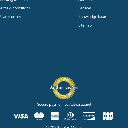
Terms & conditions
Services
Privacy policy
Knowledge base
Sitemap
Secure payment by Authorize.net
© 2026 Trotac Marine