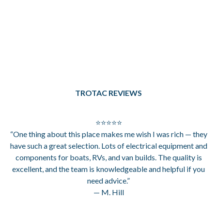
TROTAC REVIEWS
⭐⭐⭐⭐⭐
“One thing about this place makes me wish I was rich — they
have such a great selection. Lots of electrical equipment and
components for boats, RVs, and van builds. The quality is
excellent, and the team is knowledgeable and helpful if you
need advice.”
— M. Hill