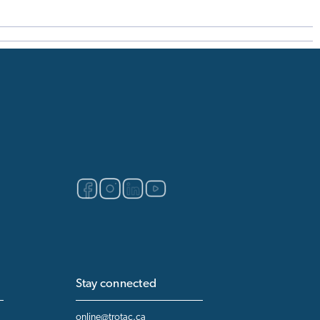
Stay connected
online@trotac.ca