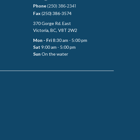
Phone
(250) 386-2341
Fax
(250) 386-3574
370 Gorge Rd. East
Victoria, BC, V8T 2W2
Mon - Fri
8:30 am - 5:00 pm
Sat
9:00 am - 5:00 pm
Sun
On the water