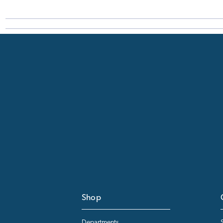
Shop
Departments