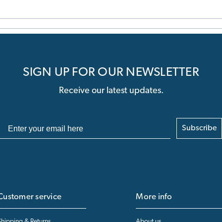
SIGN UP FOR OUR NEWSLETTER
Receive our latest updates.
Subscribe
Customer service
More info
Shipping & Returns
About us