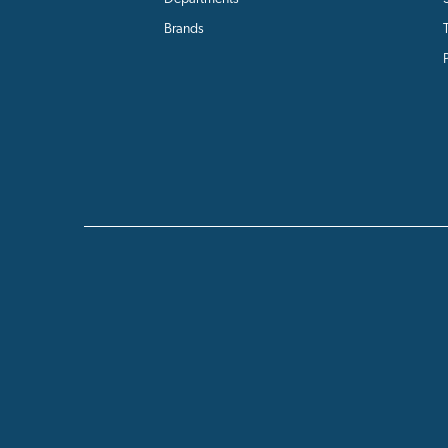
Brands