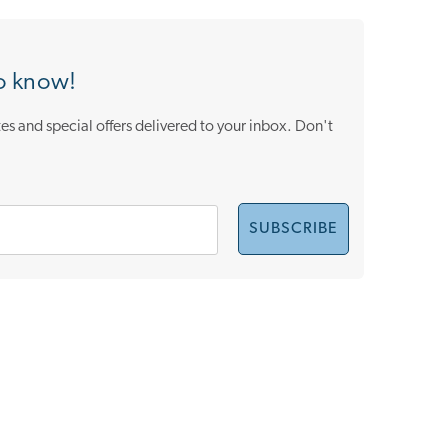
to know!
es and special offers delivered to your inbox. Don't
SUBSCRIBE