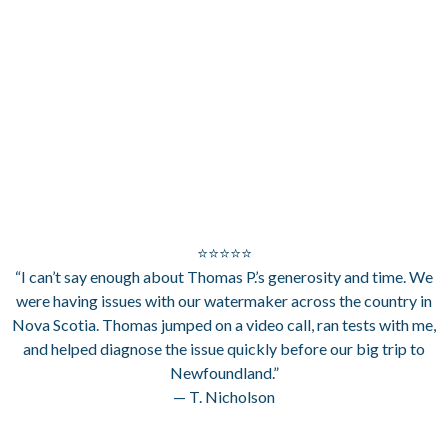
⭐⭐⭐⭐⭐
“I can’t say enough about Thomas P.’s generosity and time. We
were having issues with our watermaker across the country in
Nova Scotia. Thomas jumped on a video call, ran tests with me,
and helped diagnose the issue quickly before our big trip to
Newfoundland.”
— T. Nicholson