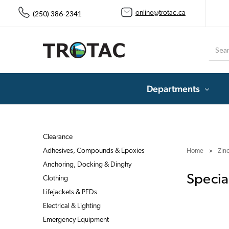
(250) 386-2341
online@trotac.ca
Searc
Departments
Clearance
Adhesives, Compounds & Epoxies
Home
Zin
Anchoring, Docking & Dinghy
Specia
Clothing
Lifejackets & PFDs
Electrical & Lighting
Emergency Equipment