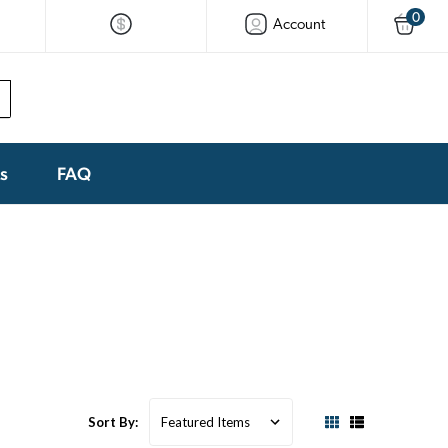
0
Account
ks
FAQ
Sort By: