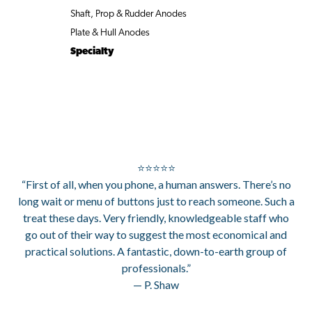
Shaft, Prop & Rudder Anodes
Plate & Hull Anodes
Specialty
⭐⭐⭐⭐⭐
“First of all, when you phone, a human answers. There’s no
long wait or menu of buttons just to reach someone. Such a
treat these days. Very friendly, knowledgeable staff who
go out of their way to suggest the most economical and
practical solutions. A fantastic, down-to-earth group of
professionals.”
— P. Shaw