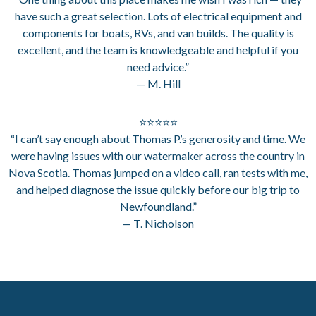
have such a great selection. Lots of electrical equipment and
components for boats, RVs, and van builds. The quality is
excellent, and the team is knowledgeable and helpful if you
need advice.”
— M. Hill
⭐⭐⭐⭐⭐
“I can’t say enough about Thomas P.’s generosity and time. We
were having issues with our watermaker across the country in
Nova Scotia. Thomas jumped on a video call, ran tests with me,
and helped diagnose the issue quickly before our big trip to
Newfoundland.”
— T. Nicholson