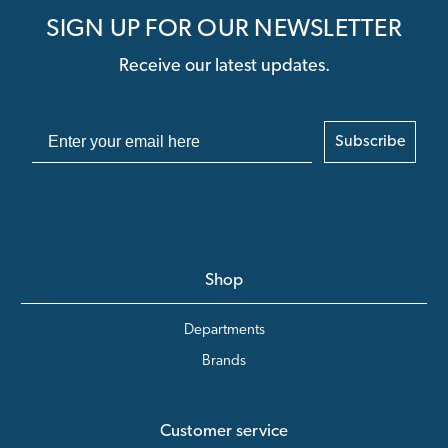
SIGN UP FOR OUR NEWSLETTER
Receive our latest updates.
Subscribe
Shop
Departments
Brands
Customer service