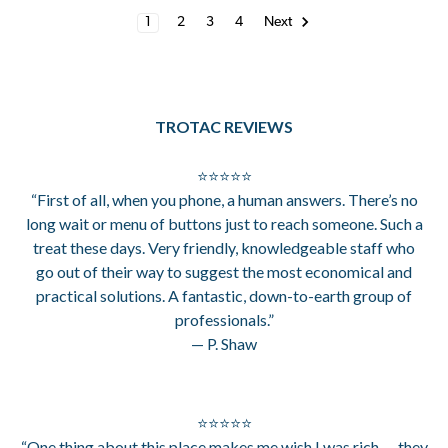
1
2
3
4
Next
TROTAC REVIEWS
⭐⭐⭐⭐⭐
“First of all, when you phone, a human answers. There’s no
long wait or menu of buttons just to reach someone. Such a
treat these days. Very friendly, knowledgeable staff who
go out of their way to suggest the most economical and
practical solutions. A fantastic, down-to-earth group of
professionals.”
— P. Shaw
⭐⭐⭐⭐⭐
“One thing about this place makes me wish I was rich — they