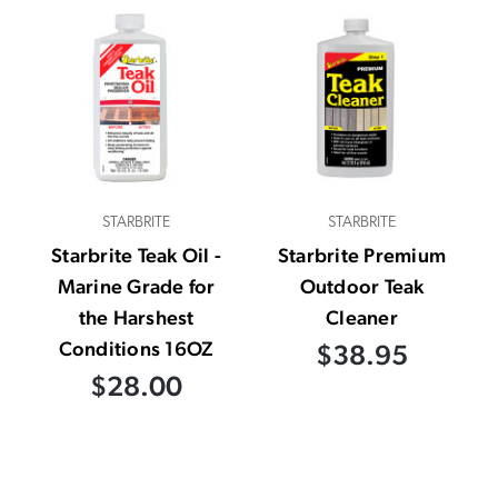
STARBRITE
STARBRITE
Starbrite Teak Oil -
Starbrite Premium
Marine Grade for
Outdoor Teak
the Harshest
Cleaner
Conditions 16OZ
$38.95
$28.00