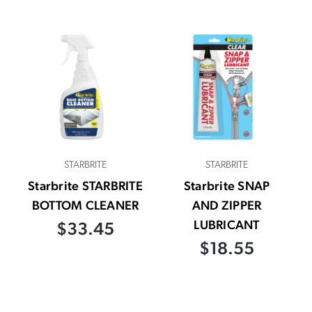
STARBRITE
STARBRITE
Starbrite STARBRITE
Starbrite SNAP
BOTTOM CLEANER
AND ZIPPER
LUBRICANT
$33.45
$18.55