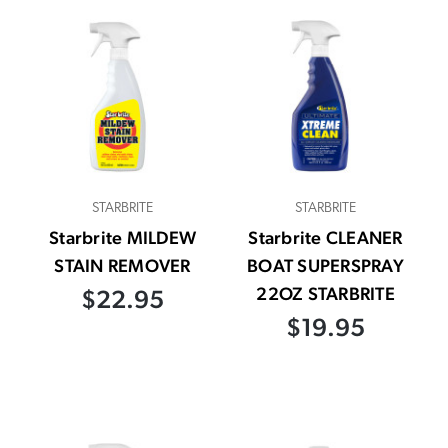
STARBRITE
STARBRITE
Starbrite MILDEW
Starbrite CLEANER
STAIN REMOVER
BOAT SUPERSPRAY
22OZ STARBRITE
$22.95
$19.95