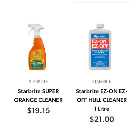
STARBRITE
STARBRITE
Starbrite SUPER
Starbrite EZ-ON EZ-
ORANGE CLEANER
OFF HULL CLEANER
1 Litre
$19.15
$21.00