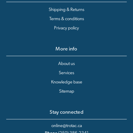
Shipping & Returns
Terms & conditions
Privacy policy
More info
About us
Services
Knowledge base
Sitemap
Stay connected
online@trotac.ca
Phone