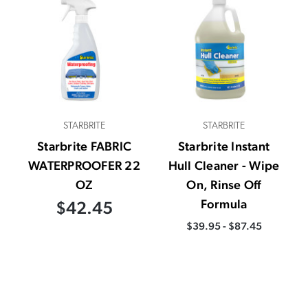
STARBRITE
STARBRITE
Starbrite FABRIC
Starbrite Instant
WATERPROOFER 22
Hull Cleaner - Wipe
OZ
On, Rinse Off
Formula
$42.45
$39.95 - $87.45