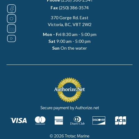
(250) 386-2341
Fax
(250) 386-3574
370 Gorge Rd. East
Victoria, BC, V8T 2W2
Mon - Fri
8:30 am - 5:00 pm
Sat
9:00 am - 5:00 pm
Sun
On the water
Secure payment by Authorize.net
© 2026 Trotac Marine