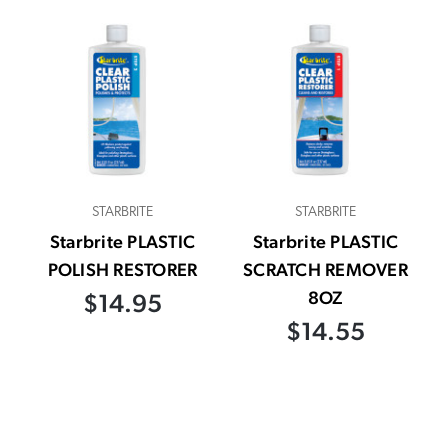
STARBRITE
STARBRITE
Starbrite PLASTIC
Starbrite PLASTIC
POLISH RESTORER
SCRATCH REMOVER
8OZ
$14.95
$14.55