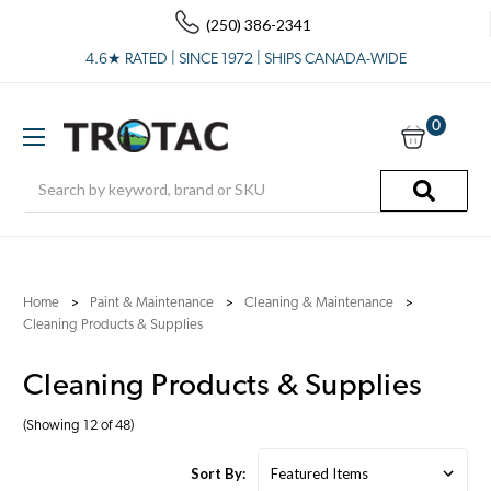
(250) 386-2341
4.6★ RATED | SINCE 1972 | SHIPS CANADA-WIDE
0
Search
Home
Paint & Maintenance
Cleaning & Maintenance
Cleaning Products & Supplies
Cleaning Products & Supplies
(Showing 12 of 48)
Sort By: