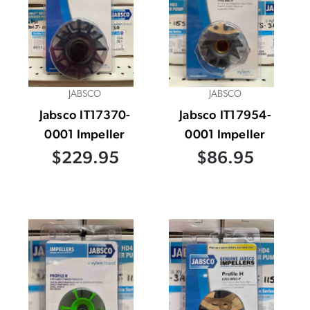
JABSCO
JABSCO
Jabsco IT17370-
Jabsco IT17954-
0001 Impeller
0001 Impeller
$229.95
$86.95