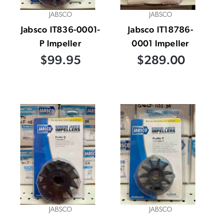
JABSCO
JABSCO
Jabsco IT836-0001-
Jabsco IT18786-
P Impeller
0001 Impeller
$99.95
$289.00
JABSCO
JABSCO