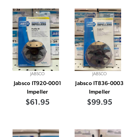
JABSCO
JABSCO
Jabsco IT920-0001
Jabsco IT836-0003
Impeller
Impeller
$61.95
$99.95