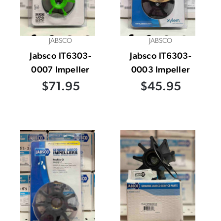
JABSCO
JABSCO
Jabsco IT6303-
Jabsco IT6303-
0007 Impeller
0003 Impeller
$71.95
$45.95