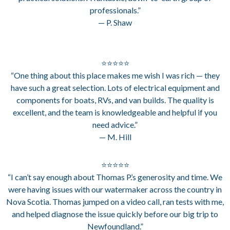
professionals.”
— P. Shaw
⭐⭐⭐⭐⭐
“One thing about this place makes me wish I was rich — they
have such a great selection. Lots of electrical equipment and
components for boats, RVs, and van builds. The quality is
excellent, and the team is knowledgeable and helpful if you
need advice.”
— M. Hill
⭐⭐⭐⭐⭐
“I can’t say enough about Thomas P.’s generosity and time. We
were having issues with our watermaker across the country in
Nova Scotia. Thomas jumped on a video call, ran tests with me,
and helped diagnose the issue quickly before our big trip to
Newfoundland.”