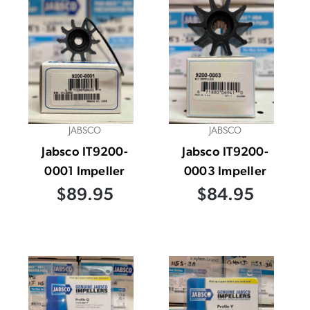
JABSCO
JABSCO
Jabsco IT9200-
Jabsco IT9200-
0001 Impeller
0003 Impeller
$89.95
$84.95