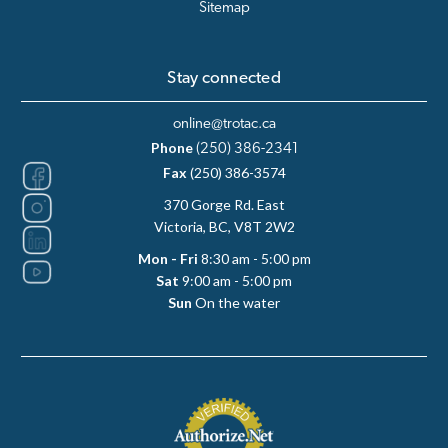
Sitemap
Stay connected
online@trotac.ca
Phone
(250) 386-2341
Fax
(250) 386-3574
370 Gorge Rd. East
Victoria, BC, V8T 2W2
Mon - Fri
8:30 am - 5:00 pm
Sat
9:00 am - 5:00 pm
Sun
On the water