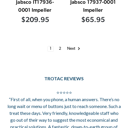
Jabsco IT17936-
Jabsco 17937-0001
0001 Impeller
Impeller
$209.95
$65.95
1
2
Next
TROTAC REVIEWS
⭐⭐⭐⭐⭐
“First of all, when you phone, a human answers. There’s no
long wait or menu of buttons just to reach someone. Such a
treat these days. Very friendly, knowledgeable staff who
go out of their way to suggest the most economical and
practical solutions. A fantastic, down-to-earth group of