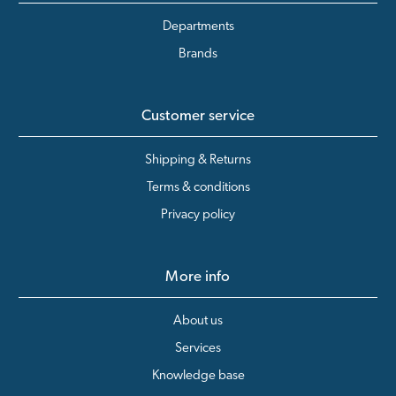
Departments
Brands
Customer service
Shipping & Returns
Terms & conditions
Privacy policy
More info
About us
Services
Knowledge base