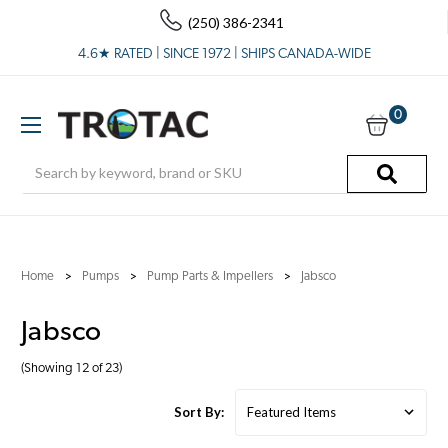
(250) 386-2341
4.6★ RATED | SINCE 1972 | SHIPS CANADA-WIDE
0
Search
Home
Pumps
Pump Parts & Impellers
Jabsco
Jabsco
(Showing 12 of 23)
Sort By: