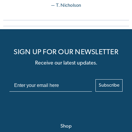
— T. Nicholson
SIGN UP FOR OUR NEWSLETTER
Receive our latest updates.
Subscribe
Shop