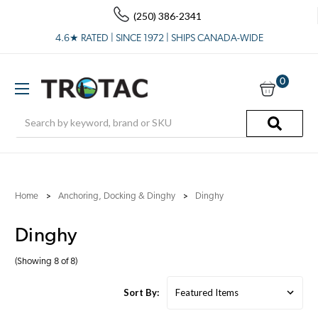
(250) 386-2341
4.6★ RATED | SINCE 1972 | SHIPS CANADA-WIDE
0
Search
Home
Anchoring, Docking & Dinghy
Dinghy
Dinghy
(Showing 8 of 8)
Sort By: