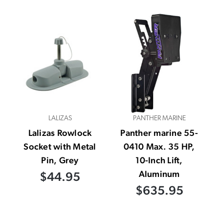
LALIZAS
PANTHER MARINE
Lalizas Rowlock
Panther marine 55-
Socket with Metal
0410 Max. 35 HP,
Pin, Grey
10-Inch Lift,
Aluminum
$44.95
$635.95