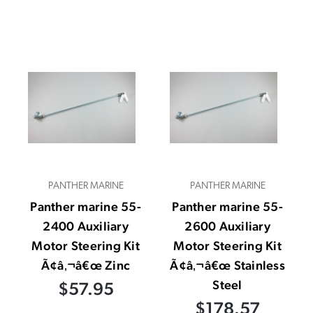
PANTHER MARINE
PANTHER MARINE
Panther marine 55-
Panther marine 55-
2400 Auxiliary
2600 Auxiliary
Motor Steering Kit
Motor Steering Kit
Ã¢â‚¬â€œ Zinc
Ã¢â‚¬â€œ Stainless
Steel
$57.95
$178.57