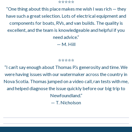
⭐⭐⭐⭐⭐
“One thing about this place makes me wish I was rich — they
have such a great selection. Lots of electrical equipment and
components for boats, RVs, and van builds. The quality is
excellent, and the team is knowledgeable and helpful if you
need advice.”
— M. Hill
⭐⭐⭐⭐⭐
“I can’t say enough about Thomas P.’s generosity and time. We
were having issues with our watermaker across the country in
Nova Scotia. Thomas jumped on a video call, ran tests with me,
and helped diagnose the issue quickly before our big trip to
Newfoundland.”
— T. Nicholson