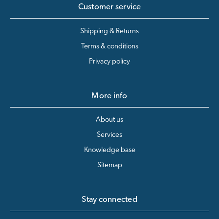
Customer service
Shipping & Returns
Terms & conditions
Privacy policy
More info
About us
Services
Knowledge base
Sitemap
Stay connected