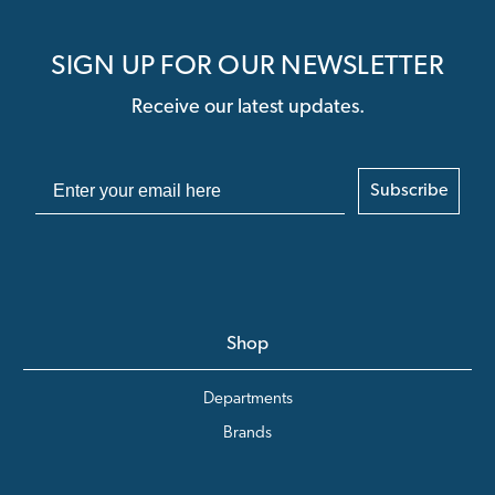
SIGN UP FOR OUR NEWSLETTER
Receive our latest updates.
Subscribe
Shop
Departments
Brands