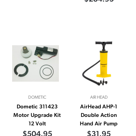
DOMETIC
AIR HEAD
Dometic 311423
AirHead AHP-1
Motor Upgrade Kit
Double Action
12 Volt
Hand Air Pump
$504.95
$31.95