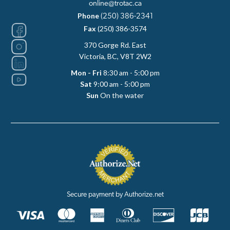
online@trotac.ca
Phone
(250) 386-2341
Fax
(250) 386-3574
370 Gorge Rd. East
Victoria, BC, V8T 2W2
Mon - Fri
8:30 am - 5:00 pm
Sat
9:00 am - 5:00 pm
Sun
On the water
Secure payment by Authorize.net