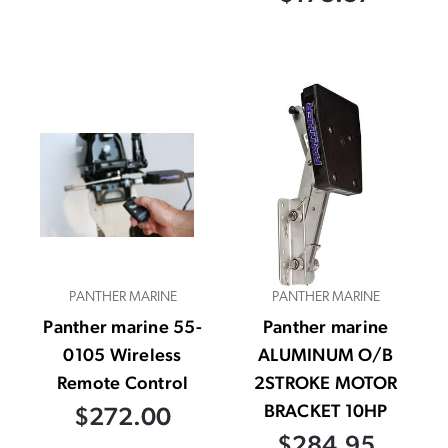
PANTHER MARINE
PANTHER MARINE
Panther marine 55-
Panther marine
0105 Wireless
ALUMINUM O/B
Remote Control
2STROKE MOTOR
BRACKET 10HP
$272.00
$284.95