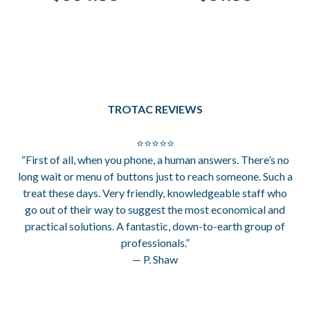
TROTAC REVIEWS
⭐⭐⭐⭐⭐
“First of all, when you phone, a human answers. There’s no
long wait or menu of buttons just to reach someone. Such a
treat these days. Very friendly, knowledgeable staff who
go out of their way to suggest the most economical and
practical solutions. A fantastic, down-to-earth group of
professionals.”
— P. Shaw