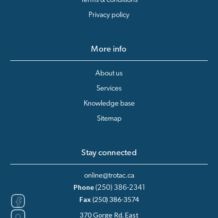
Terms & conditions
Privacy policy
More info
About us
Services
Knowledge base
Sitemap
Stay connected
online@trotac.ca
Phone
(250) 386-2341
Fax
(250) 386-3574
370 Gorge Rd. East