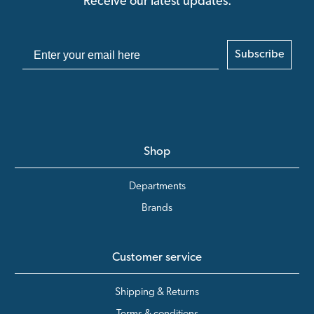
Receive our latest updates.
Subscribe
Shop
Departments
Brands
Customer service
Shipping & Returns