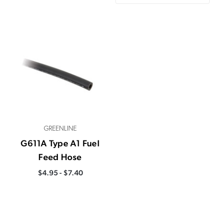
GREENLINE
G611A Type A1 Fuel
Feed Hose
$4.95 - $7.40