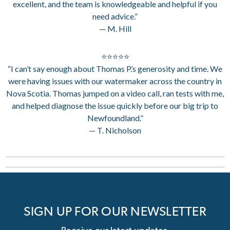
excellent, and the team is knowledgeable and helpful if you
need advice.”
— M. Hill
⭐⭐⭐⭐⭐
“I can’t say enough about Thomas P.’s generosity and time. We
were having issues with our watermaker across the country in
Nova Scotia. Thomas jumped on a video call, ran tests with me,
and helped diagnose the issue quickly before our big trip to
Newfoundland.”
— T. Nicholson
SIGN UP FOR OUR NEWSLETTER