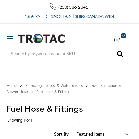
(250) 386-2341
4.6★ RATED | SINCE 1972 | SHIPS CANADA-WIDE
0
Search
Home
Plumbing, Toilets, & Watermakers
Fuel, Sanitation &
Blower Hose
Fuel Hose & Fittings
Fuel Hose & Fittings
(Showing 1 of 1)
Sort By: