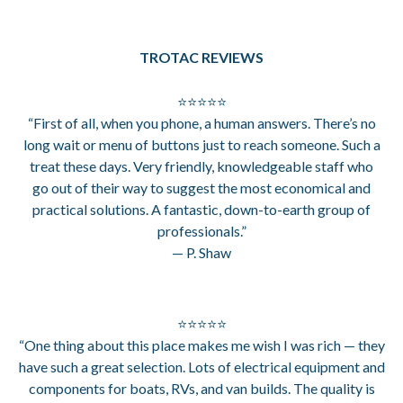
TROTAC REVIEWS
⭐⭐⭐⭐⭐
“First of all, when you phone, a human answers. There’s no
long wait or menu of buttons just to reach someone. Such a
treat these days. Very friendly, knowledgeable staff who
go out of their way to suggest the most economical and
practical solutions. A fantastic, down-to-earth group of
professionals.”
— P. Shaw
⭐⭐⭐⭐⭐
“One thing about this place makes me wish I was rich — they
have such a great selection. Lots of electrical equipment and
components for boats, RVs, and van builds. The quality is