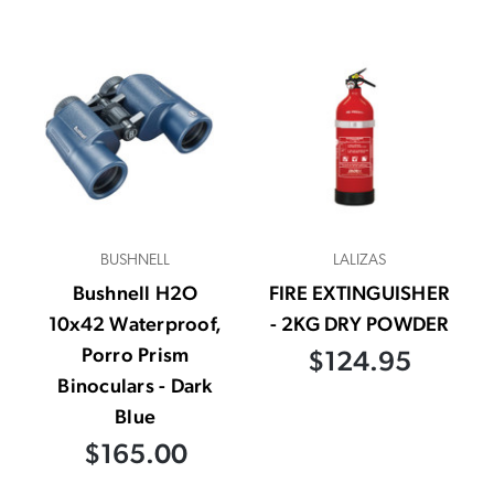
BUSHNELL
LALIZAS
Bushnell H2O
FIRE EXTINGUISHER
10x42 Waterproof,
- 2KG DRY POWDER
Porro Prism
$124.95
Binoculars - Dark
Blue
$165.00