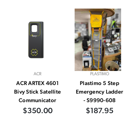
ACR
PLASTIMO
ACR ARTEX 4601
Plastimo 5 Step
Bivy Stick Satellite
Emergency Ladder
Communicator
- S9990-608
$350.00
$187.95