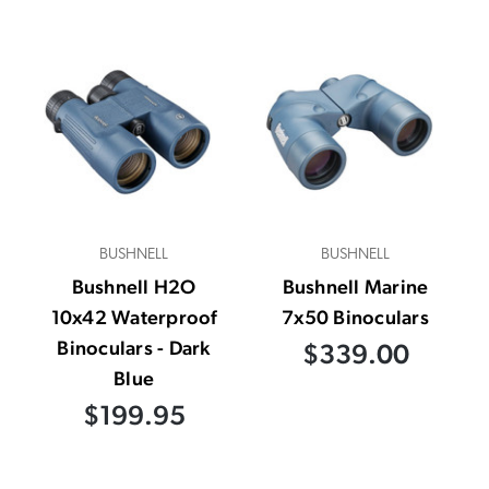
BUSHNELL
BUSHNELL
Bushnell H2O
Bushnell Marine
10x42 Waterproof
7x50 Binoculars
Binoculars - Dark
$339.00
Blue
$199.95