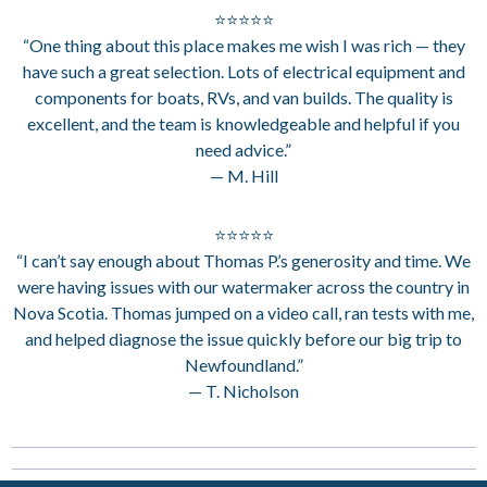
⭐⭐⭐⭐⭐
“One thing about this place makes me wish I was rich — they
have such a great selection. Lots of electrical equipment and
components for boats, RVs, and van builds. The quality is
excellent, and the team is knowledgeable and helpful if you
need advice.”
— M. Hill
⭐⭐⭐⭐⭐
“I can’t say enough about Thomas P.’s generosity and time. We
were having issues with our watermaker across the country in
Nova Scotia. Thomas jumped on a video call, ran tests with me,
and helped diagnose the issue quickly before our big trip to
Newfoundland.”
— T. Nicholson