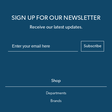
SIGN UP FOR OUR NEWSLETTER
Receive our latest updates.
Subscribe
Shop
Departments
Brands