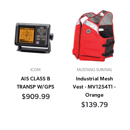
ICOM
MUSTANG SURVIVAL
AIS CLASS B
Industrial Mesh
TRANSP W/GPS
Vest - MV1254T1 -
Orange
$909.99
$139.79