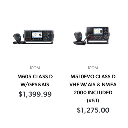
ICOM
ICOM
M605 CLASS D
M510EVO CLASS D
W/GPS&AIS
VHF W/AIS & NMEA
2000 INCLUDED
$1,399.99
(#51)
$1,275.00