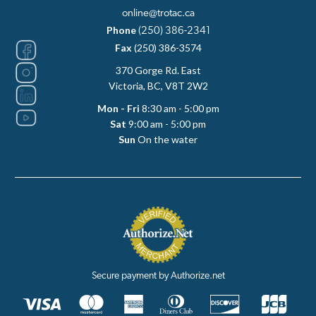
online@trotac.ca
Phone
(250) 386-2341
Fax
(250) 386-3574
370 Gorge Rd. East
Victoria, BC, V8T 2W2
Mon - Fri
8:30 am - 5:00 pm
Sat
9:00 am - 5:00 pm
Sun
On the water
Secure payment by Authorize.net