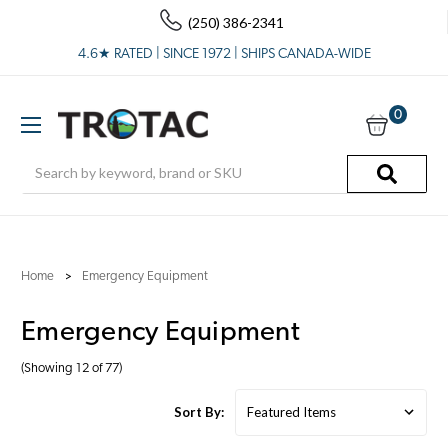
(250) 386-2341
4.6★ RATED | SINCE 1972 | SHIPS CANADA-WIDE
0
Search
Home
Emergency Equipment
Emergency Equipment
(Showing 12 of 77)
Sort By: