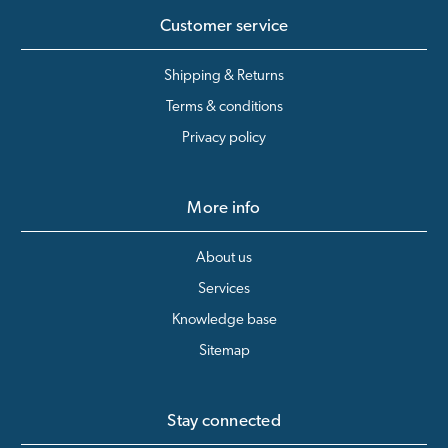
Customer service
Shipping & Returns
Terms & conditions
Privacy policy
More info
About us
Services
Knowledge base
Sitemap
Stay connected