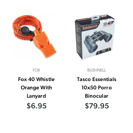
FOX
BUSHNELL
Fox 40 Whistle
Tasco Essentials
Orange With
10x50 Porro
Lanyard
Binocular
$6.95
$79.95