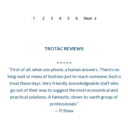
1
2
3
4
5
6
Next
TROTAC REVIEWS
⭐⭐⭐⭐⭐
“First of all, when you phone, a human answers. There’s no
long wait or menu of buttons just to reach someone. Such a
treat these days. Very friendly, knowledgeable staff who
go out of their way to suggest the most economical and
practical solutions. A fantastic, down-to-earth group of
professionals.”
— P. Shaw