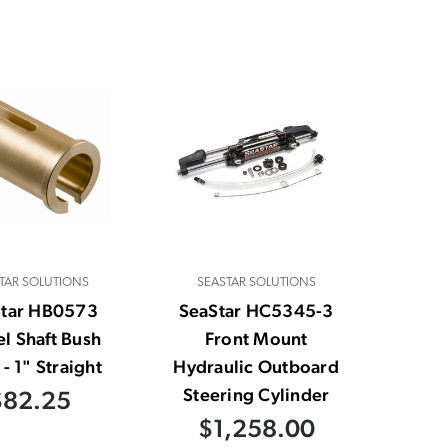
TAR SOLUTIONS
SEASTAR SOLUTIONS
Star HB0573
SeaStar HC5345-3
l Shaft Bush
Front Mount
- 1" Straight
Hydraulic Outboard
Steering Cylinder
$82.25
$1,258.00