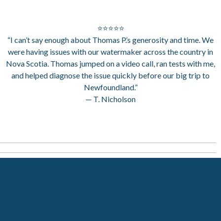
⭐⭐⭐⭐⭐
“I can’t say enough about Thomas P.’s generosity and time. We
were having issues with our watermaker across the country in
Nova Scotia. Thomas jumped on a video call, ran tests with me,
and helped diagnose the issue quickly before our big trip to
Newfoundland.”
— T. Nicholson