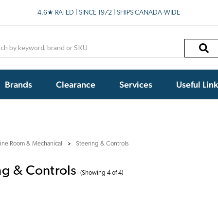
4.6★ RATED | SINCE 1972 | SHIPS CANADA-WIDE
h
Brands
Clearance
Services
Useful Lin
ine Room & Mechanical
Steering & Controls
ng & Controls
(Showing 4 of 4)