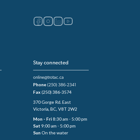
Stay connected
online@trotac.ca
Phone
(250) 386-2341
Fax
(250) 386-3574
370 Gorge Rd. East
Victoria, BC, V8T 2W2
Mon - Fri
8:30 am - 5:00 pm
Sat
9:00 am - 5:00 pm
Sun
On the water