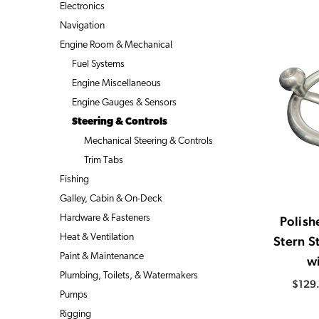
Electronics
Navigation
Engine Room & Mechanical
Fuel Systems
Engine Miscellaneous
Engine Gauges & Sensors
Steering & Controls
Mechanical Steering & Controls
Trim Tabs
Fishing
Galley, Cabin & On-Deck
Hardware & Fasteners
Polis
Heat & Ventilation
Stern S
Paint & Maintenance
w
Plumbing, Toilets, & Watermakers
$129.
Pumps
Rigging