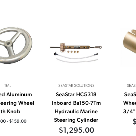
TML
SEASTAR SOLUTIONS
SEAS
hed Aluminum
SeaStar HC5318
Sea
teering Wheel
Inboard Ba150-7Tm
Whee
ith Knob
Hydraulic Marine
3/4" 
Steering Cylinder
00 - $159.00
$1,295.00