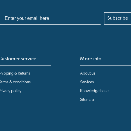
Subscribe
Customer service
More info
Shipping & Returns
About us
Terms & conditions
Services
Privacy policy
Knowledge base
Sitemap