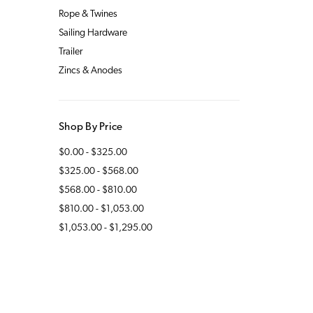
Rope & Twines
Sailing Hardware
Trailer
Zincs & Anodes
Shop By Price
$0.00 - $325.00
$325.00 - $568.00
$568.00 - $810.00
$810.00 - $1,053.00
$1,053.00 - $1,295.00