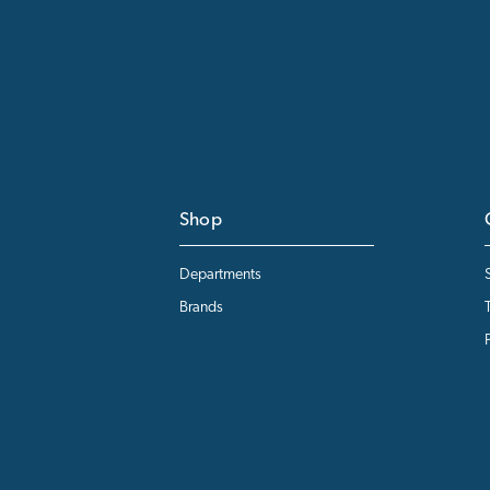
Shop
Departments
Brands