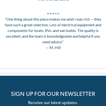
⭐⭐⭐⭐⭐
“One thing about this place makes me wish I was rich — they
have such a great selection. Lots of electrical equipment and
components for boats, RVs, and van builds. The quality is
excellent, and the team is knowledgeable and helpful if you
need advice.”
— M. Hill
SIGN UP FOR OUR NEWSLETTER
Receive our latest updates.