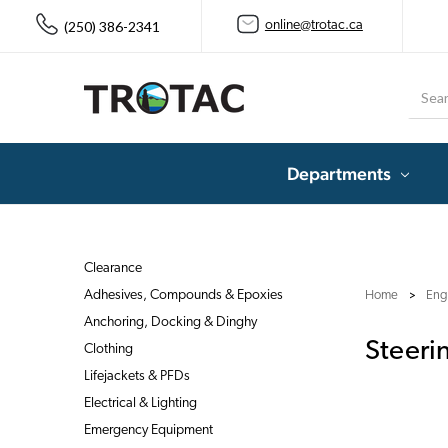
(250) 386-2341
online@trotac.ca
Searc
Departments
Clearance
Adhesives, Compounds & Epoxies
Home
Eng
Anchoring, Docking & Dinghy
Steeri
Clothing
Lifejackets & PFDs
Electrical & Lighting
Emergency Equipment