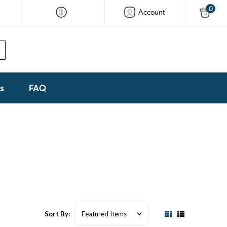
0
Account
ks
FAQ
Sort By: