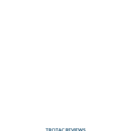
TROTAC REVIEWS