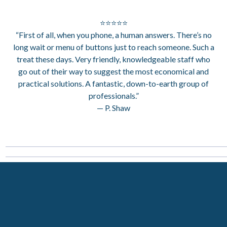
⭐⭐⭐⭐⭐
“First of all, when you phone, a human answers. There’s no
long wait or menu of buttons just to reach someone. Such a
treat these days. Very friendly, knowledgeable staff who
go out of their way to suggest the most economical and
practical solutions. A fantastic, down-to-earth group of
professionals.”
— P. Shaw