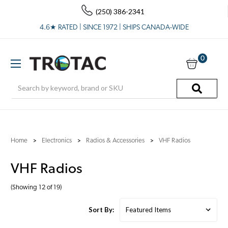
(250) 386-2341
4.6★ RATED | SINCE 1972 | SHIPS CANADA-WIDE
0
Search
Home
Electronics
Radios & Accessories
VHF Radios
VHF Radios
(Showing 12 of 19)
Sort By: