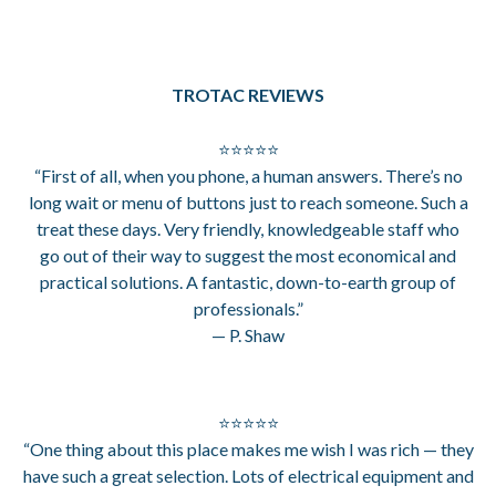
TROTAC REVIEWS
⭐⭐⭐⭐⭐
“First of all, when you phone, a human answers. There’s no
long wait or menu of buttons just to reach someone. Such a
treat these days. Very friendly, knowledgeable staff who
go out of their way to suggest the most economical and
practical solutions. A fantastic, down-to-earth group of
professionals.”
— P. Shaw
⭐⭐⭐⭐⭐
“One thing about this place makes me wish I was rich — they
have such a great selection. Lots of electrical equipment and