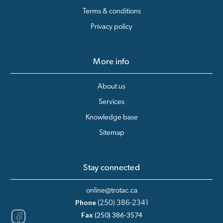
Terms & conditions
Privacy policy
More info
About us
Services
Knowledge base
Sitemap
Stay connected
online@trotac.ca
Phone
(250) 386-2341
Fax
(250) 386-3574