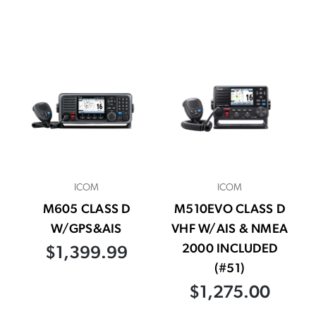
ICOM
ICOM
M605 CLASS D
M510EVO CLASS D
W/GPS&AIS
VHF W/AIS & NMEA
2000 INCLUDED
$1,399.99
(#51)
$1,275.00