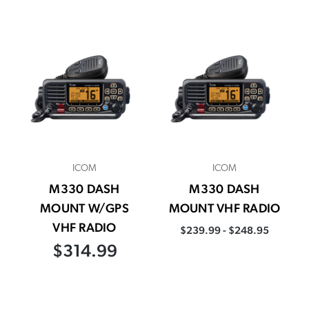
ICOM
ICOM
M330 DASH
M330 DASH
MOUNT W/GPS
MOUNT VHF RADIO
VHF RADIO
$239.99 - $248.95
$314.99