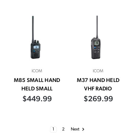
ICOM
ICOM
M85 SMALL HAND
M37 HAND HELD
HELD SMALL
VHF RADIO
$449.99
$269.99
1
2
Next