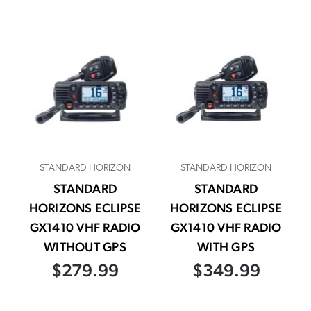
STANDARD HORIZON
STANDARD HORIZON
STANDARD
STANDARD
HORIZONS ECLIPSE
HORIZONS ECLIPSE
GX1410 VHF RADIO
GX1410 VHF RADIO
WITHOUT GPS
WITH GPS
$279.99
$349.99