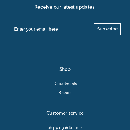
Receive our latest updates.
Subscribe
Shop
Departments
Brands
Customer service
Shipping & Returns