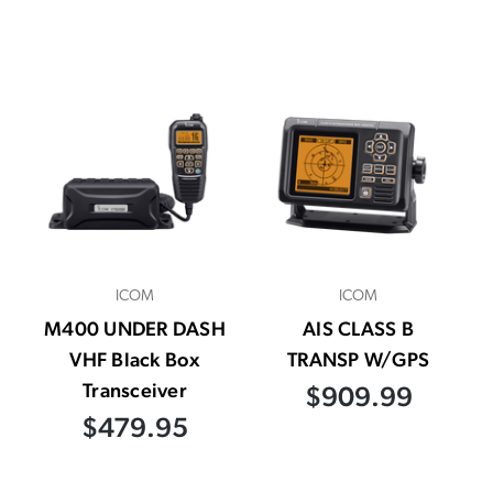
ICOM
ICOM
M400 UNDER DASH
AIS CLASS B
VHF Black Box
TRANSP W/GPS
Transceiver
$909.99
$479.95