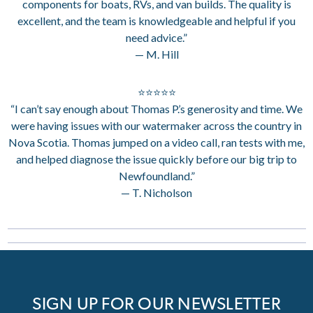
components for boats, RVs, and van builds. The quality is
excellent, and the team is knowledgeable and helpful if you
need advice.”
— M. Hill
⭐⭐⭐⭐⭐
“I can’t say enough about Thomas P.’s generosity and time. We
were having issues with our watermaker across the country in
Nova Scotia. Thomas jumped on a video call, ran tests with me,
and helped diagnose the issue quickly before our big trip to
Newfoundland.”
— T. Nicholson
SIGN UP FOR OUR NEWSLETTER