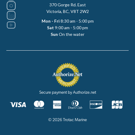
370 Gorge Rd. East
Victoria, BC, V8T 2W2
Mon - Fri
8:30 am - 5:00 pm
Sat
9:00 am - 5:00 pm
Sun
On the water
Secure payment by Authorize.net
© 2026 Trotac Marine