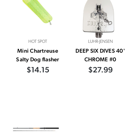
HOT SPOT
LUHR-JENSEN
Mini Chartreuse
DEEP SIX DIVES 40'
Salty Dog flasher
CHROME #0
$14.15
$27.99