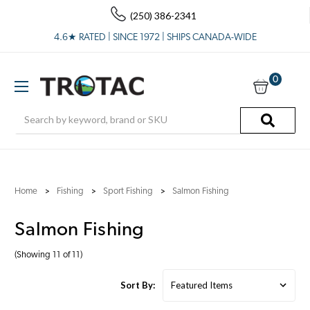
(250) 386-2341
4.6★ RATED | SINCE 1972 | SHIPS CANADA-WIDE
0
Search
Home
Fishing
Sport Fishing
Salmon Fishing
Salmon Fishing
(Showing 11 of 11)
Sort By: