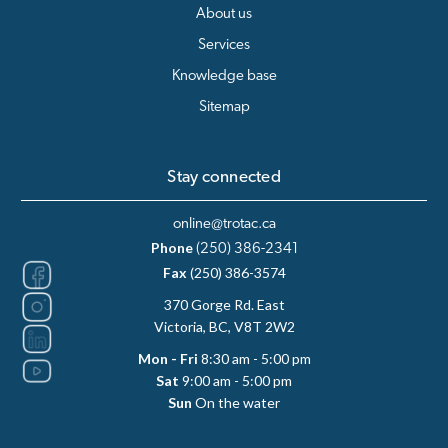
About us
Services
Knowledge base
Sitemap
Stay connected
online@trotac.ca
Phone
(250) 386-2341
Fax
(250) 386-3574
370 Gorge Rd. East
Victoria, BC, V8T 2W2
Mon - Fri
8:30 am - 5:00 pm
Sat
9:00 am - 5:00 pm
Sun
On the water