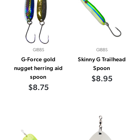
GIBBS
GIBBS
G-Force gold
Skinny G Trailhead
nugget herring aid
Spoon
spoon
$8.95
$8.75