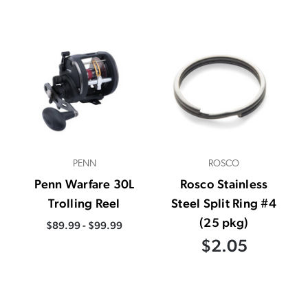
PENN
ROSCO
Penn Warfare 30L
Rosco Stainless
Trolling Reel
Steel Split Ring #4
(25 pkg)
$89.99 - $99.99
$2.05