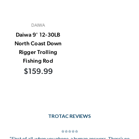
DAIWA
Daiwa 9' 12-30LB
North Coast Down
Rigger Trolling
Fishing Rod
$159.99
TROTAC REVIEWS
⭐⭐⭐⭐⭐
“First of all, when you phone, a human answers. There’s no