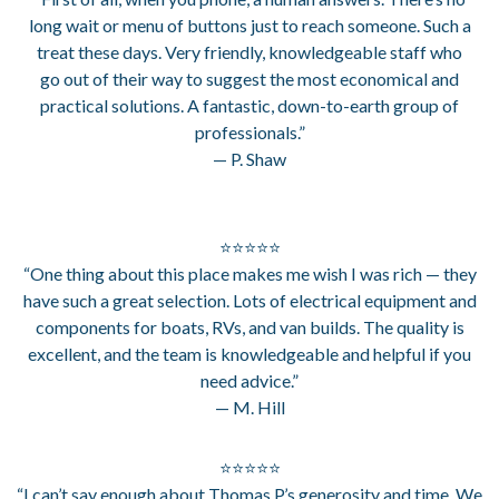
long wait or menu of buttons just to reach someone. Such a
treat these days. Very friendly, knowledgeable staff who
go out of their way to suggest the most economical and
practical solutions. A fantastic, down-to-earth group of
professionals.”
— P. Shaw
⭐⭐⭐⭐⭐
“One thing about this place makes me wish I was rich — they
have such a great selection. Lots of electrical equipment and
components for boats, RVs, and van builds. The quality is
excellent, and the team is knowledgeable and helpful if you
need advice.”
— M. Hill
⭐⭐⭐⭐⭐
“I can’t say enough about Thomas P.’s generosity and time. We