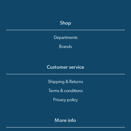
Shop
Departments
Brands
Customer service
Shipping & Returns
Terms & conditions
Privacy policy
More info