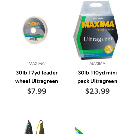
MAXIMA
MAXIMA
30lb 17yd leader
30lb 110yd mini
wheel Ultragreen
pack Ultragreen
$7.99
$23.99