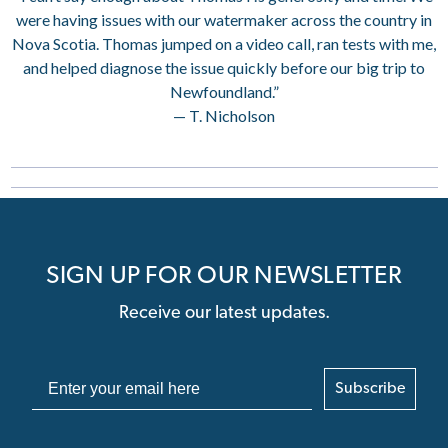
were having issues with our watermaker across the country in
Nova Scotia. Thomas jumped on a video call, ran tests with me,
and helped diagnose the issue quickly before our big trip to
Newfoundland.”
— T. Nicholson
SIGN UP FOR OUR NEWSLETTER
Receive our latest updates.
Subscribe