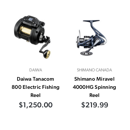
DAIWA
SHIMANO CANADA
Daiwa Tanacom
Shimano Miravel
800 Electric Fishing
4000HG Spinning
Reel
Reel
$1,250.00
$219.99