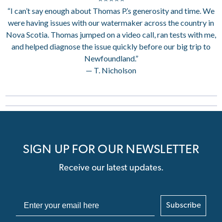
“I can’t say enough about Thomas P.’s generosity and time. We
were having issues with our watermaker across the country in
Nova Scotia. Thomas jumped on a video call, ran tests with me,
and helped diagnose the issue quickly before our big trip to
Newfoundland.”
— T. Nicholson
SIGN UP FOR OUR NEWSLETTER
Receive our latest updates.
Subscribe