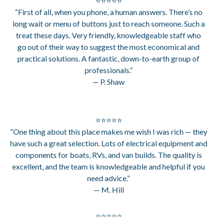
⭐⭐⭐⭐⭐
“First of all, when you phone, a human answers. There’s no
long wait or menu of buttons just to reach someone. Such a
treat these days. Very friendly, knowledgeable staff who
go out of their way to suggest the most economical and
practical solutions. A fantastic, down-to-earth group of
professionals.”
— P. Shaw
⭐⭐⭐⭐⭐
“One thing about this place makes me wish I was rich — they
have such a great selection. Lots of electrical equipment and
components for boats, RVs, and van builds. The quality is
excellent, and the team is knowledgeable and helpful if you
need advice.”
— M. Hill
⭐⭐⭐⭐⭐