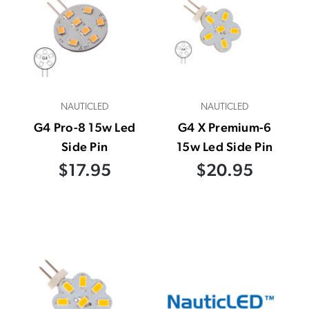
NAUTICLED
NAUTICLED
G4 Pro-8 15w Led
G4 X Premium-6
Side Pin
15w Led Side Pin
$17.95
$20.95