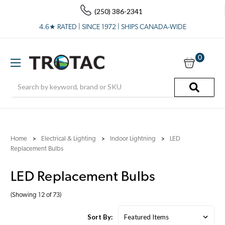
(250) 386-2341
4.6★ RATED | SINCE 1972 | SHIPS CANADA-WIDE
0
Search
Home
Electrical & Lighting
Indoor Lightning
LED
Replacement Bulbs
LED Replacement Bulbs
(Showing 12 of 73)
Sort By: