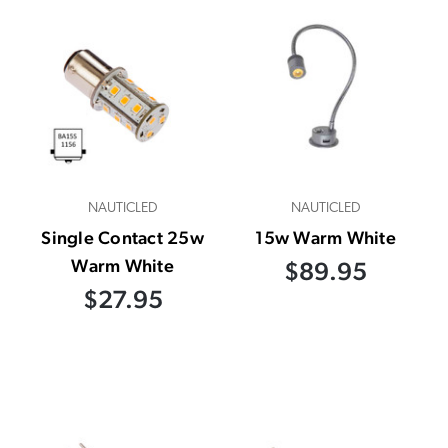
NAUTICLED
NAUTICLED
Single Contact 25w
15w Warm White
Warm White
$89.95
$27.95