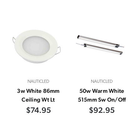
NAUTICLED
NAUTICLED
3w White 86mm
50w Warm White
Ceiling Wt Lt
515mm Sw On/Off
$74.95
$92.95