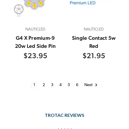
NAUTICLED
NAUTICLED
G4 X Premium-9
Single Contact 5w
20w Led Side Pin
Red
$23.95
$21.95
1
2
3
4
5
6
Next
TROTAC REVIEWS