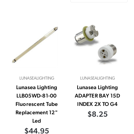
LUNASEALIGHTING
LUNASEALIGHTING
Lunasea Lighting
Lunasea Lighting
LLB05WD-81-00
ADAPTER BAY 15D
Fluorescent Tube
INDEX 2X TO G4
Replacement 12"
$8.25
Led
$44.95