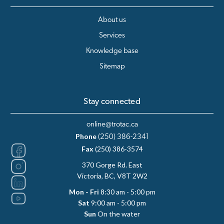
About us
Services
Knowledge base
Sitemap
Stay connected
online@trotac.ca
Phone
(250) 386-2341
Fax
(250) 386-3574
370 Gorge Rd. East
Victoria, BC, V8T 2W2
Mon - Fri
8:30 am - 5:00 pm
Sat
9:00 am - 5:00 pm
Sun
On the water