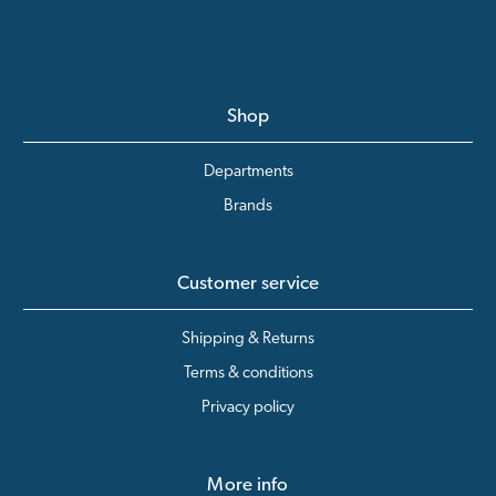
Shop
Departments
Brands
Customer service
Shipping & Returns
Terms & conditions
Privacy policy
More info