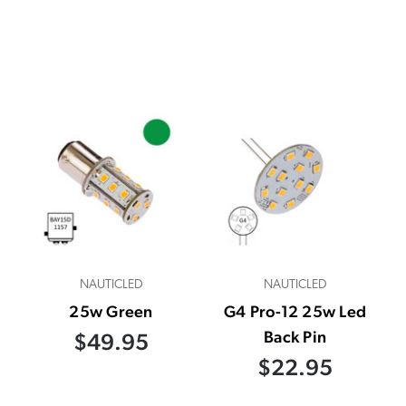
NAUTICLED
NAUTICLED
25w Green
G4 Pro-12 25w Led
Back Pin
$49.95
$22.95