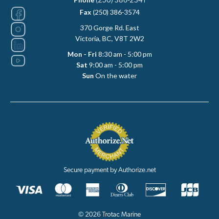
(250) 386-2341
Fax
(250) 386-3574
370 Gorge Rd. East
Victoria, BC, V8T 2W2
Mon - Fri
8:30 am - 5:00 pm
Sat
9:00 am - 5:00 pm
Sun
On the water
Secure payment by Authorize.net
© 2026 Trotac Marine