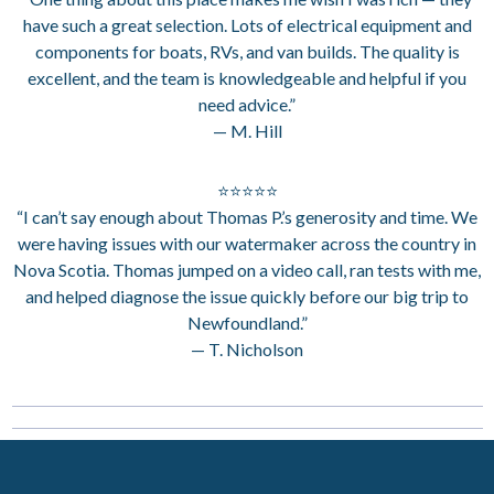
have such a great selection. Lots of electrical equipment and
components for boats, RVs, and van builds. The quality is
excellent, and the team is knowledgeable and helpful if you
need advice.”
— M. Hill
⭐⭐⭐⭐⭐
“I can’t say enough about Thomas P.’s generosity and time. We
were having issues with our watermaker across the country in
Nova Scotia. Thomas jumped on a video call, ran tests with me,
and helped diagnose the issue quickly before our big trip to
Newfoundland.”
— T. Nicholson