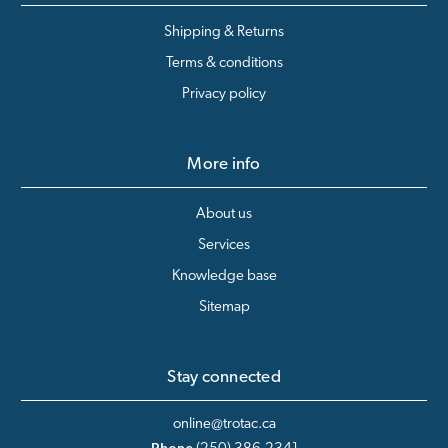
Shipping & Returns
Terms & conditions
Privacy policy
More info
About us
Services
Knowledge base
Sitemap
Stay connected
online@trotac.ca
Phone