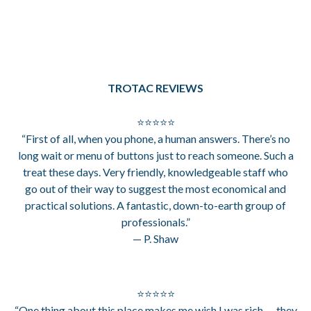
TROTAC REVIEWS
⭐⭐⭐⭐⭐
“First of all, when you phone, a human answers. There’s no
long wait or menu of buttons just to reach someone. Such a
treat these days. Very friendly, knowledgeable staff who
go out of their way to suggest the most economical and
practical solutions. A fantastic, down-to-earth group of
professionals.”
— P. Shaw
⭐⭐⭐⭐⭐
“One thing about this place makes me wish I was rich — they