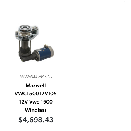
MAXWELL MARINE
Maxwell
VWC150012V105
12V Vwc 1500
Windlass
$4,698.43