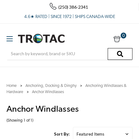
(250) 386-2341
4.6★ RATED | SINCE 1972 | SHIPS CANADA-WIDE
0
Search
Home
Anchoring, Docking & Dinghy
Anchoring Windlasses &
Hardware
Anchor Windlasses
Anchor Windlasses
(Showing 1 of 1)
Sort By: