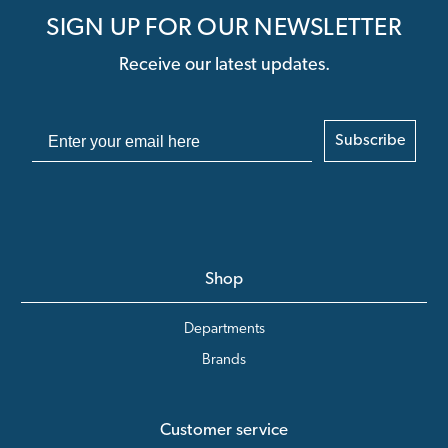
SIGN UP FOR OUR NEWSLETTER
Receive our latest updates.
Subscribe
Shop
Departments
Brands
Customer service