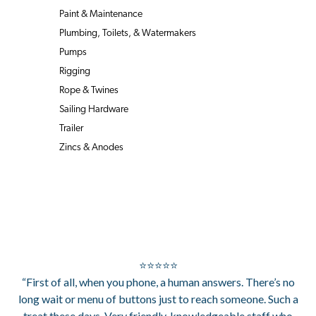
Paint & Maintenance
Plumbing, Toilets, & Watermakers
Pumps
Rigging
Rope & Twines
Sailing Hardware
Trailer
Zincs & Anodes
⭐⭐⭐⭐⭐
“First of all, when you phone, a human answers. There’s no
long wait or menu of buttons just to reach someone. Such a
treat these days. Very friendly, knowledgeable staff who