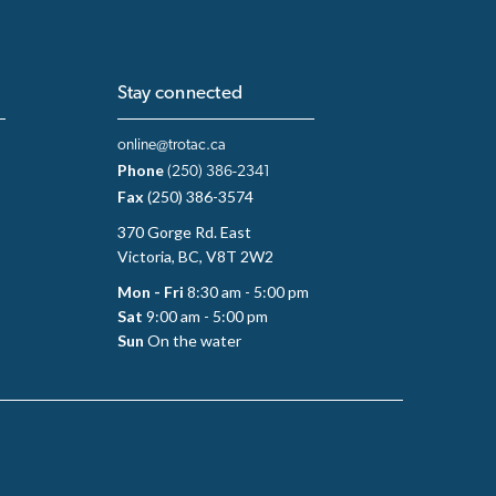
Stay connected
online@trotac.ca
Phone
(250) 386-2341
Fax
(250) 386-3574
370 Gorge Rd. East
Victoria, BC, V8T 2W2
Mon - Fri
8:30 am - 5:00 pm
Sat
9:00 am - 5:00 pm
Sun
On the water