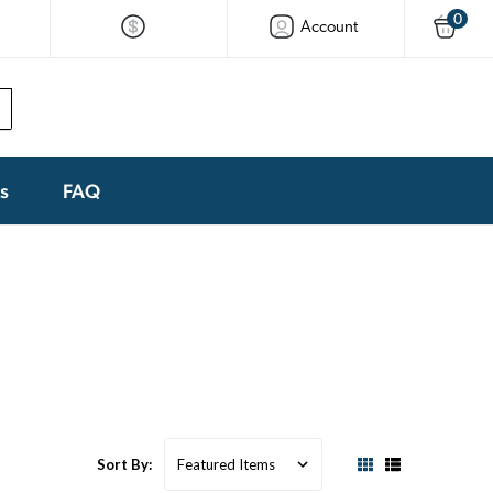
0
Account
ks
FAQ
Sort By: