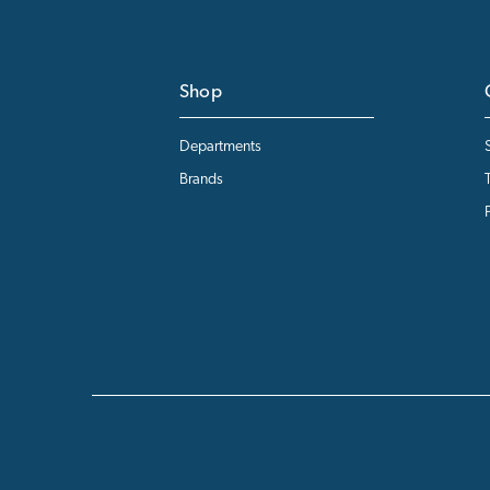
Shop
Departments
Brands