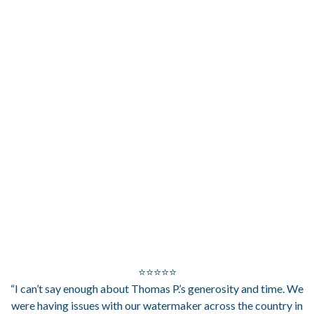
⭐⭐⭐⭐⭐
“I can’t say enough about Thomas P.’s generosity and time. We
were having issues with our watermaker across the country in