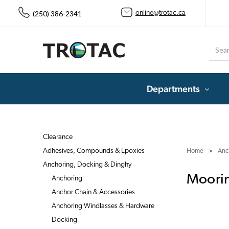
(250) 386-2341
online@trotac.ca
Searc
Departments
Clearance
Adhesives, Compounds & Epoxies
Home
Anc
Anchoring, Docking & Dinghy
Moorin
Anchoring
Anchor Chain & Accessories
Anchoring Windlasses & Hardware
Docking