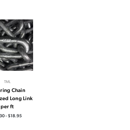
TML
ring Chain
zed Long Link
per ft
30 - $18.95