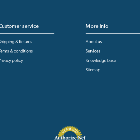
Customer service
More info
Shipping & Returns
About us
Terms & conditions
Services
Privacy policy
Knowledge base
Sitemap