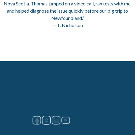
Nova Scotia. Thomas jumped on a video call, ran tests with me,
and helped diagnose the issue quickly before our big trip to
Newfoundland.”
— T. Nicholson