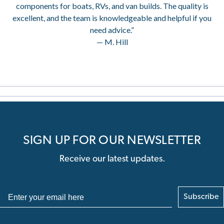
components for boats, RVs, and van builds. The quality is
excellent, and the team is knowledgeable and helpful if you
need advice.”
— M. Hill
SIGN UP FOR OUR NEWSLETTER
Receive our latest updates.
Subscribe