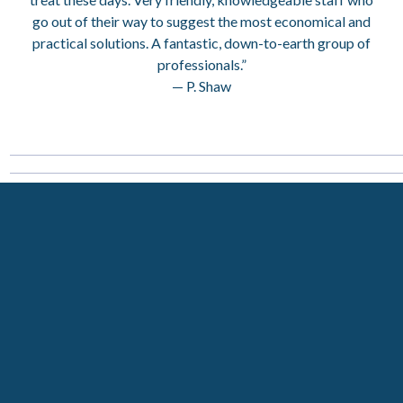
go out of their way to suggest the most economical and
practical solutions. A fantastic, down-to-earth group of
professionals.”
— P. Shaw