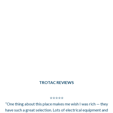
TROTAC REVIEWS
⭐⭐⭐⭐⭐
“One thing about this place makes me wish I was rich — they
have such a great selection. Lots of electrical equipment and