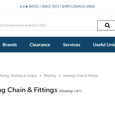
4.6★ RATED | SINCE 1972 | SHIPS CANADA-WIDE
h
Brands
Clearance
Services
Useful Lin
horing, Docking & Dinghy
Mooring
Mooring Chain & Fittings
g Chain & Fittings
(Showing 1 of 1)