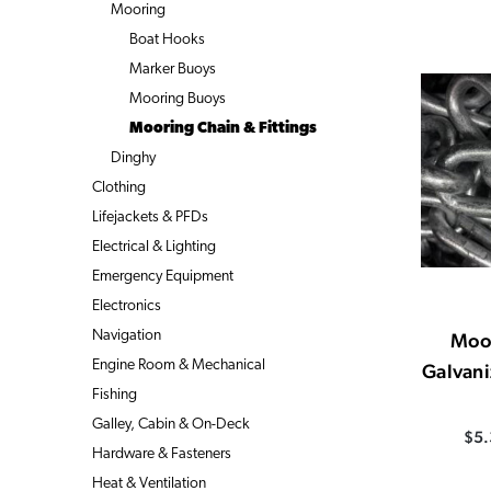
Mooring
Boat Hooks
Marker Buoys
Mooring Buoys
Mooring Chain & Fittings
Dinghy
Clothing
Lifejackets & PFDs
Electrical & Lighting
Emergency Equipment
Electronics
Navigation
Moo
Engine Room & Mechanical
Galvani
Fishing
Galley, Cabin & On-Deck
$5.
Hardware & Fasteners
Heat & Ventilation