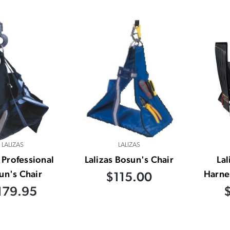
LALIZAS
LALIZAS
s Professional
Lalizas Bosun's Chair
Lal
un's Chair
Harnes
$115.00
179.95