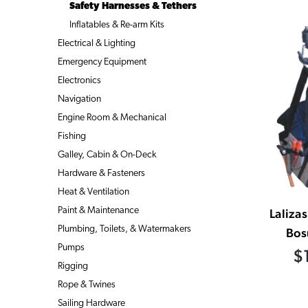
Safety Harnesses & Tethers
Inflatables & Re-arm Kits
Electrical & Lighting
Emergency Equipment
Electronics
Navigation
Engine Room & Mechanical
Fishing
Galley, Cabin & On-Deck
Hardware & Fasteners
Heat & Ventilation
Paint & Maintenance
Laliza
Plumbing, Toilets, & Watermakers
Bos
Pumps
$
Rigging
Rope & Twines
Sailing Hardware