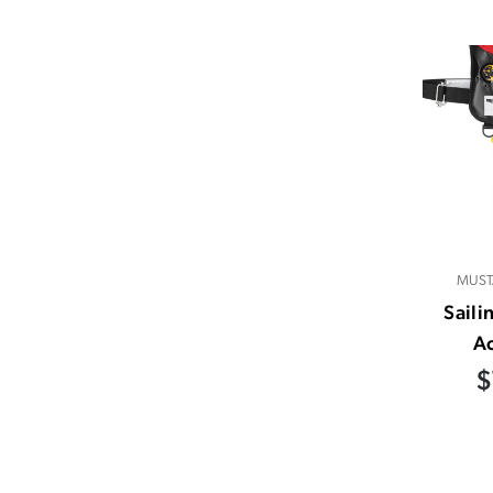
MUST
Saili
A
$