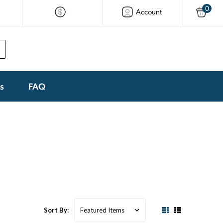
0
Account
ks
FAQ
Sort By: