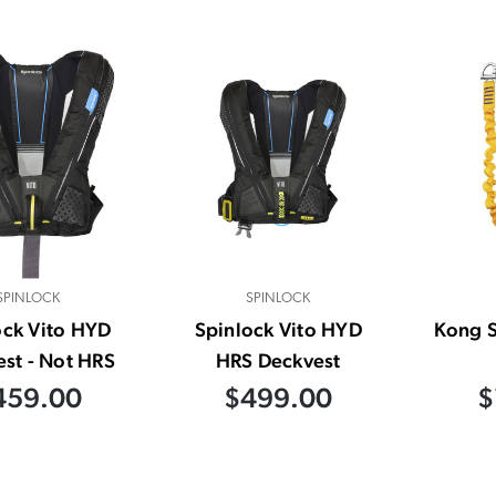
SPINLOCK
SPINLOCK
ock Vito HYD
Spinlock Vito HYD
Kong S
st - Not HRS
HRS Deckvest
459.00
$499.00
$