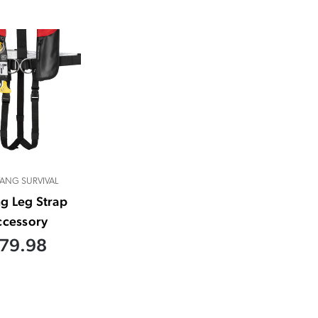
ANG SURVIVAL
ng Leg Strap
ccessory
79.98