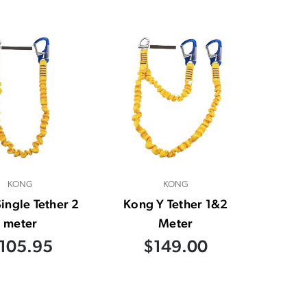
KONG
KONG
ingle Tether 2
Kong Y Tether 1&2
meter
Meter
105.95
$149.00