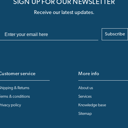
SIGN UP FOR OUR NEWSLETTER
Receive our latest updates.
Subscribe
Customer service
More info
Shipping & Returns
About us
Terms & conditions
Services
Privacy policy
Knowledge base
Sitemap