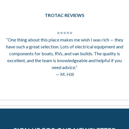
TROTAC REVIEWS
⭐⭐⭐⭐⭐
“One thing about this place makes me wish I was rich — they
have such a great selection. Lots of electrical equipment and
components for boats, RVs, and van builds. The quality is
excellent, and the team is knowledgeable and helpful if you
need advice.”
— M. Hill