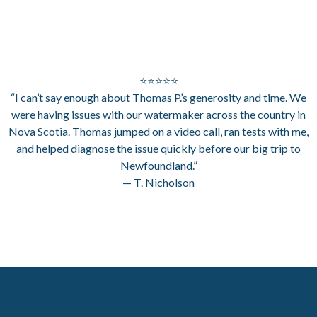
⭐⭐⭐⭐⭐
“I can’t say enough about Thomas P.’s generosity and time. We
were having issues with our watermaker across the country in
Nova Scotia. Thomas jumped on a video call, ran tests with me,
and helped diagnose the issue quickly before our big trip to
Newfoundland.”
— T. Nicholson