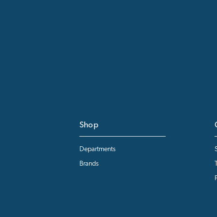
Shop
Departments
Brands