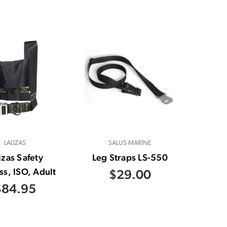
LALIZAS
SALUS MARINE
izas Safety
Leg Straps LS-550
s, ISO, Adult
$29.00
$84.95