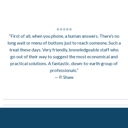
⭐⭐⭐⭐⭐
“First of all, when you phone, a human answers. There’s no
long wait or menu of buttons just to reach someone. Such a
treat these days. Very friendly, knowledgeable staff who
go out of their way to suggest the most economical and
practical solutions. A fantastic, down-to-earth group of
professionals.”
— P. Shaw