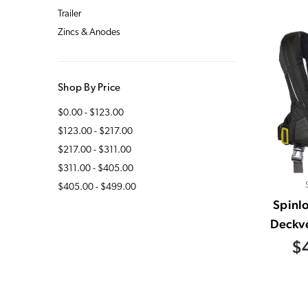
Trailer
Zincs & Anodes
Shop By Price
$0.00 - $123.00
$123.00 - $217.00
$217.00 - $311.00
$311.00 - $405.00
$405.00 - $499.00
Spinl
Deckve
$