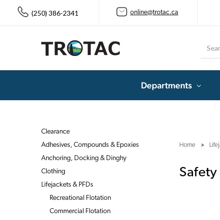
(250) 386-2341
online@trotac.ca
Searc
Departments
Clearance
Adhesives, Compounds & Epoxies
Home
Life
Anchoring, Docking & Dinghy
Safety
Clothing
Lifejackets & PFDs
Recreational Flotation
Commercial Flotation