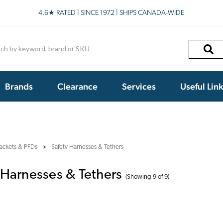
4.6★ RATED | SINCE 1972 | SHIPS CANADA-WIDE
h
Brands
Clearance
Services
Useful Lin
jackets & PFDs
Safety Harnesses & Tethers
 Harnesses & Tethers
(Showing 9 of 9)