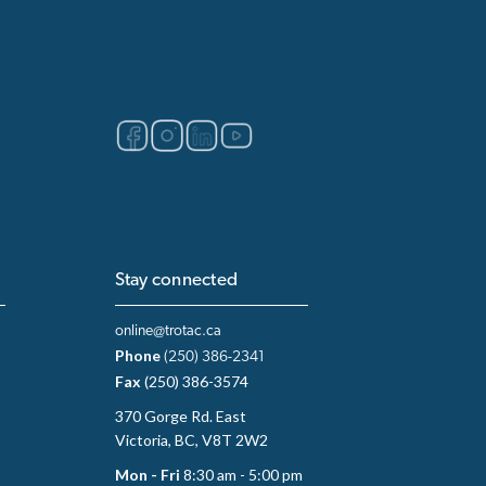
Stay connected
online@trotac.ca
Phone
(250) 386-2341
Fax
(250) 386-3574
370 Gorge Rd. East
Victoria, BC, V8T 2W2
Mon - Fri
8:30 am - 5:00 pm