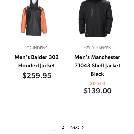
GRUNDENS
HELLY HANSEN
Men's Balder 302
Men's Manchester
Hooded Jacket
71043 Shell Jacket
Black
$259.95
$185.00
$139.00
1
2
Next