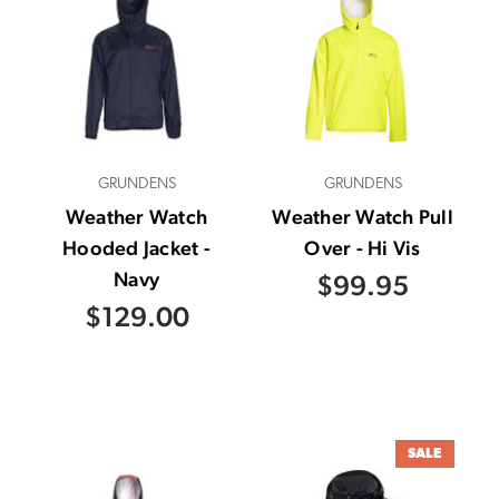
GRUNDENS
GRUNDENS
Weather Watch
Weather Watch Pull
Hooded Jacket -
Over - Hi Vis
Navy
$99.95
$129.00
SALE