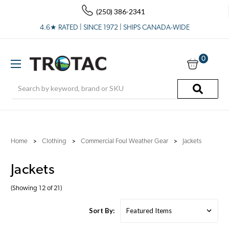
(250) 386-2341
4.6★ RATED | SINCE 1972 | SHIPS CANADA-WIDE
0
Search
Home
Clothing
Commercial Foul Weather Gear
Jackets
Jackets
(Showing 12 of 21)
Sort By: