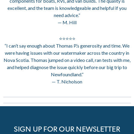
components for boats, RVs, and van builds. The quality is
excellent, and the team is knowledgeable and helpful if you
need advice.”
— M. Hill
⭐⭐⭐⭐⭐
“I can’t say enough about Thomas P.’s generosity and time. We
were having issues with our watermaker across the country in
Nova Scotia. Thomas jumped on a video call, ran tests with me,
and helped diagnose the issue quickly before our big trip to
Newfoundland.”
— T. Nicholson
SIGN UP FOR OUR NEWSLETTER