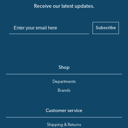
Receive our latest updates.
Subscribe
Shop
Departments
Brands
Customer service
Shipping & Returns