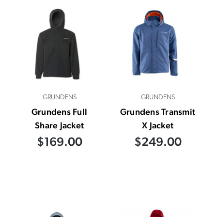
GRUNDENS
GRUNDENS
Grundens Full
Grundens Transmit
Share Jacket
X Jacket
$169.00
$249.00