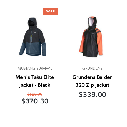
SALE
MUSTANG SURVIVAL
GRUNDENS
Men's Taku Elite
Grundens Balder
Jacket - Black
320 Zip Jacket
$339.00
$529.00
$370.30