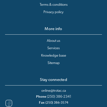
Terms & conditions
Privacy policy
More info
About us
Services
Knowledge base
Sitemap
Stay connected
online@trotac.ca
Phone
(250) 386-2341
Fax
(250) 386-3574