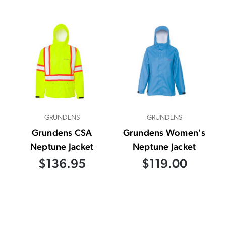
GRUNDENS
GRUNDENS
Grundens CSA
Grundens Women's
Neptune Jacket
Neptune Jacket
$136.95
$119.00