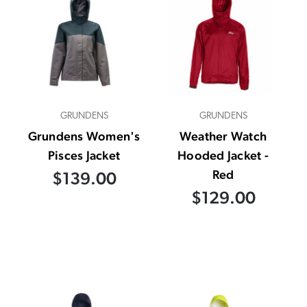
GRUNDENS
GRUNDENS
Grundens Women's
Weather Watch
Pisces Jacket
Hooded Jacket -
Red
$139.00
$129.00