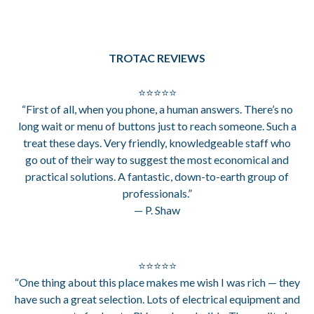
TROTAC REVIEWS
⭐⭐⭐⭐⭐
“First of all, when you phone, a human answers. There’s no
long wait or menu of buttons just to reach someone. Such a
treat these days. Very friendly, knowledgeable staff who
go out of their way to suggest the most economical and
practical solutions. A fantastic, down-to-earth group of
professionals.”
— P. Shaw
⭐⭐⭐⭐⭐
“One thing about this place makes me wish I was rich — they
have such a great selection. Lots of electrical equipment and