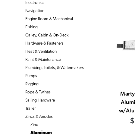
Electronics
Navigation
Engine Room & Mechanical
Fishing
Galley, Cabin & On-Deck
Hardware & Fasteners
Heat & Ventilation
Paint & Maintenance
Plumbing, Toilets, & Watermakers
Pumps
Rigging
Rope & Twines
Mart
Sailing Hardware
Alum
Trailer
w/Alu
Zincs & Anodes
$
Zinc
Aluminum