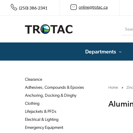
(250) 386-2341
online@trotac.ca
Searc
Departments
Clearance
Adhesives, Compounds & Epoxies
Home
Zin
Anchoring, Docking & Dinghy
Alumi
Clothing
Lifejackets & PFDs
Electrical & Lighting
Emergency Equipment