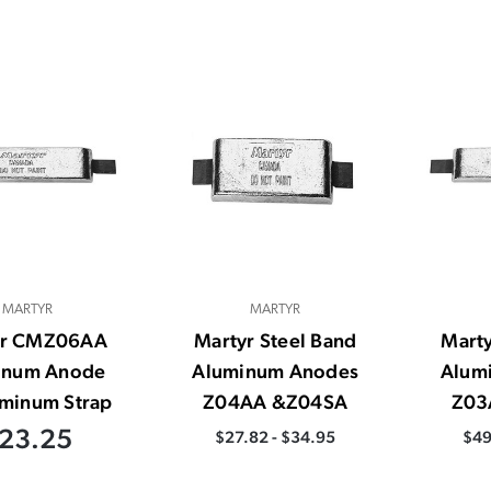
MARTYR
MARTYR
yr CMZ06AA
Martyr Steel Band
Marty
inum Anode
Aluminum Anodes
Alum
minum Strap
Z04AA &Z04SA
Z03
23.25
$27.82 - $34.95
$49