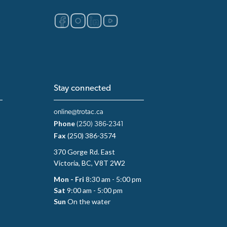
Stay connected
online@trotac.ca
Phone
(250) 386-2341
Fax
(250) 386-3574
370 Gorge Rd. East
Victoria, BC, V8T 2W2
Mon - Fri
8:30 am - 5:00 pm
Sat
9:00 am - 5:00 pm
Sun
On the water