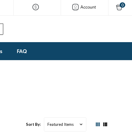
0
Account
ks
FAQ
Sort By: