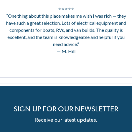
⭐⭐⭐⭐⭐
“One thing about this place makes me wish I was rich — they
have such a great selection. Lots of electrical equipment and
components for boats, RVs, and van builds. The quality is
excellent, and the team is knowledgeable and helpful if you
need advice.”
— M. Hill
SIGN UP FOR OUR NEWSLETTER
Receive our latest updates.