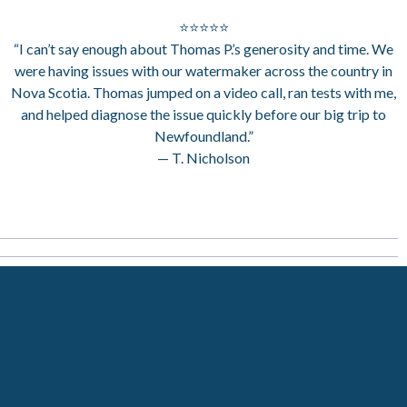
⭐⭐⭐⭐⭐
“I can’t say enough about Thomas P.’s generosity and time. We
were having issues with our watermaker across the country in
Nova Scotia. Thomas jumped on a video call, ran tests with me,
and helped diagnose the issue quickly before our big trip to
Newfoundland.”
— T. Nicholson