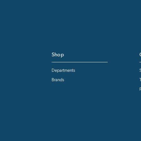
Shop
Departments
Brands