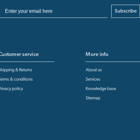
Subscribe
Customer service
More info
Shipping & Returns
About us
Terms & conditions
Services
Privacy policy
Knowledge base
Sitemap