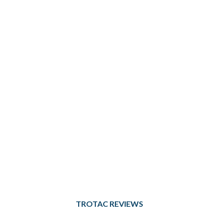
TROTAC REVIEWS