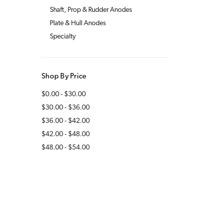
Shaft, Prop & Rudder Anodes
Plate & Hull Anodes
Specialty
Shop By Price
$0.00 - $30.00
$30.00 - $36.00
$36.00 - $42.00
$42.00 - $48.00
$48.00 - $54.00