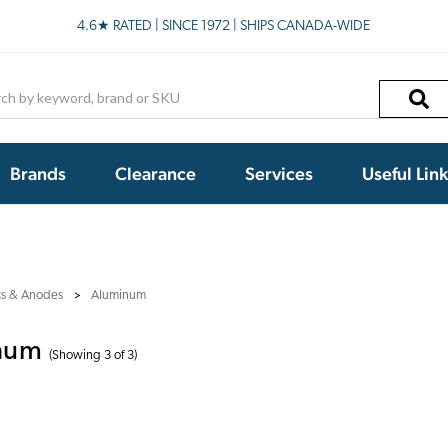
4.6★ RATED | SINCE 1972 | SHIPS CANADA-WIDE
h
Brands
Clearance
Services
Useful Lin
cs & Anodes
Aluminum
num
(Showing 3 of 3)