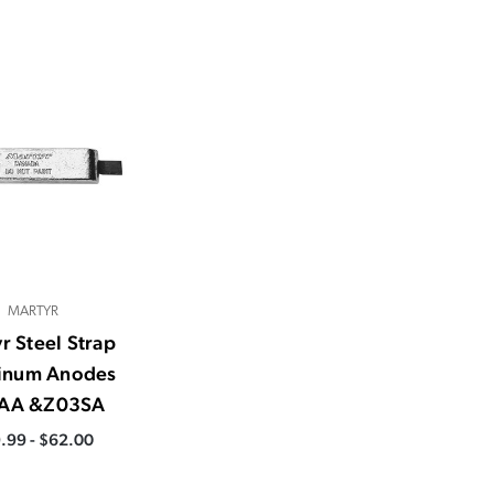
MARTYR
r Steel Strap
inum Anodes
AA &Z03SA
.99 - $62.00