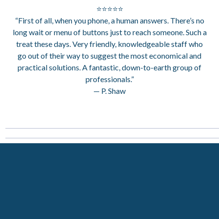
⭐⭐⭐⭐⭐
“First of all, when you phone, a human answers. There’s no
long wait or menu of buttons just to reach someone. Such a
treat these days. Very friendly, knowledgeable staff who
go out of their way to suggest the most economical and
practical solutions. A fantastic, down-to-earth group of
professionals.”
— P. Shaw