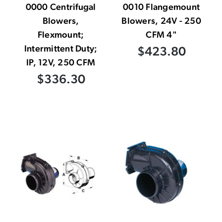
0000 Centrifugal
0010 Flangemount
Blowers,
Blowers, 24V - 250
Flexmount;
CFM 4"
Intermittent Duty;
$423.80
IP, 12V, 250 CFM
$336.30