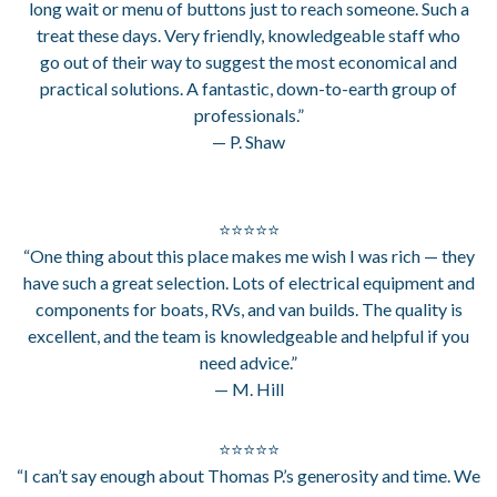
long wait or menu of buttons just to reach someone. Such a
treat these days. Very friendly, knowledgeable staff who
go out of their way to suggest the most economical and
practical solutions. A fantastic, down-to-earth group of
professionals.”
— P. Shaw
⭐⭐⭐⭐⭐
“One thing about this place makes me wish I was rich — they
have such a great selection. Lots of electrical equipment and
components for boats, RVs, and van builds. The quality is
excellent, and the team is knowledgeable and helpful if you
need advice.”
— M. Hill
⭐⭐⭐⭐⭐
“I can’t say enough about Thomas P.’s generosity and time. We