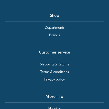
Shop
Departments
Brands
Customer service
Shipping & Returns
Terms & conditions
Privacy policy
More info
About us