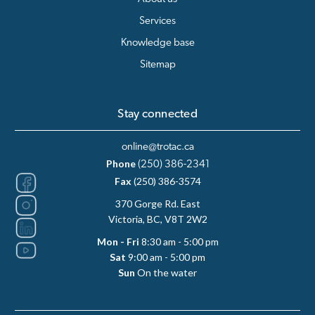
Services
Knowledge base
Sitemap
Stay connected
online@trotac.ca
Phone
(250) 386-2341
Fax
(250) 386-3574
370 Gorge Rd. East
Victoria, BC, V8T 2W2
Mon - Fri
8:30 am - 5:00 pm
Sat
9:00 am - 5:00 pm
Sun
On the water