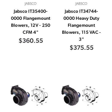
JABSCO
JABSCO
Jabsco IT35400-
Jabsco IT34744-
0000 Flangemount
0000 Heavy Duty
Blowers, 12V - 250
Flangemount
CFM 4"
Blowers, 115 VAC -
3"
$360.55
$375.55