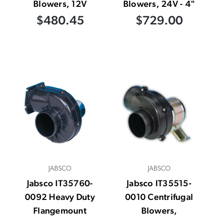
Blowers, 12V
Blowers, 24V - 4"
$480.45
$729.00
JABSCO
JABSCO
Jabsco IT35760-
Jabsco IT35515-
0092 Heavy Duty
0010 Centrifugal
Flangemount
Blowers,