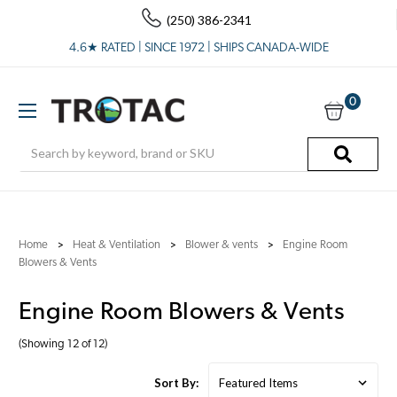
(250) 386-2341
4.6★ RATED | SINCE 1972 | SHIPS CANADA-WIDE
0
Search
Home
Heat & Ventilation
Blower & vents
Engine Room
Blowers & Vents
Engine Room Blowers & Vents
(Showing 12 of 12)
Sort By: