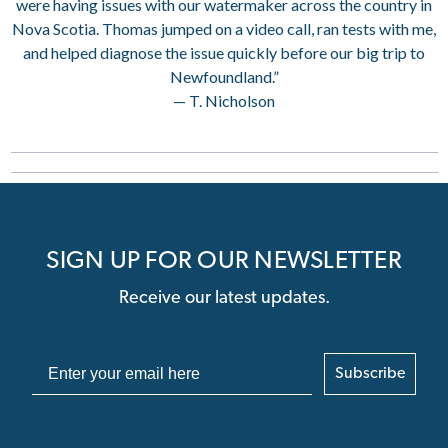
were having issues with our watermaker across the country in
Nova Scotia. Thomas jumped on a video call, ran tests with me,
and helped diagnose the issue quickly before our big trip to
Newfoundland.”
— T. Nicholson
SIGN UP FOR OUR NEWSLETTER
Receive our latest updates.
Subscribe