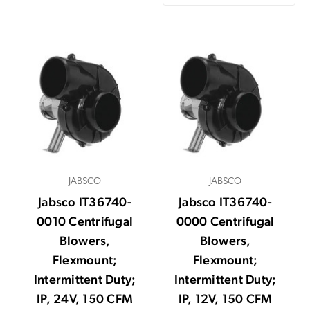
JABSCO
JABSCO
Jabsco IT36740-
Jabsco IT36740-
0010 Centrifugal
0000 Centrifugal
Blowers,
Blowers,
Flexmount;
Flexmount;
Intermittent Duty;
Intermittent Duty;
IP, 24V, 150 CFM
IP, 12V, 150 CFM