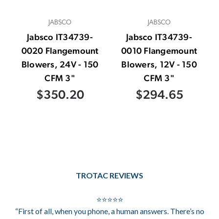
JABSCO
JABSCO
Jabsco IT34739-
Jabsco IT34739-
0020 Flangemount
0010 Flangemount
Blowers, 24V - 150
Blowers, 12V - 150
CFM 3"
CFM 3"
$350.20
$294.65
TROTAC REVIEWS
⭐⭐⭐⭐⭐
“First of all, when you phone, a human answers. There’s no