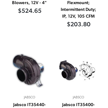
Blowers, 12V - 4"
Flexmount;
Intermittent Duty;
$524.65
IP, 12V, 105 CFM
$203.80
JABSCO
JABSCO
Jabsco IT35440-
Jabsco IT35400-