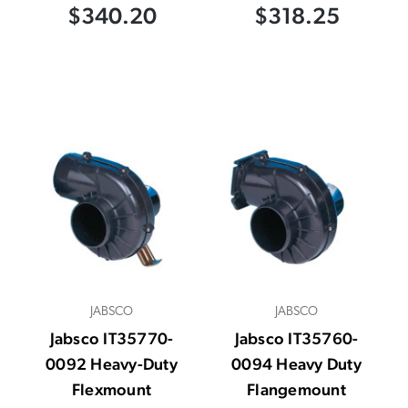
$340.20
$318.25
JABSCO
JABSCO
Jabsco IT35770-
Jabsco IT35760-
0092 Heavy-Duty
0094 Heavy Duty
Flexmount
Flangemount