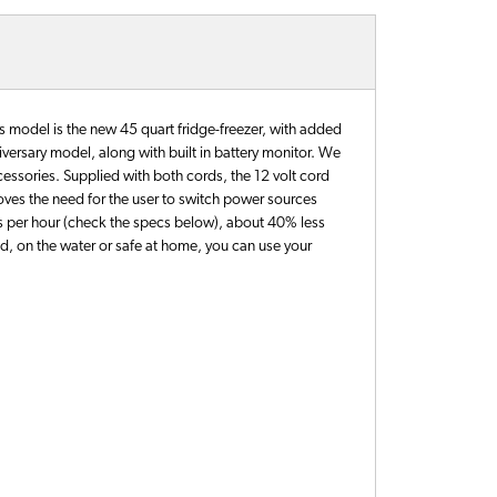
s model is the new 45 quart fridge-freezer, with added
niversary model, along with built in battery monitor. We
essories. Supplied with both cords, the 12 volt cord
moves the need for the user to switch power sources
mps per hour (check the specs below), about 40% less
d, on the water or safe at home, you can use your