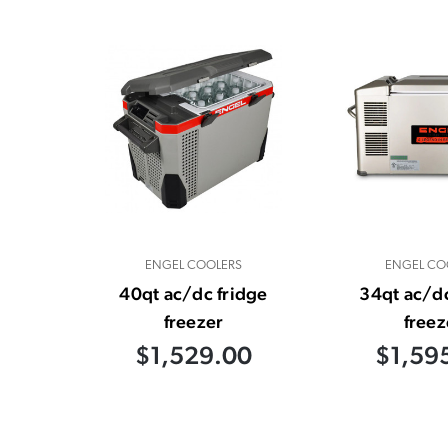
ENGEL COOLERS
ENGEL CO
40qt ac/dc fridge
34qt ac/dc
freezer
freez
$1,529.00
$1,59