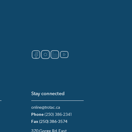
Stay connected
online@trotac.ca
Phone
(250) 386-2341
Fax
(250) 386-3574
370 Gorge Rd. East