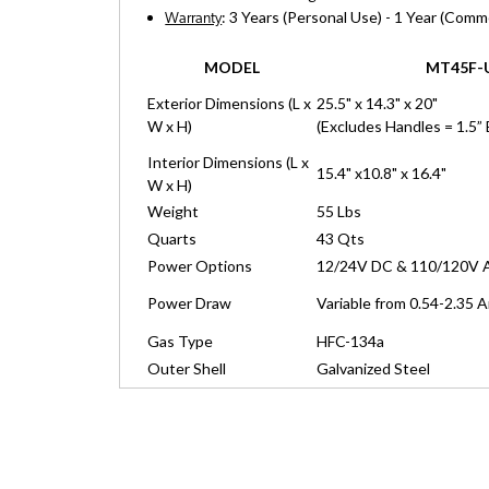
: 3 Years (Personal Use) - 1 Year (Comm
Warranty
MODEL
MT45F-
Exterior Dimensions (L x
25.5" x 14.3" x 20"
W x H)
(Excludes Handles = 1.5” 
Interior Dimensions (L x
15.4" x10.8" x 16.4"
W x H)
Weight
55 Lbs
Quarts
43 Qts
Power Options
12/24V DC & 110/120V 
Power Draw
Variable from 0.54-2.35 
Gas Type
HFC-134a
Outer Shell
Galvanized Steel