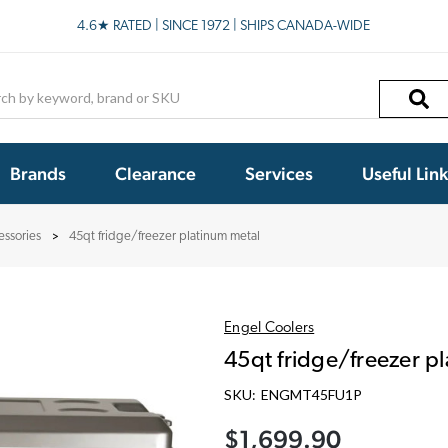
4.6★ RATED | SINCE 1972 | SHIPS CANADA-WIDE
h
Brands
Clearance
Services
Useful Lin
essories
45qt fridge/freezer platinum metal
Engel Coolers
45qt fridge/freezer p
SKU:
ENGMT45FU1P
$1,699.90