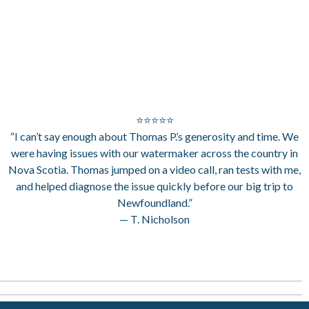
⭐⭐⭐⭐⭐
“I can’t say enough about Thomas P.’s generosity and time. We
were having issues with our watermaker across the country in
Nova Scotia. Thomas jumped on a video call, ran tests with me,
and helped diagnose the issue quickly before our big trip to
Newfoundland.”
— T. Nicholson