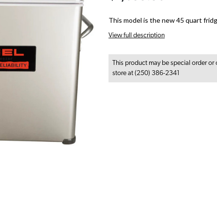
This model is the new 45 quart frid
View full description
This product may be special order or 
store at (250) 386-2341