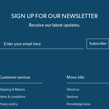
SIGN UP FOR OUR NEWSLETTER
Receive our latest updates.
Subscribe
Customer service
More info
Shipping & Returns
About us
Terms & conditions
Services
Privacy policy
Knowledge base