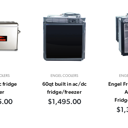
OLERS
ENGEL COOLERS
ENGE
 fridge
60qt built in ac/dc
Engel F
er
fridge/freezer
A
Fridg
5.00
$1,495.00
$1,