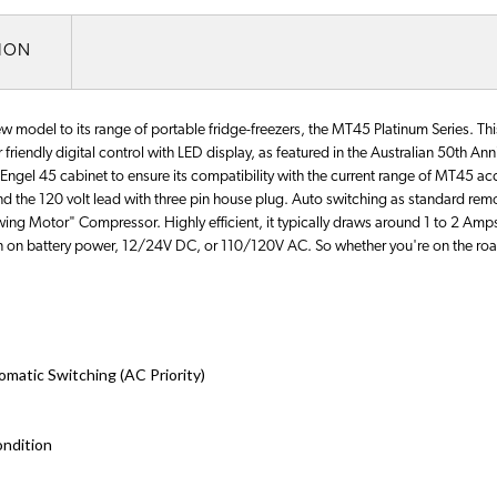
TION
w model to its range of portable fridge-freezers, the MT45 Platinum Series. Thi
friendly digital control with LED display, as featured in the Australian 50th An
Engel 45 cabinet to ensure its compatibility with the current range of MT45 acc
 and the 120 volt lead with three pin house plug. Auto switching as standard re
"Swing Motor" Compressor. Highly efficient, it typically draws around 1 to 2 A
run on battery power, 12/24V DC, or 110/120V AC. So whether you're on the roa
atic Switching (AC Priority)
ondition