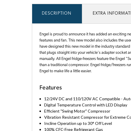
DESCRIPTION
EXTRA INFORMA
Engel is proud to announce it has added an exciting ne
features and fan. This new model also includes the user 
have designed this new model in the industry standard 
that plugs straight into your vehicle's adapter socket
manually. All Engel fridge-freezers feature the Engel 
than a traditional compressor. Engel fridge/freezers 
Engel to make life a little easier.
Features
12/24V DC and 110/120V AC Compatible - Autom
Digital Temperature Control with LED Display
Efficient "Swing Motor" Compressor
Vibration Resistant Compressor for Extreme C
Incline Operation up to 30° Off Level
100% CFC-Free Refrigerant Gas