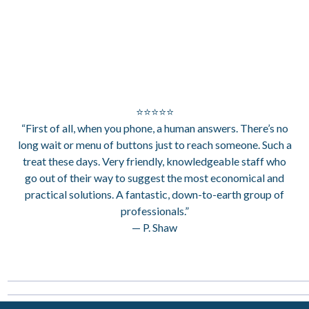
⭐⭐⭐⭐⭐
“First of all, when you phone, a human answers. There’s no
long wait or menu of buttons just to reach someone. Such a
treat these days. Very friendly, knowledgeable staff who
go out of their way to suggest the most economical and
practical solutions. A fantastic, down-to-earth group of
professionals.”
— P. Shaw