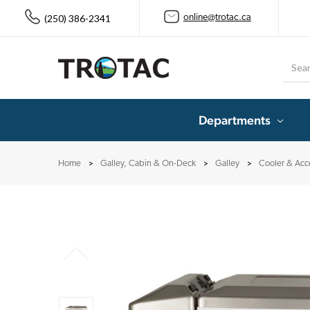
(250) 386-2341
online@trotac.ca
Searc
Departments
Home
Galley, Cabin & On-Deck
Galley
Cooler & Acc