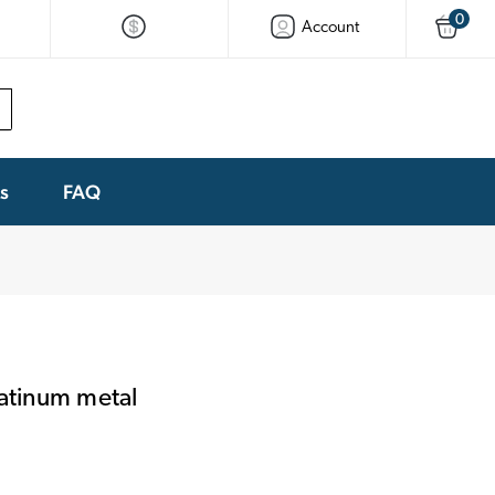
0
Account
ks
FAQ
latinum metal