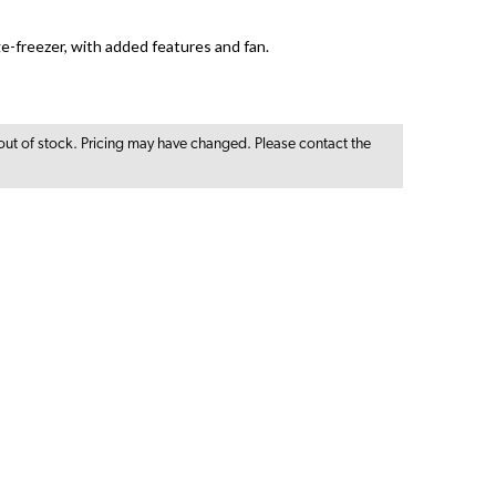
ge-freezer, with added features and fan.
out of stock. Pricing may have changed. Please contact the