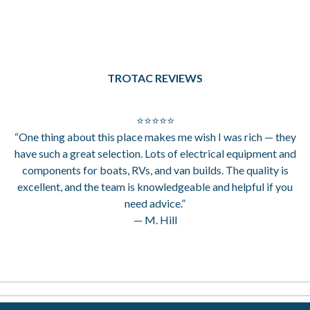
TROTAC REVIEWS
⭐⭐⭐⭐⭐
“One thing about this place makes me wish I was rich — they
have such a great selection. Lots of electrical equipment and
components for boats, RVs, and van builds. The quality is
excellent, and the team is knowledgeable and helpful if you
need advice.”
— M. Hill