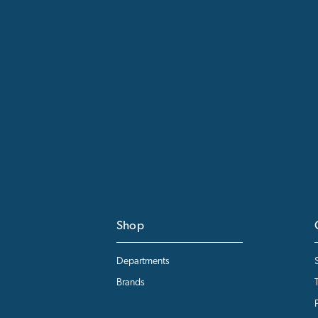
Shop
Departments
Brands