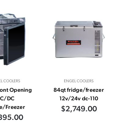
L COOLERS
ENGEL COOLERS
ront Opening
84qt fridge/freezer
C/DC
12v/24v dc-110
e/Freezer
$2,749.00
395.00