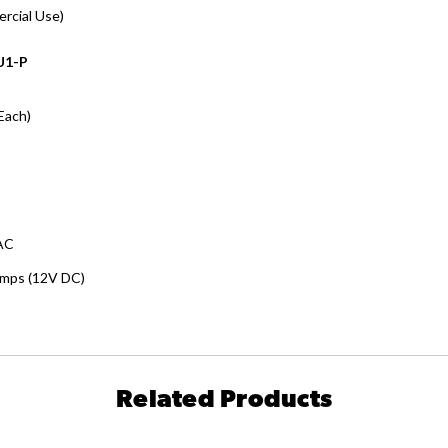
ercial Use)
U1-P
Each)
AC
Amps (12V DC)
Related Products