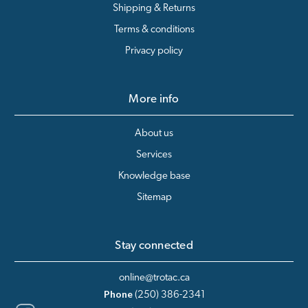
Shipping & Returns
Terms & conditions
Privacy policy
More info
About us
Services
Knowledge base
Sitemap
Stay connected
online@trotac.ca
Phone
(250) 386-2341