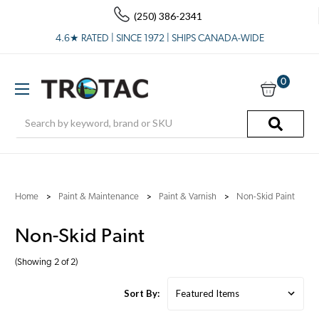
(250) 386-2341
4.6★ RATED | SINCE 1972 | SHIPS CANADA-WIDE
0
Search
Home
Paint & Maintenance
Paint & Varnish
Non-Skid Paint
Non-Skid Paint
(Showing 2 of 2)
Sort By: