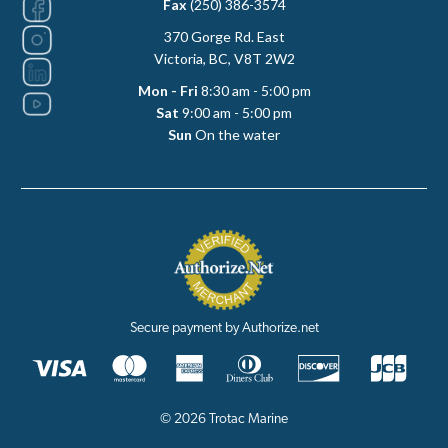
Fax
(250) 386-3574
370 Gorge Rd. East
Victoria, BC, V8T 2W2
Mon - Fri
8:30 am - 5:00 pm
Sat
9:00 am - 5:00 pm
Sun
On the water
Secure payment by Authorize.net
© 2026 Trotac Marine