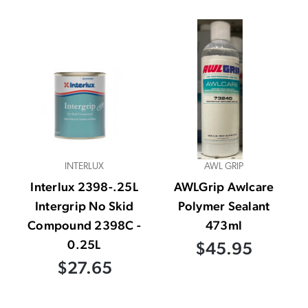
INTERLUX
AWL GRIP
Interlux 2398-.25L
AWLGrip Awlcare
Intergrip No Skid
Polymer Sealant
Compound 2398C -
473ml
0.25L
$45.95
$27.65