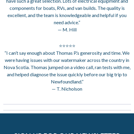
have such a great selection. Lots of electrical equipment and
components for boats, RVs, and van builds. The quality is
excellent, and the team is knowledgeable and helpful if you
need advice.”
— M. Hill
⭐⭐⭐⭐⭐
“I can’t say enough about Thomas P.’s generosity and time. We
were having issues with our watermaker across the country in
Nova Scotia. Thomas jumped on a video call, ran tests with me,
and helped diagnose the issue quickly before our big trip to
Newfoundland.”
— T. Nicholson