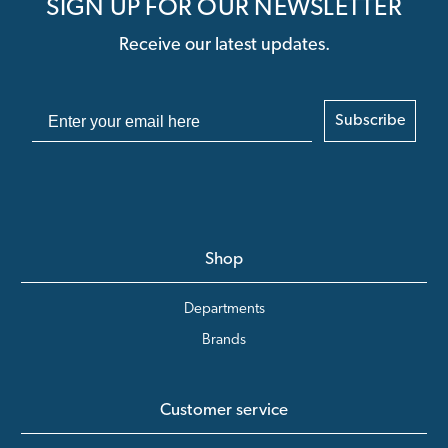
SIGN UP FOR OUR NEWSLETTER
Receive our latest updates.
Subscribe
Shop
Departments
Brands
Customer service