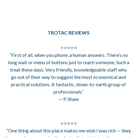
TROTAC REVIEWS
⭐⭐⭐⭐⭐
“First of all, when you phone, a human answers. There’s no
long wait or menu of buttons just to reach someone. Such a
treat these days. Very friendly, knowledgeable staff who
go out of their way to suggest the most economical and
practical solutions. A fantastic, down-to-earth group of
professionals.”
— P. Shaw
⭐⭐⭐⭐⭐
“One thing about this place makes me wish I was rich — they