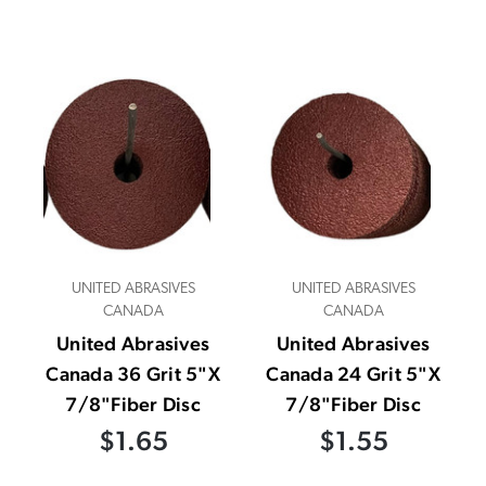
UNITED ABRASIVES
UNITED ABRASIVES
CANADA
CANADA
United Abrasives
United Abrasives
Canada 36 Grit 5"X
Canada 24 Grit 5"X
7/8"Fiber Disc
7/8"Fiber Disc
$1.65
$1.55