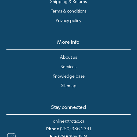
Shipping & Returns
Terms & conditions
Privacy policy
More info
About us
Services
Knowledge base
Sitemap
Stay connected
online@trotac.ca
Phone
(250) 386-2341
Fax
(250) 386-3574