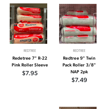
REDTREE
REDTREE
Redetree 7" R-22
Redtree 9" Twin
Pink Roller Sleeve
Pack Roller 3/8"
NAP 2pk
$7.95
$7.49