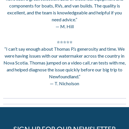
components for boats, RVs, and van builds. The quality is
excellent, and the team is knowledgeable and helpful if you
need advice.”
— M. Hill
⭐⭐⭐⭐⭐
“I can’t say enough about Thomas P.’s generosity and time. We
were having issues with our watermaker across the country in
Nova Scotia. Thomas jumped on a video call, ran tests with me,
and helped diagnose the issue quickly before our big trip to
Newfoundland.”
— T. Nicholson