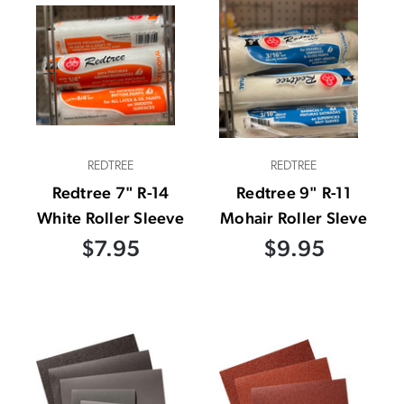
REDTREE
REDTREE
Redtree 7" R-14
Redtree 9" R-11
White Roller Sleeve
Mohair Roller Sleve
$7.95
$9.95