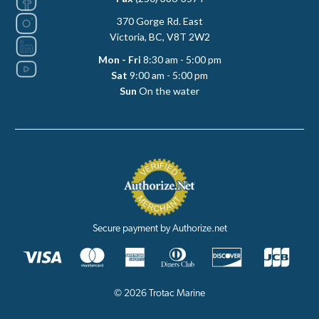
370 Gorge Rd. East
Victoria, BC, V8T 2W2
Mon - Fri
8:30 am - 5:00 pm
Sat
9:00 am - 5:00 pm
Sun
On the water
Secure payment by Authorize.net
© 2026 Trotac Marine