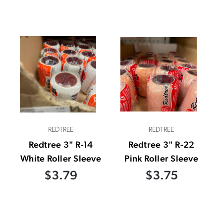
REDTREE
REDTREE
Redtree 3" R-14
Redtree 3" R-22
White Roller Sleeve
Pink Roller Sleeve
$3.79
$3.75