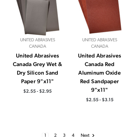
UNITED ABRASIVES
UNITED ABRASIVES
CANADA
CANADA
United Abrasives
United Abrasives
Canada Grey Wet &
Canada Red
Dry Silicon Sand
Aluminum Oxide
Paper 9"x11"
Red Sandpaper
9"x11"
$2.55 - $2.95
$2.55 - $3.15
1
2
3
4
Next