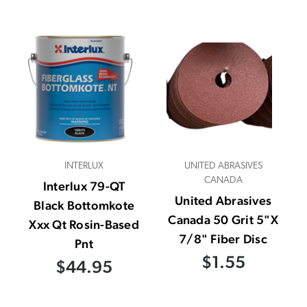
INTERLUX
UNITED ABRASIVES
CANADA
Interlux 79-QT
United Abrasives
Black Bottomkote
Canada 50 Grit 5"X
Xxx Qt Rosin-Based
7/8" Fiber Disc
Pnt
$1.55
$44.95