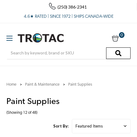
(250) 386-2341
4.6★ RATED | SINCE 1972 | SHIPS CANADA-WIDE
0
Search
Home
Paint & Maintenance
Paint Supplies
Paint Supplies
(Showing 12 of 48)
Sort By: