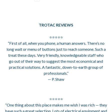
TROTAC REVIEWS
⭐⭐⭐⭐⭐
“First of all, when you phone, a human answers. There’s no
long wait or menu of buttons just to reach someone. Such a
treat these days. Very friendly, knowledgeable staff who
go out of their way to suggest the most economical and
practical solutions. A fantastic, down-to-earth group of
professionals.”
— P. Shaw
⭐⭐⭐⭐⭐
“One thing about this place makes me wish I was rich — they
have such a great selection. Lots of electrical equipment and