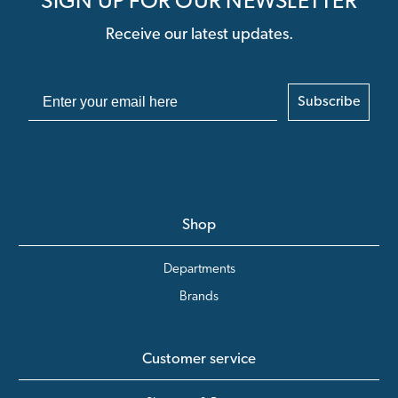
SIGN UP FOR OUR NEWSLETTER
Receive our latest updates.
Subscribe
Shop
Departments
Brands
Customer service