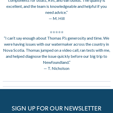
components for boats, RVs, and van builds. The quality is
excellent, and the team is knowledgeable and helpful if you
need advice.”
— M. Hill
⭐⭐⭐⭐⭐
“I can’t say enough about Thomas P.’s generosity and time. We
were having issues with our watermaker across the country in
Nova Scotia. Thomas jumped on a video call, ran tests with me,
and helped diagnose the issue quickly before our big trip to
Newfoundland.”
— T. Nicholson
SIGN UP FOR OUR NEWSLETTER