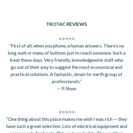
TROTAC REVIEWS
⭐⭐⭐⭐⭐
“First of all, when you phone, a human answers. There’s no
long wait or menu of buttons just to reach someone. Such a
treat these days. Very friendly, knowledgeable staff who
go out of their way to suggest the most economical and
practical solutions. A fantastic, down-to-earth group of
professionals.”
— P. Shaw
⭐⭐⭐⭐⭐
“One thing about this place makes me wish I was rich — they
have such a great selection. Lots of electrical equipment and