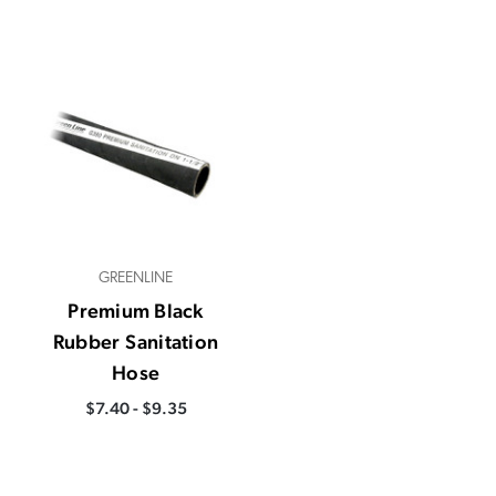
GREENLINE
Premium Black
Rubber Sanitation
Hose
$7.40 - $9.35