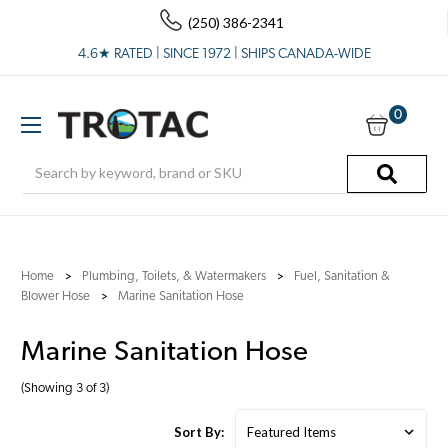
(250) 386-2341
4.6★ RATED | SINCE 1972 | SHIPS CANADA-WIDE
0
Search
Home
Plumbing, Toilets, & Watermakers
Fuel, Sanitation &
Blower Hose
Marine Sanitation Hose
Marine Sanitation Hose
(Showing 3 of 3)
Sort By: