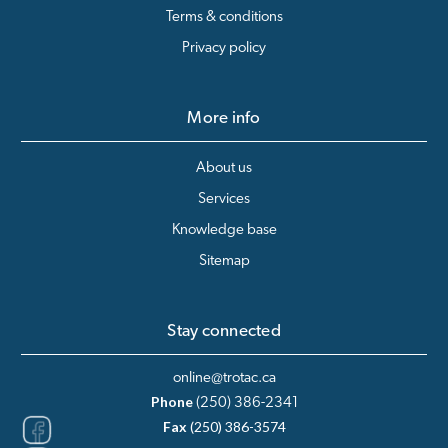
Terms & conditions
Privacy policy
More info
About us
Services
Knowledge base
Sitemap
Stay connected
online@trotac.ca
Phone
(250) 386-2341
Fax
(250) 386-3574