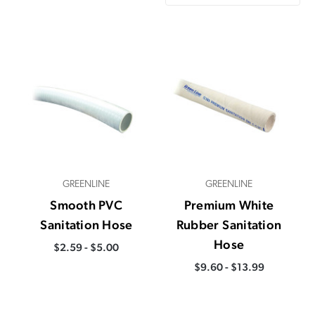
GREENLINE
GREENLINE
Smooth PVC
Premium White
Sanitation Hose
Rubber Sanitation
Hose
$2.59 - $5.00
$9.60 - $13.99