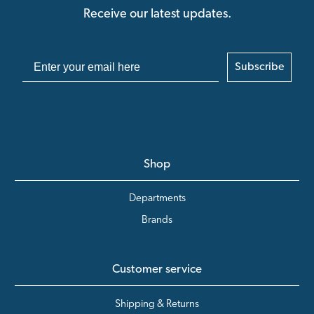
Receive our latest updates.
Subscribe
Shop
Departments
Brands
Customer service
Shipping & Returns