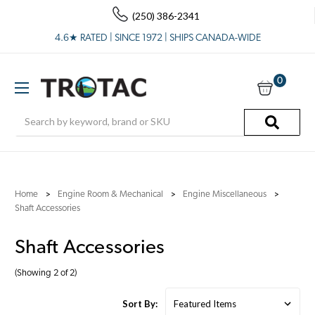
(250) 386-2341
4.6★ RATED | SINCE 1972 | SHIPS CANADA-WIDE
0
Search
Home
Engine Room & Mechanical
Engine Miscellaneous
Shaft Accessories
Shaft Accessories
(Showing 2 of 2)
Sort By: