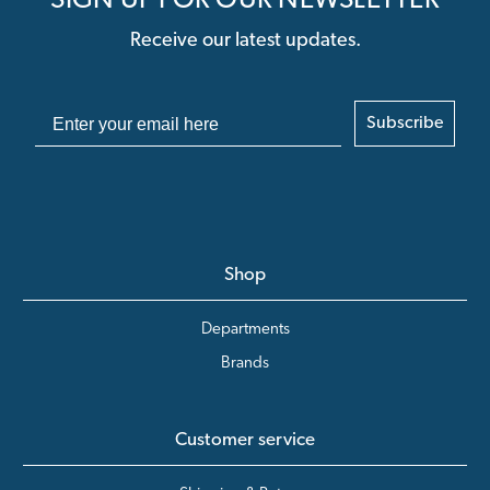
SIGN UP FOR OUR NEWSLETTER
Receive our latest updates.
Subscribe
Shop
Departments
Brands
Customer service