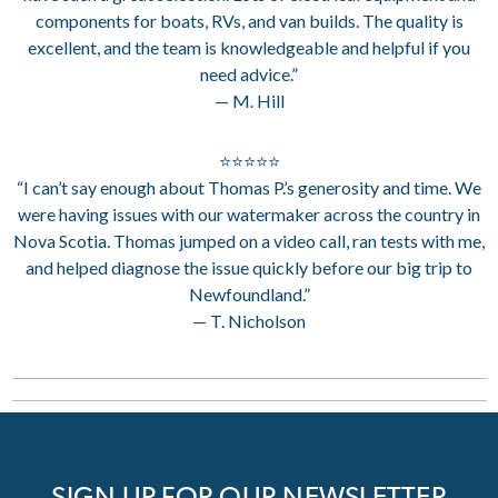
components for boats, RVs, and van builds. The quality is
excellent, and the team is knowledgeable and helpful if you
need advice.”
— M. Hill
⭐⭐⭐⭐⭐
“I can’t say enough about Thomas P.’s generosity and time. We
were having issues with our watermaker across the country in
Nova Scotia. Thomas jumped on a video call, ran tests with me,
and helped diagnose the issue quickly before our big trip to
Newfoundland.”
— T. Nicholson