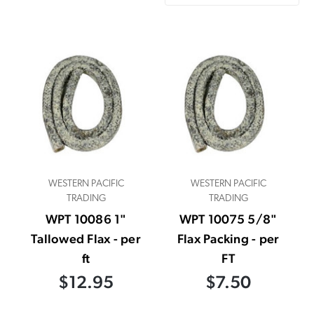
WESTERN PACIFIC
WESTERN PACIFIC
TRADING
TRADING
WPT 10086 1"
WPT 10075 5/8"
Tallowed Flax - per
Flax Packing - per
ft
FT
$12.95
$7.50