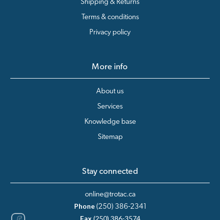
Shipping & Returns
Terms & conditions
Privacy policy
More info
About us
Services
Knowledge base
Sitemap
Stay connected
online@trotac.ca
Phone
(250) 386-2341
Fax
(250) 386-3574