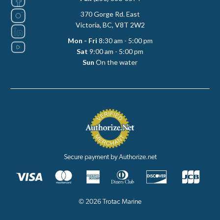
370 Gorge Rd. East
Victoria, BC, V8T 2W2
Mon - Fri
8:30 am - 5:00 pm
Sat
9:00 am - 5:00 pm
Sun
On the water
Secure payment by Authorize.net
© 2026 Trotac Marine