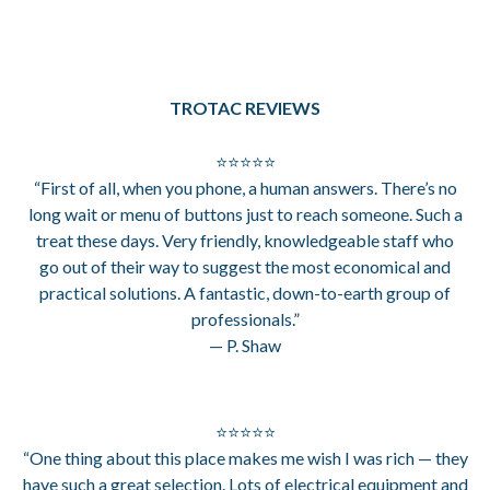
TROTAC REVIEWS
⭐⭐⭐⭐⭐
“First of all, when you phone, a human answers. There’s no
long wait or menu of buttons just to reach someone. Such a
treat these days. Very friendly, knowledgeable staff who
go out of their way to suggest the most economical and
practical solutions. A fantastic, down-to-earth group of
professionals.”
— P. Shaw
⭐⭐⭐⭐⭐
“One thing about this place makes me wish I was rich — they
have such a great selection. Lots of electrical equipment and