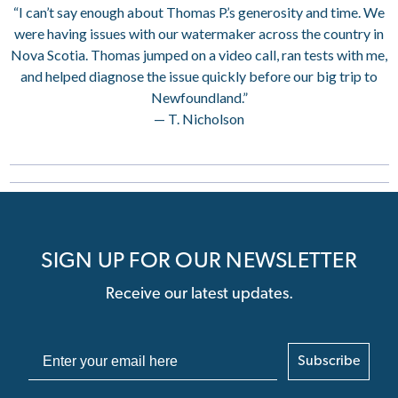
“I can’t say enough about Thomas P.’s generosity and time. We
were having issues with our watermaker across the country in
Nova Scotia. Thomas jumped on a video call, ran tests with me,
and helped diagnose the issue quickly before our big trip to
Newfoundland.”
— T. Nicholson
SIGN UP FOR OUR NEWSLETTER
Receive our latest updates.
Subscribe