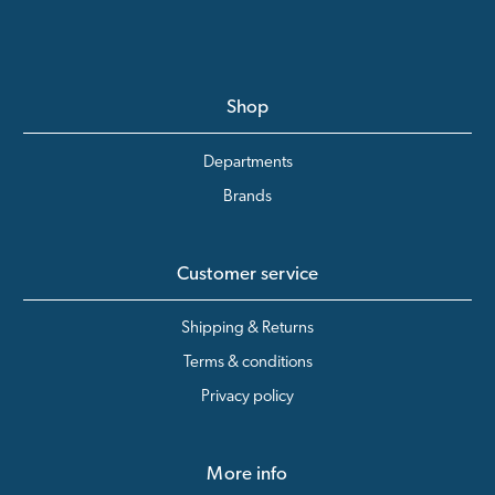
Shop
Departments
Brands
Customer service
Shipping & Returns
Terms & conditions
Privacy policy
More info