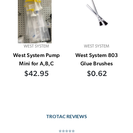
WEST SYSTEM
WEST SYSTEM
West System Pump
West System 803
Mini for A,B,C
Glue Brushes
$42.95
$0.62
TROTAC REVIEWS
⭐⭐⭐⭐⭐