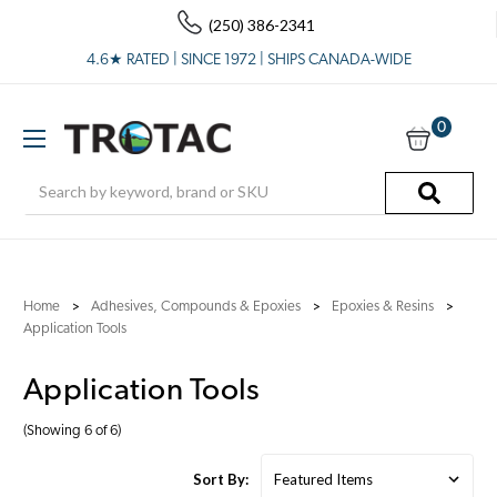
(250) 386-2341
4.6★ RATED | SINCE 1972 | SHIPS CANADA-WIDE
0
Search
Home
Adhesives, Compounds & Epoxies
Epoxies & Resins
Application Tools
Application Tools
(Showing 6 of 6)
Sort By: