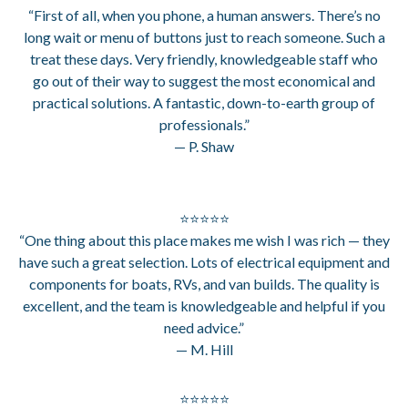
“First of all, when you phone, a human answers. There’s no
long wait or menu of buttons just to reach someone. Such a
treat these days. Very friendly, knowledgeable staff who
go out of their way to suggest the most economical and
practical solutions. A fantastic, down-to-earth group of
professionals.”
— P. Shaw
⭐⭐⭐⭐⭐
“One thing about this place makes me wish I was rich — they
have such a great selection. Lots of electrical equipment and
components for boats, RVs, and van builds. The quality is
excellent, and the team is knowledgeable and helpful if you
need advice.”
— M. Hill
⭐⭐⭐⭐⭐