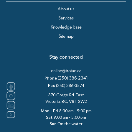
About us
Services
Knowledge base
Sitemap
Stay connected
online@trotac.ca
Phone
(250) 386-2341
Fax
(250) 386-3574
370 Gorge Rd. East
Victoria, BC, V8T 2W2
Mon - Fri
8:30 am - 5:00 pm
Sat
9:00 am - 5:00 pm
Sun
On the water