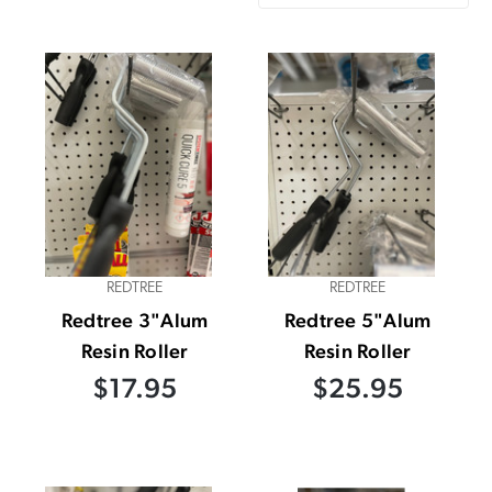
REDTREE
REDTREE
Redtree 3"Alum
Redtree 5"Alum
Resin Roller
Resin Roller
$17.95
$25.95