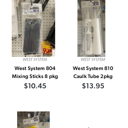
WEST SYSTEM
WEST SYSTEM
West System 804
West System 810
Mixing Sticks 8 pkg
Caulk Tube 2pkg
$10.45
$13.95