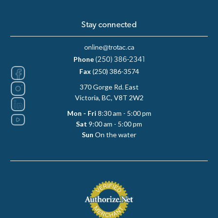
Stay connected
online@trotac.ca
Phone
(250) 386-2341
Fax
(250) 386-3574
370 Gorge Rd. East
Victoria, BC, V8T 2W2
Mon - Fri
8:30 am - 5:00 pm
Sat
9:00 am - 5:00 pm
Sun
On the water