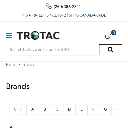
(250) 386-2341
4.6★ RATED | SINCE 1972 | SHIPS CANADA-WIDE
0
Search
Home
Brands
Brands
0 - 9
A
B
C
D
E
F
G
H