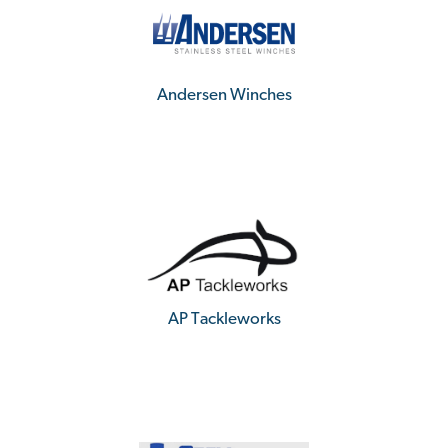
Andersen Winches
AP Tackleworks