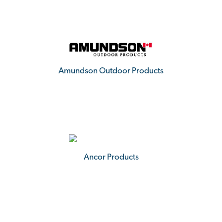
Amundson Outdoor Products
Ancor Products