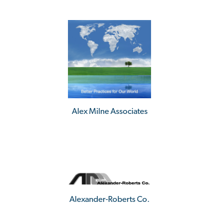
Alex Milne Associates
Alexander-Roberts Co.