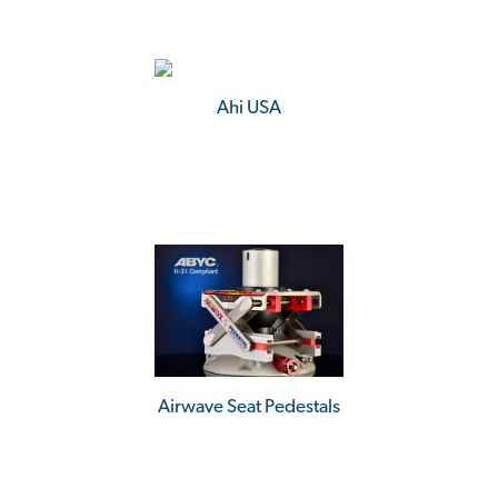
Ahi USA
Airwave Seat Pedestals