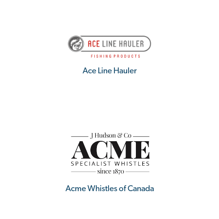
Ace Line Hauler
Acme Whistles of Canada