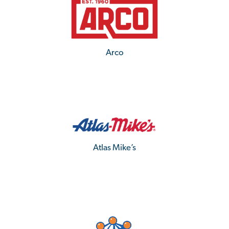
Arco
Atlas Mike’s