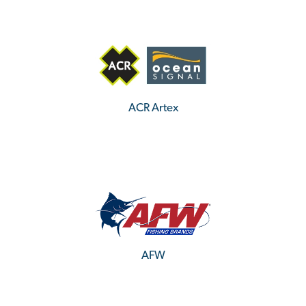
ACR Artex
AFW