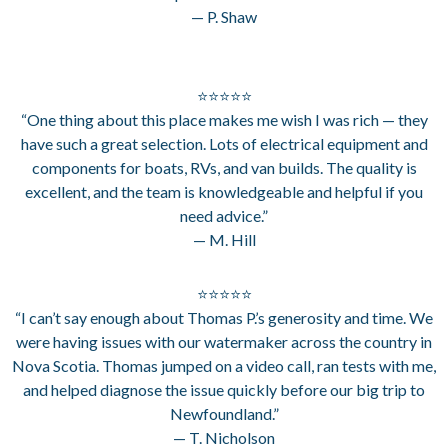
— P. Shaw
⭐⭐⭐⭐⭐
“One thing about this place makes me wish I was rich — they
have such a great selection. Lots of electrical equipment and
components for boats, RVs, and van builds. The quality is
excellent, and the team is knowledgeable and helpful if you
need advice.”
— M. Hill
⭐⭐⭐⭐⭐
“I can’t say enough about Thomas P.’s generosity and time. We
were having issues with our watermaker across the country in
Nova Scotia. Thomas jumped on a video call, ran tests with me,
and helped diagnose the issue quickly before our big trip to
Newfoundland.”
— T. Nicholson