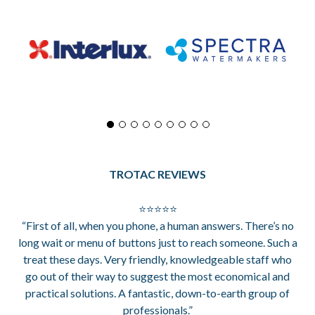
TROTAC REVIEWS
⭐⭐⭐⭐⭐
“First of all, when you phone, a human answers. There’s no
long wait or menu of buttons just to reach someone. Such a
treat these days. Very friendly, knowledgeable staff who
go out of their way to suggest the most economical and
practical solutions. A fantastic, down-to-earth group of
professionals.”