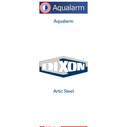
Aqualarm
Artic Steel