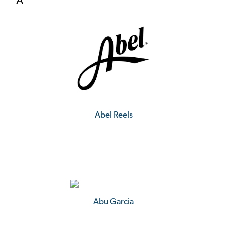
A
Abel Reels
Abu Garcia