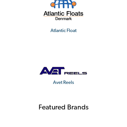
Atlantic Float
Avet Reels
Featured Brands