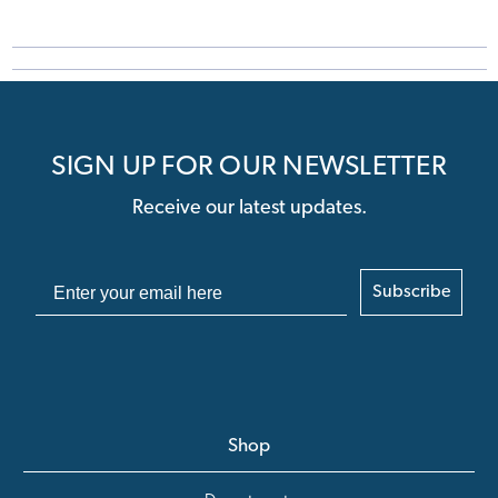
SIGN UP FOR OUR NEWSLETTER
Receive our latest updates.
Subscribe
Shop