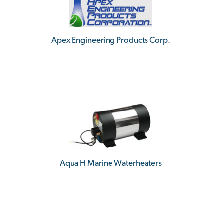
Apex Engineering Products Corp.
Aqua H Marine Waterheaters