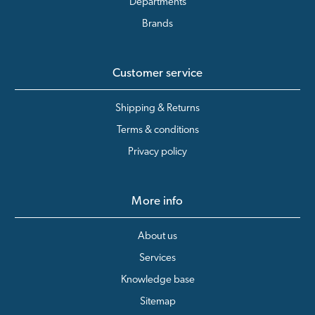
Departments
Brands
Customer service
Shipping & Returns
Terms & conditions
Privacy policy
More info
About us
Services
Knowledge base
Sitemap