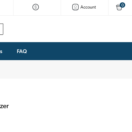
0
Account
ks
FAQ
zer