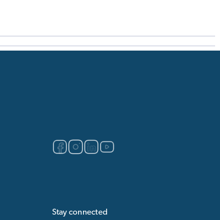
Stay connected