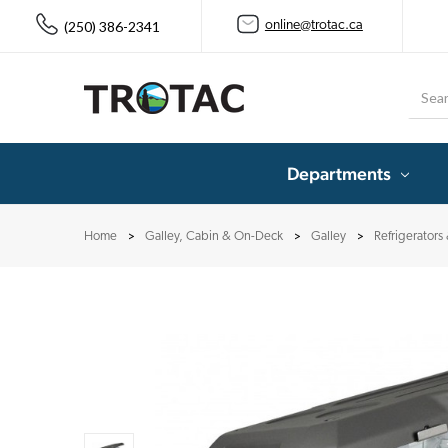
(250) 386-2341
online@trotac.ca
Searc
Departments
Home
Galley, Cabin & On-Deck
Galley
Refrigerators