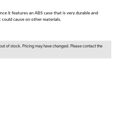
since it features an ABS case that is very durable and
t could cause on other materials.
out of stock. Pricing may have changed. Please contact the