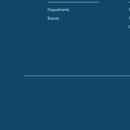
Departments
Brands