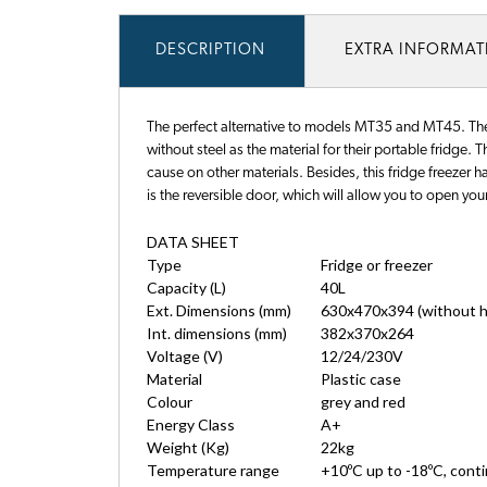
DESCRIPTION
EXTRA INFORMA
The perfect alternative to models MT35 and MT45. The 
without steel as the material for their portable fridge. 
cause on other materials. Besides, this fridge freezer ha
is the reversible door, which will allow you to open your
DATA SHEET
Type
Fridge or freezer
Capacity (L)
40L
Ext. Dimensions (mm)
630x470x394 (without h
Int. dimensions (mm)
382x370x264
Voltage (V)
12/24/230V
Material
Plastic case
Colour
grey and red
Energy Class
A+
Weight (Kg)
22kg
Temperature range
+10ºC up to -18ºC, cont