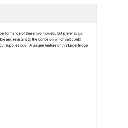
 performance of these two models, but prefer to go
rable and resistant to the corrosion which salt could
your supplies cool. A unique feature of this Engel fridge