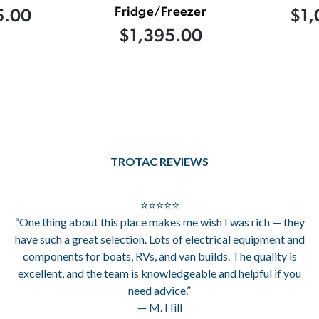
Fridge/Freezer
5.00
$1,
$1,395.00
TROTAC REVIEWS
⭐⭐⭐⭐⭐
“One thing about this place makes me wish I was rich — they
have such a great selection. Lots of electrical equipment and
components for boats, RVs, and van builds. The quality is
excellent, and the team is knowledgeable and helpful if you
need advice.”
— M. Hill