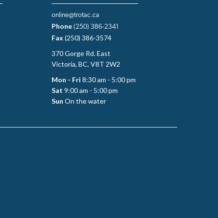
online@trotac.ca
Phone
(250) 386-2341
Fax
(250) 386-3574
370 Gorge Rd. East
Victoria, BC, V8T 2W2
Mon - Fri
8:30 am - 5:00 pm
Sat
9:00 am - 5:00 pm
Sun
On the water