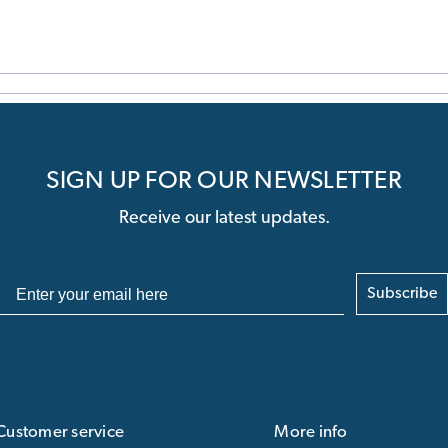
SIGN UP FOR OUR NEWSLETTER
Receive our latest updates.
Subscribe
Customer service
More info