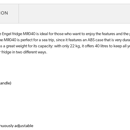
TION
Engel fridge MR040 is ideal for those who want to enjoy the features and the
The MR040 is perfect for a sea trip, since it features an ABS case that is very du
s a great weight for its capacity: with only 22 kg, it offers 40 litres to keep all 
 fridge in two different ways.
andle)
inuously adjustable