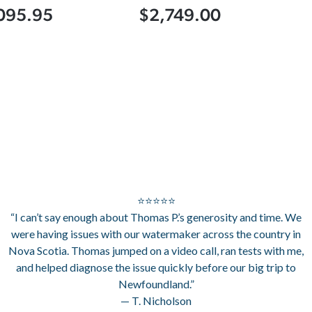
095.95
$2,749.00
⭐⭐⭐⭐⭐
“I can’t say enough about Thomas P.’s generosity and time. We
were having issues with our watermaker across the country in
Nova Scotia. Thomas jumped on a video call, ran tests with me,
and helped diagnose the issue quickly before our big trip to
Newfoundland.”
— T. Nicholson