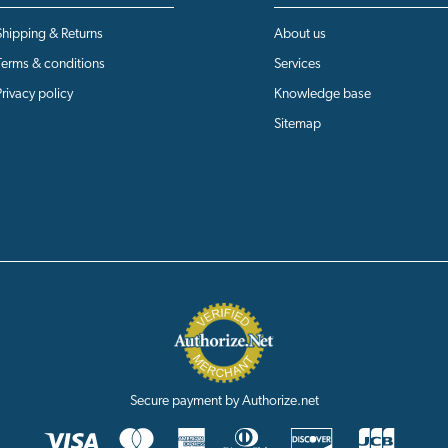
Shipping & Returns
About us
Terms & conditions
Services
Privacy policy
Knowledge base
Sitemap
Secure payment by Authorize.net