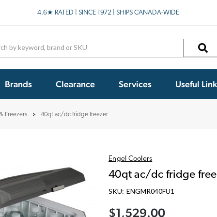
4.6★ RATED | SINCE 1972 | SHIPS CANADA-WIDE
h
Brands
Clearance
Services
Useful Lin
 & Freezers
40qt ac/dc fridge freezer
Engel Coolers
40qt ac/dc fridge free
SKU:
ENGMR040FU1
$1,529.00