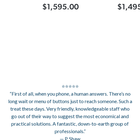
$1,595.00
$1,49
⭐⭐⭐⭐⭐
“First of all, when you phone, a human answers. There’s no
long wait or menu of buttons just to reach someone. Such a
treat these days. Very friendly, knowledgeable staff who
go out of their way to suggest the most economical and
practical solutions. A fantastic, down-to-earth group of
professionals.”
— P. Shaw