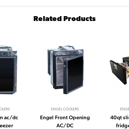
Related Products
OLERS
ENGEL COOLERS
ENGE
in ac/dc
Engel Front Opening
40qt sl
reezer
AC/DC
fridg