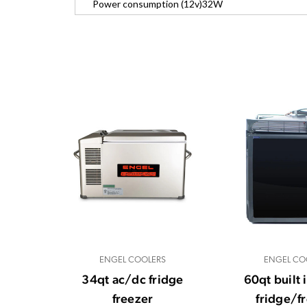
Power consumption (12v)
32W
ENGEL COOLERS
ENGEL CO
34qt ac/dc fridge
60qt built 
freezer
fridge/f