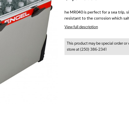
he MR040 is perfect for a sea trip, 
resistant to the corrosion which sal
View full description
This product may be special order or 
store at (250) 386-2341