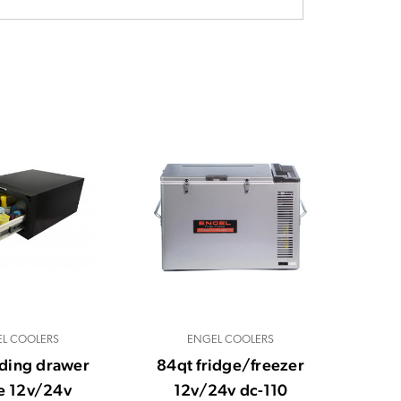
L COOLERS
ENGEL COOLERS
iding drawer
84qt fridge/freezer
e 12v/24v
12v/24v dc-110