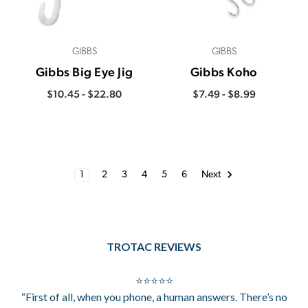
GIBBS
GIBBS
Gibbs Big Eye Jig
Gibbs Koho
$10.45 - $22.80
$7.49 - $8.99
1
2
3
4
5
6
Next
TROTAC REVIEWS
⭐⭐⭐⭐⭐
“First of all, when you phone, a human answers. There’s no