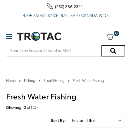
(250) 386-2341
4.6★ RATED | SINCE 1972 | SHIPS CANADA-WIDE
0
Search
Home
Fishing
Sport Fishing
Fresh Water Fishing
Fresh Water Fishing
(Showing 12 of 125)
Sort By: