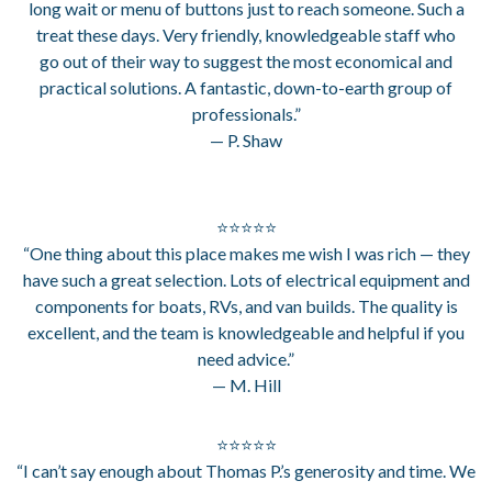
long wait or menu of buttons just to reach someone. Such a
treat these days. Very friendly, knowledgeable staff who
go out of their way to suggest the most economical and
practical solutions. A fantastic, down-to-earth group of
professionals.”
— P. Shaw
⭐⭐⭐⭐⭐
“One thing about this place makes me wish I was rich — they
have such a great selection. Lots of electrical equipment and
components for boats, RVs, and van builds. The quality is
excellent, and the team is knowledgeable and helpful if you
need advice.”
— M. Hill
⭐⭐⭐⭐⭐
“I can’t say enough about Thomas P.’s generosity and time. We