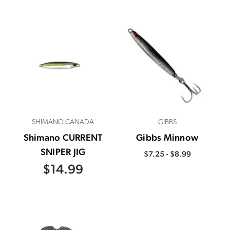
SHIMANO CANADA
GIBBS
Shimano CURRENT
Gibbs Minnow
SNIPER JIG
$7.25 - $8.99
$14.99