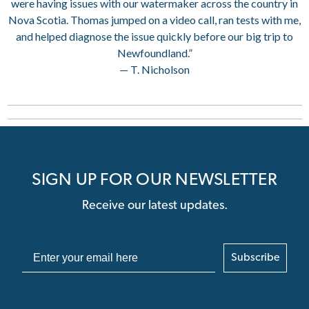
were having issues with our watermaker across the country in
Nova Scotia. Thomas jumped on a video call, ran tests with me,
and helped diagnose the issue quickly before our big trip to
Newfoundland.”
— T. Nicholson
SIGN UP FOR OUR NEWSLETTER
Receive our latest updates.
Subscribe