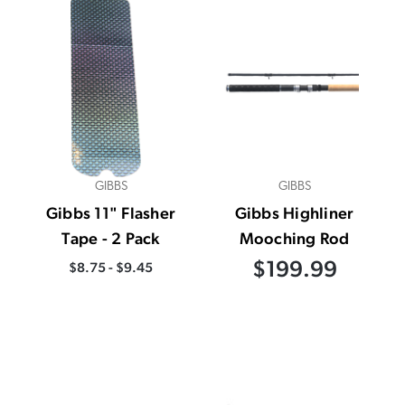
GIBBS
GIBBS
Gibbs 11" Flasher
Gibbs Highliner
Tape - 2 Pack
Mooching Rod
$199.99
$8.75 - $9.45