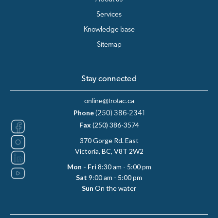
Services
Knowledge base
Sitemap
Stay connected
online@trotac.ca
Phone
(250) 386-2341
Fax
(250) 386-3574
370 Gorge Rd. East
Victoria, BC, V8T 2W2
Mon - Fri
8:30 am - 5:00 pm
Sat
9:00 am - 5:00 pm
Sun
On the water