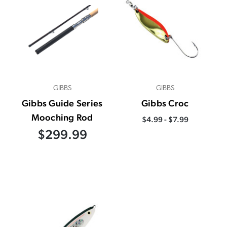
GIBBS
GIBBS
Gibbs Guide Series
Gibbs Croc
Mooching Rod
$4.99 - $7.99
$299.99