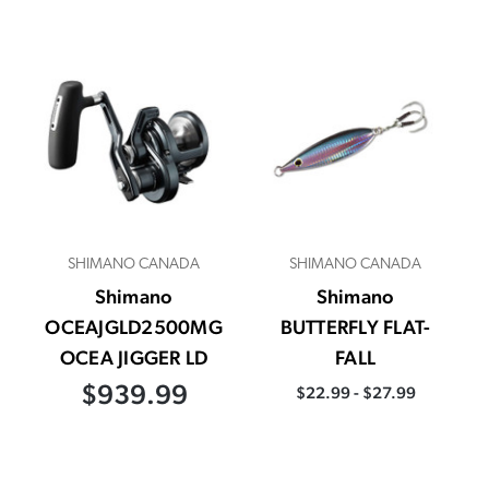
SHIMANO CANADA
SHIMANO CANADA
Shimano
Shimano
OCEAJGLD2500MG
BUTTERFLY FLAT-
OCEA JIGGER LD
FALL
$939.99
$22.99 - $27.99