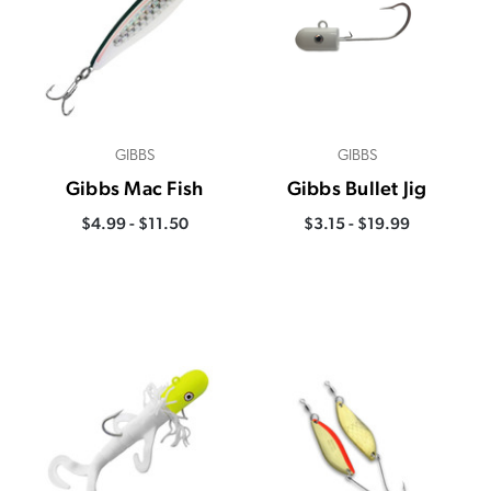
GIBBS
GIBBS
Gibbs Mac Fish
Gibbs Bullet Jig
$4.99 - $11.50
$3.15 - $19.99