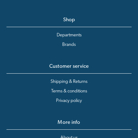
Shop
Departments
Brands
Customer service
Shipping & Returns
Terms & conditions
Privacy policy
More info
About us